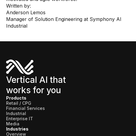
Written by:
Anderson Lemos
Manager of Solution Engineering at Symphony AI
Industrial
Vertical AI that
works for you
Products
Retail / CPG
Financial Services
Industrial
Enterprise IT
Media
Industries
Overview