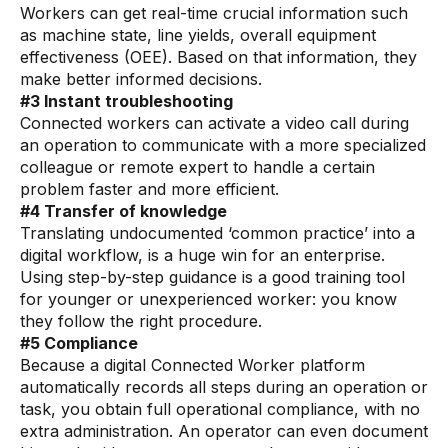
Workers can get real-time crucial information such
Pharmaceutical
as machine state, line yields, overall equipment
effectiveness (OEE). Based on that information, they
Process
make better informed decisions.
Assembly
#3 Instant troubleshooting
Connected workers can activate a video call during
Utilities
an operation to communicate with a more specialized
colleague or remote expert to handle a certain
Resources
problem faster and more efficient.
#4 Transfer of knowledge
All Resources
Translating undocumented ‘common practice’ into a
digital workflow, is a huge win for an enterprise.
Analyst Reports
Using step-by-step guidance is a good training tool
for younger or unexperienced worker: you know
Blogs
they follow the right procedure.
Case Studies
#5 Compliance
Because a digital Connected Worker platform
Certifications
automatically records all steps during an operation or
task, you obtain full operational compliance, with no
Data Sheets
extra administration. An operator can even document