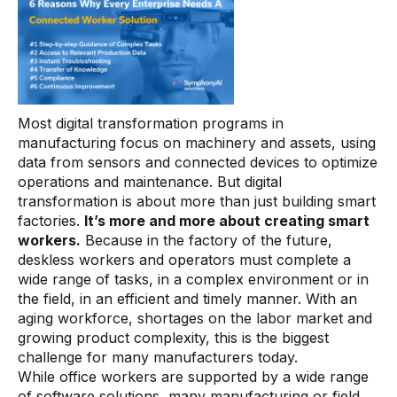
Connectors
MCP
Manufacturing Workflow Intelligence
Products
Most digital transformation programs in
manufacturing focus on machinery and assets, using
data from sensors and connected devices to optimize
IRIS Flows
operations and maintenance. But digital
IRIS Forge
transformation is about more than just building smart
factories.
It’s more and more about creating smart
IRIS Workspace
workers.
Because in the factory of the future,
deskless workers and operators must complete a
Connected Worker
wide range of tasks, in a complex environment or in
the field, in an efficient and timely manner. With an
Overview
aging workforce, shortages on the labor market and
Digital Work Instructions
growing product complexity, this is the biggest
challenge for many manufacturers today.
Digital Inspections
While office workers are supported by a wide range
of software solutions, many manufacturing or field