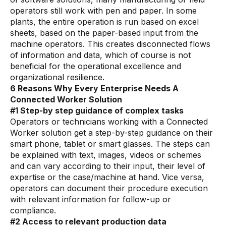
Skills and Training
operators still work with pen and paper. In some
Predictive Asset Intelligence
plants, the entire operation is run based on excel
sheets, based on the paper-based input from the
Industrial LLM
machine operators. This creates disconnected flows
of information and data, which of course is not
Plant Insights
beneficial for the operational excellence and
organizational resilience.
Vision AI Studio
6 Reasons Why Every Enterprise Needs A
Copilots
Connected Worker Solution
#1 Step-by step guidance of complex tasks
Industries
Operators or technicians working with a Connected
Worker solution get a step-by-step guidance on their
smart phone, tablet or smart glasses. The steps can
Food and Beverage
be explained with text, images, videos or schemes
Oil and Gas
and can vary according to their input, their level of
expertise or the case/machine at hand. Vice versa,
Energy
operators can document their procedure execution
with relevant information for follow-up or
Semiconductor
compliance.
Chemical
#2 Access to relevant production data