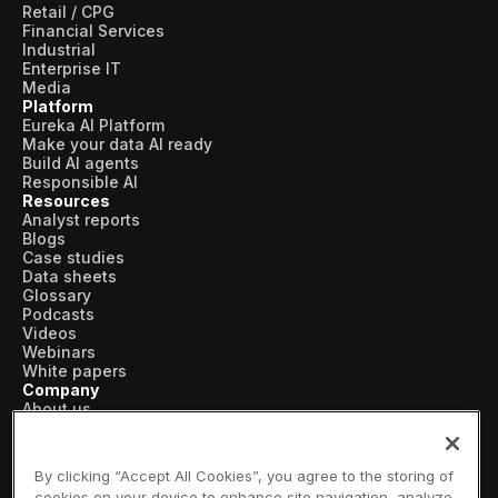
Retail / CPG
Financial Services
Industrial
Enterprise IT
Media
Platform
Eureka AI Platform
Make your data AI ready
Build AI agents
Responsible AI
Resources
Analyst reports
Blogs
Case studies
Data sheets
Glossary
Podcasts
Videos
Webinars
White papers
Company
About us
Vertical AI
Newsroom
Events
By clicking “Accept All Cookies”, you agree to the storing of
Customers
cookies on your device to enhance site navigation, analyze