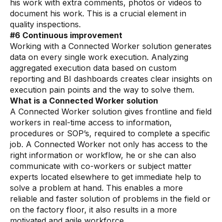
Videos
his work with extra comments, photos or videos to
document his work. This is a crucial element in
Webinars
quality inspections.
#6 Continuous improvement
White papers
Working with a Connected Worker solution generates
data on every single work execution. Analyzing
Events
aggregated execution data based on custom
reporting and BI dashboards creates clear insights on
execution pain points and the way to solve them.
What is a Connected Worker solution
A Connected Worker solution gives frontline and field
workers in real-time access to information,
procedures or SOP’s, required to complete a specific
job. A Connected Worker not only has access to the
right information or workflow, he or she can also
communicate with co-workers or subject matter
experts located elsewhere to get immediate help to
solve a problem at hand. This enables a more
reliable and faster solution of problems in the field or
on the factory floor, it also results in a more
motivated and agile workforce.