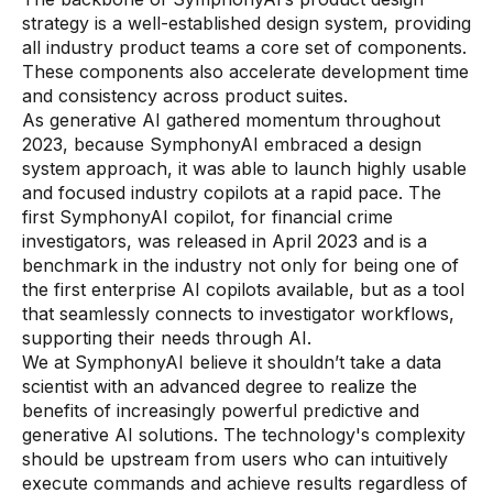
strategy is a well-established design system, providing
all industry product teams a core set of components.
These components also accelerate development time
and consistency across product suites.
As generative AI gathered momentum throughout
2023, because SymphonyAI embraced a design
system approach, it was able to launch highly usable
and focused industry copilots at a rapid pace. The
first SymphonyAI copilot, for financial crime
investigators, was released in April 2023 and is a
benchmark in the industry not only for being one of
the first enterprise AI copilots available, but as a tool
that seamlessly connects to investigator workflows,
supporting their needs through AI.
We at SymphonyAI believe it shouldn’t take a data
scientist with an advanced degree to realize the
benefits of increasingly powerful predictive and
generative AI solutions. The technology's complexity
should be upstream from users who can intuitively
execute commands and achieve results regardless of