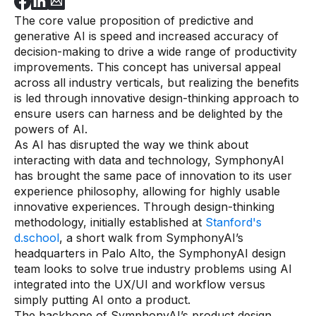
The core value proposition of predictive and
generative AI is speed and increased accuracy of
decision-making to drive a wide range of productivity
improvements. This concept has universal appeal
across all industry verticals, but realizing the benefits
is led through innovative design-thinking approach to
ensure users can harness and be delighted by the
powers of AI.
As AI has disrupted the way we think about
interacting with data and technology, SymphonyAI
has brought the same pace of innovation to its user
experience philosophy, allowing for highly usable
innovative experiences. Through design-thinking
methodology, initially established at
Stanford's
d.school
, a short walk from SymphonyAI’s
headquarters in Palo Alto, the SymphonyAI design
team looks to solve true industry problems using AI
integrated into the UX/UI and workflow versus
simply putting AI onto a product.
The backbone of SymphonyAI’s product design