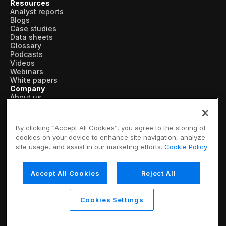
Resources
Analyst reports
Blogs
Case studies
Data sheets
Glossary
Podcasts
Videos
Webinars
White papers
Company
About us
Vertical AI
Newsroom
Events
By clicking “Accept All Cookies”, you agree to the storing of
Customers
cookies on your device to enhance site navigation, analyze
Recognition
site usage, and assist in our marketing efforts.
Cookie Policy
Partners
Leadership
Careers
Accept All Cookies
Reject All
Contact us
Subscribe now
© 2026 SymphonyAI
Cookies Settings
Privacy Policy
/
Security & Trust
/
Terms & Conditions
/
Legal Information