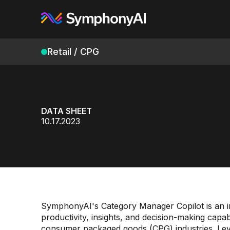
Retail / CPG
DATA SHEET
10.17.2023
SymphonyAI's Category Manager Copilot is an in
productivity, insights, and decision-making capab
consumer packaged goods (CPG) industries. Lever