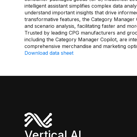
intelligent assistant simplifies complex data anal
understand important insights that drive informed 
transformative features, the Category Manager 
and scenario analysis, facilitating faster and mo
Trusted by leading CPG manufacturers and groce
including the Category Manager Copilot, are inte
comprehensive merchandise and marketing optim
Download data sheet
Vertical AI