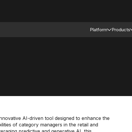
Platform
Products
Connected Reta
Asso
Retail Modular 
Merc
Stor
Supp
novative AI-driven tool designed to enhance the
ilities of category managers in the retail and
aging predictive and generative AI, this