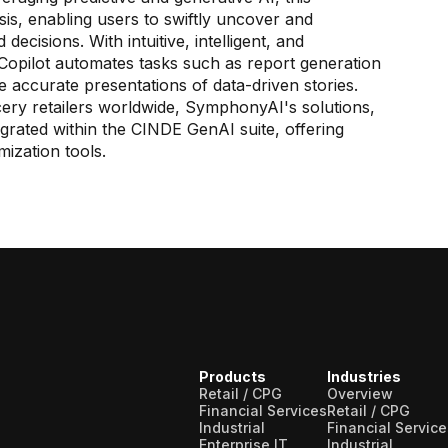
ysis, enabling users to swiftly uncover and
decisions. With intuitive, intelligent, and
Copilot automates tasks such as report generation
re accurate presentations of data-driven stories.
ry retailers worldwide, SymphonyAI's solutions,
grated within the CINDE GenAI suite, offering
ization tools.
Products
Industries
Retail / CPG
Overview
Financial Services
Retail / CPG
Industrial
Financial Service
Enterprise IT
Industrial