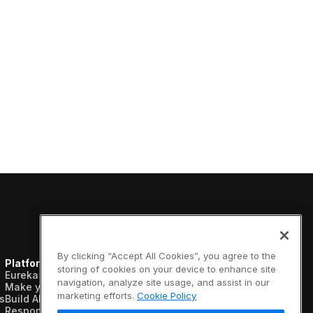
Shelf & Availability
Intelligence
Shelf Execution
Store Operations
Warehouse & Order
Management
By clicking “Accept All Cookies”, you agree to the
Platform
Resources
Company
storing of cookies on your device to enhance site
Eureka AI Platform
Analyst reports
About us
navigation, analyze site usage, and assist in our
Make your data AI ready
Blogs
Vertical AI
marketing efforts.
Cookie Policy
s
Build AI agents
Case studies
Newsroom
Responsible AI
Data sheets
Events