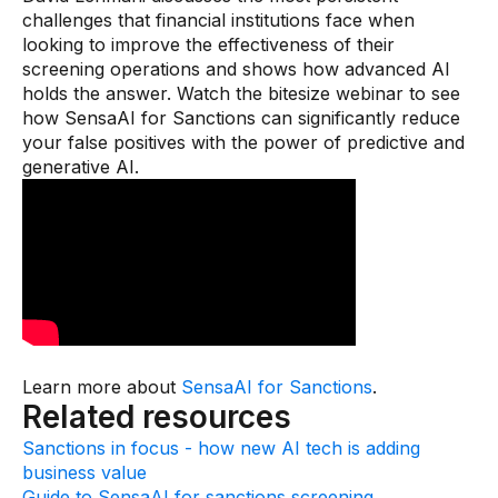
Gaming
challenges that financial institutions face when
looking to improve the effectiveness of their
Learn
screening operations and shows how advanced AI
holds the answer. Watch the bitesize webinar to see
Compliance modernization
how SensaAI for Sanctions can significantly reduce
your false positives with the power of predictive and
Agentic AI in financial services
generative AI.
The 50/50 compliance model
Responsible AI
Resources
All resources
Analyst reports
Learn more about
SensaAI for Sanctions
.
Related resources
Blogs
Sanctions in focus - how new AI tech is adding
Case studies
business value
Guide to SensaAI for sanctions screening