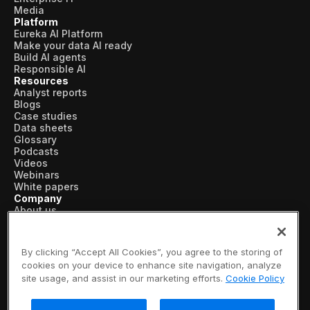
Media
Platform
Eureka AI Platform
Make your data AI ready
Build AI agents
Responsible AI
Resources
Analyst reports
Blogs
Case studies
Data sheets
Glossary
Podcasts
Videos
Webinars
White papers
Company
About us
Vertical AI
Newsroom
Events
By clicking “Accept All Cookies”, you agree to the storing of
Customers
cookies on your device to enhance site navigation, analyze
Recognition
site usage, and assist in our marketing efforts.
Cookie Policy
Partners
Leadership
Careers