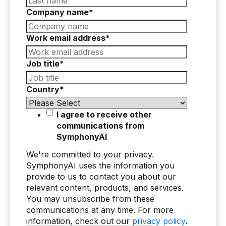
Company name
*
AI Overlay for Transaction Monitoring
Sanctions Screening
Work email address
*
Overview
Job title
*
Sanctions Screening
Country
*
AI Overlay for Screening
Payment Fraud
I agree to receive other
communications from
Overview
SymphonyAI
Payment Fraud
We're committed to your privacy.
SymphonyAI uses the information you
Case Management
provide to us to contact you about our
relevant content, products, and services.
Overview
You may unsubscribe from these
communications at any time. For more
SRI Investigation Hub
information, check out our
privacy policy
.