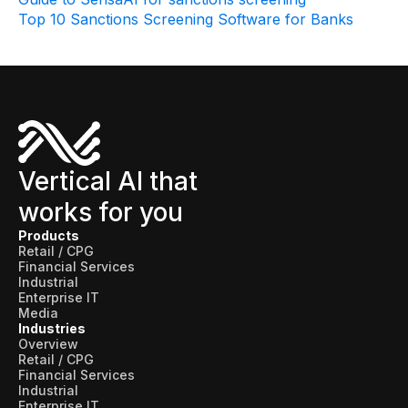
Data sheets
Top 10 Sanctions Screening Software for Banks
Videos
Webinars
White papers
Events
Vertical AI that
works for you
Products
Retail / CPG
Financial Services
Industrial
Enterprise IT
Media
Industries
Overview
Retail / CPG
Financial Services
Industrial
Enterprise IT