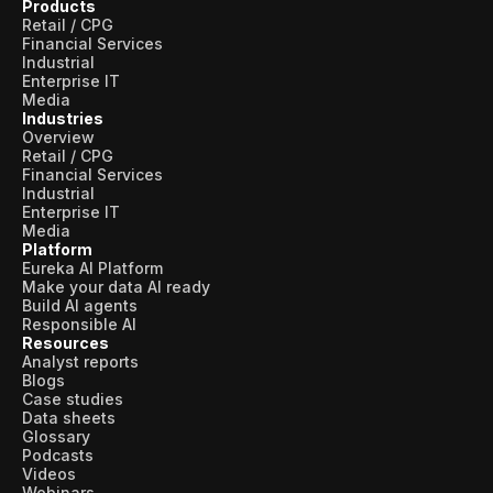
Products
Retail / CPG
Financial Services
Industrial
Enterprise IT
Media
Industries
Overview
Retail / CPG
Financial Services
Industrial
Enterprise IT
Media
Platform
Eureka AI Platform
Make your data AI ready
Build AI agents
Responsible AI
Resources
Analyst reports
Blogs
Case studies
Data sheets
Glossary
Podcasts
Videos
Webinars