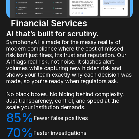
Financial Services
AI that’s built for scrutiny.
SymphonyAI is made for the messy reality of
modern compliance where the cost of missed
risk isn’t just fines, it’s trust and reputation. Our
AI flags real risk, not noise. It slashes alert
volumes while capturing new hidden risk and
shows your team exactly why each decision was
made, so you’re ready when regulators ask.
No black boxes. No hiding behind complexity.
Just transparency, control, and speed at the
scale your institution demands.
85%
Fewer false positives
70%
Faster investigations