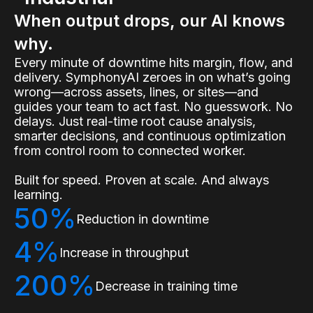
When output drops, our AI knows
why.
Every minute of downtime hits margin, flow, and
delivery. SymphonyAI zeroes in on what’s going
wrong—across assets, lines, or sites—and
guides your team to act fast. No guesswork. No
delays. Just real-time root cause analysis,
smarter decisions, and continuous optimization
from control room to connected worker.
Built for speed. Proven at scale. And always
learning.
50%
Reduction in downtime
4%
Increase in throughput
200%
Decrease in training time