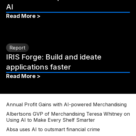
AI
Read More >
Report
IRIS Forge: Build and ideate
applications faster
Read More >
Annual Profit Gains with AI-powered Merchandising
Albertsons GVP of Merchandising Teresa Whitney on
Using AI to Make Every Shelf Smarter
Absa uses AI to outsmart financial crime