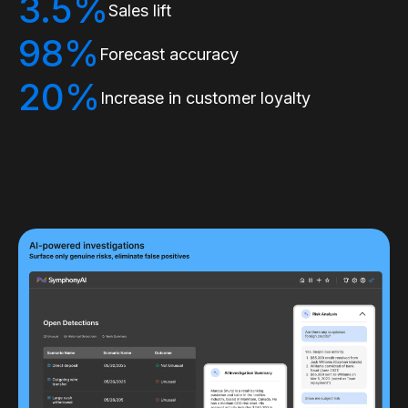
3.5%
Sales lift
98%
Forecast accuracy
20%
Increase in customer loyalty