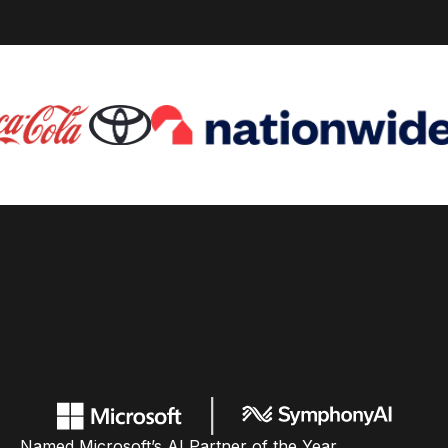
Named Microsoft’s AI Partner of the Year,