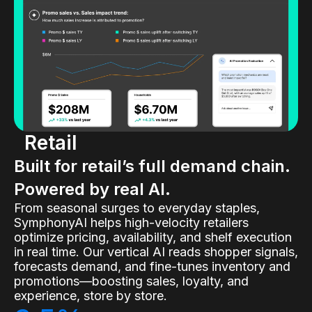
Retail
Built for retail’s full demand chain.
Powered by real AI.
From seasonal surges to everyday staples,
SymphonyAI helps high-velocity retailers
optimize pricing, availability, and shelf execution
in real time. Our vertical AI reads shopper signals,
forecasts demand, and fine-tunes inventory and
promotions—boosting sales, loyalty, and
experience, store by store.