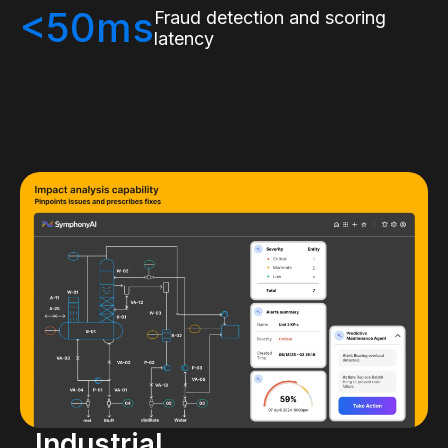
<50ms
Fraud detection and scoring
latency
Industrial