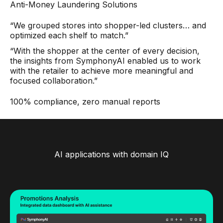
Anti-Money Laundering Solutions
“We grouped stores into shopper-led clusters… and
optimized each shelf to match.”
“With the shopper at the center of every decision,
the insights from SymphonyAI enabled us to work
with the retailer to achieve more meaningful and
focused collaboration.”
100% compliance, zero manual reports
AI applications with domain IQ