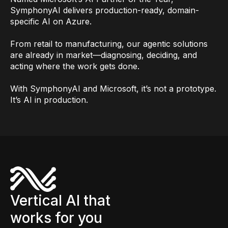
SymphonyAI delivers production-ready, domain-
specific AI on Azure.
From retail to manufacturing, our agentic solutions
are already in market—diagnosing, deciding, and
acting where the work gets done.
With SymphonyAI and Microsoft, it’s not a prototype.
It’s AI in production.
Vertical AI that
works for you