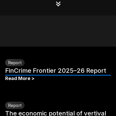
Report
FinCrime Frontier 2025–26 Report
Read More >
Report
The economic potential of vertival