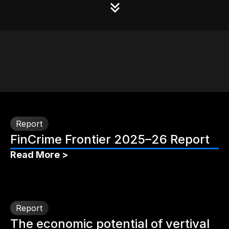
Report
FinCrime Frontier 2025–26 Report
Read More >
Report
The economic potential of vertival