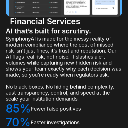
Financial Services
AI that’s built for scrutiny.
SymphonyAI is made for the messy reality of
modern compliance where the cost of missed
risk isn’t just fines, it’s trust and reputation. Our
AI flags real risk, not noise. It slashes alert
volumes while capturing new hidden risk and
shows your team exactly why each decision was
made, so you’re ready when regulators ask.
No black boxes. No hiding behind complexity.
Just transparency, control, and speed at the
scale your institution demands.
85%
Fewer false positives
70%
Faster investigations