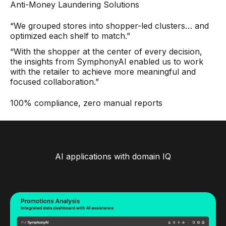
Anti-Money Laundering Solutions
“We grouped stores into shopper-led clusters… and
optimized each shelf to match.”
“With the shopper at the center of every decision,
the insights from SymphonyAI enabled us to work
with the retailer to achieve more meaningful and
focused collaboration.”
100% compliance, zero manual reports
AI applications with domain IQ