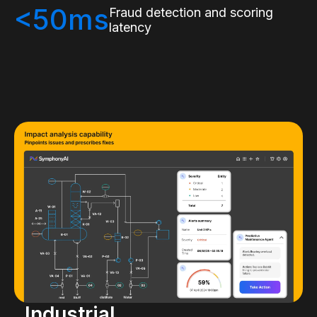
<50ms
Fraud detection and scoring
latency
Industrial