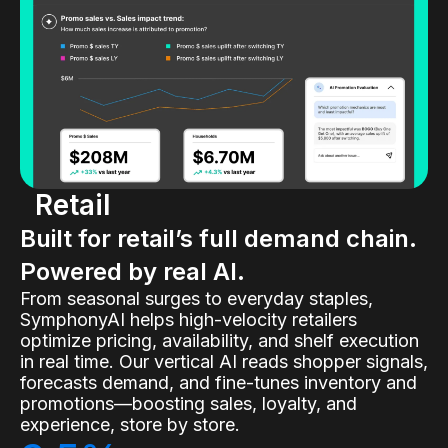
Retail
Built for retail’s full demand chain.
Powered by real AI.
From seasonal surges to everyday staples,
SymphonyAI helps high-velocity retailers
optimize pricing, availability, and shelf execution
in real time. Our vertical AI reads shopper signals,
forecasts demand, and fine-tunes inventory and
promotions—boosting sales, loyalty, and
experience, store by store.