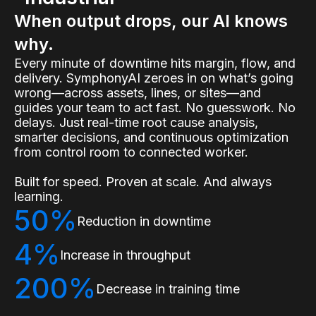
When output drops, our AI knows
why.
Every minute of downtime hits margin, flow, and
delivery. SymphonyAI zeroes in on what’s going
wrong—across assets, lines, or sites—and
guides your team to act fast. No guesswork. No
delays. Just real-time root cause analysis,
smarter decisions, and continuous optimization
from control room to connected worker.
Built for speed. Proven at scale. And always
learning.
50%
Reduction in downtime
4%
Increase in throughput
200%
Decrease in training time