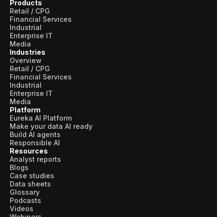
Products
Retail / CPG
Financial Services
Industrial
Enterprise IT
Media
Industries
Overview
Retail / CPG
Financial Services
Industrial
Enterprise IT
Media
Platform
Eureka AI Platform
Make your data AI ready
Build AI agents
Responsible AI
Resources
Analyst reports
Blogs
Case studies
Data sheets
Glossary
Podcasts
Videos
Webinars