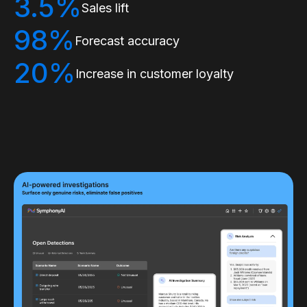
3.5%
Sales lift
98%
Forecast accuracy
20%
Increase in customer loyalty