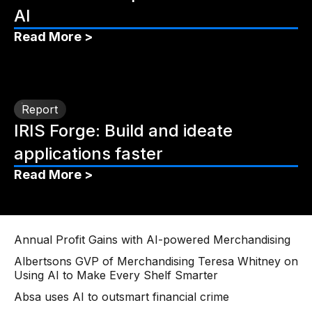
AI
Read More >
Report
IRIS Forge: Build and ideate
applications faster
Read More >
Annual Profit Gains with AI-powered Merchandising
Albertsons GVP of Merchandising Teresa Whitney on
Using AI to Make Every Shelf Smarter
Absa uses AI to outsmart financial crime