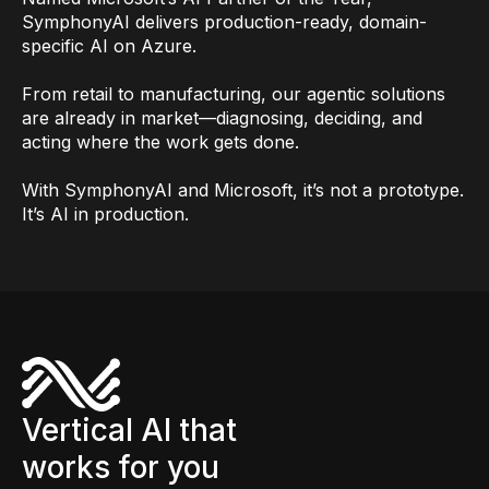
SymphonyAI delivers production-ready, domain-
specific AI on Azure.
From retail to manufacturing, our agentic solutions
are already in market—diagnosing, deciding, and
acting where the work gets done.
With SymphonyAI and Microsoft, it’s not a prototype.
It’s AI in production.
Vertical AI that
works for you