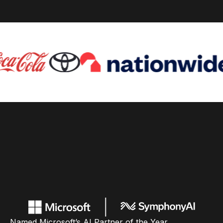
Named Microsoft’s AI Partner of the Year,