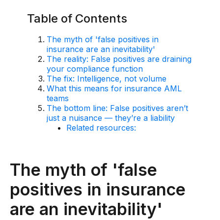
AI Overlay for Transaction Monitoring
Table of Contents
Sanctions Screening
The myth of 'false positives in
insurance are an inevitability'
Overview
The reality: False positives are draining
your compliance function
Sanctions Screening
The fix: Intelligence, not volume
What this means for insurance AML
AI Overlay for Screening
teams
The bottom line: False positives aren’t
Payment Fraud
just a nuisance — they’re a liability
Related resources:
Overview
Payment Fraud
The myth of 'false
Case Management
positives in insurance
Overview
are an inevitability'
SRI Investigation Hub