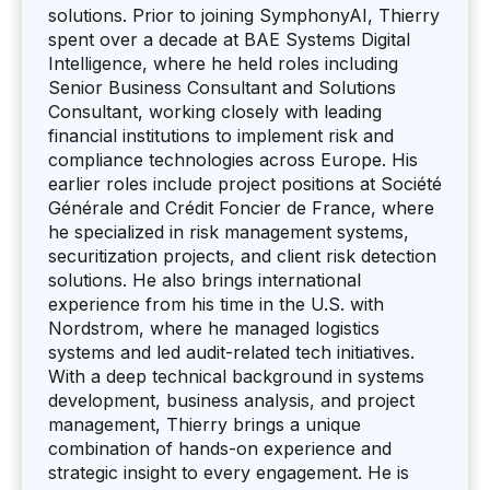
solutions. Prior to joining SymphonyAI, Thierry
spent over a decade at BAE Systems Digital
Intelligence, where he held roles including
Senior Business Consultant and Solutions
Consultant, working closely with leading
financial institutions to implement risk and
compliance technologies across Europe. His
earlier roles include project positions at Société
Générale and Crédit Foncier de France, where
he specialized in risk management systems,
securitization projects, and client risk detection
solutions. He also brings international
experience from his time in the U.S. with
Nordstrom, where he managed logistics
systems and led audit-related tech initiatives.
With a deep technical background in systems
development, business analysis, and project
management, Thierry brings a unique
combination of hands-on experience and
strategic insight to every engagement. He is