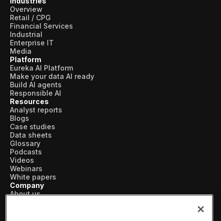
Industries
Overview
Retail / CPG
Financial Services
Industrial
Enterprise IT
Media
Platform
Eureka AI Platform
Make your data AI ready
Build AI agents
Responsible AI
Resources
Analyst reports
Blogs
Case studies
Data sheets
Glossary
Podcasts
Videos
Webinars
White papers
Company
About us
Vertical AI
Newsroom
Events