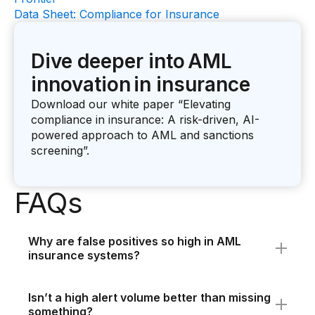
Data Sheet: Compliance for Insurance
Dive deeper into AML
innovation in insurance
Download our white paper “Elevating
compliance in insurance: A risk-driven, AI-
powered approach to AML and sanctions
screening”.
FAQs
Why are false positives so high in AML
insurance systems?
False positives are common because
legacy
AML system
s rely on static, rules-based
Isn’t a high alert volume better than missing
detection - often designed for banking. These
something?