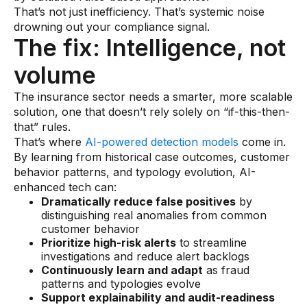
Data sheets
That’s not just inefficiency. That’s systemic noise
drowning out your compliance signal.
Videos
The fix: Intelligence, not
Webinars
volume
White papers
The insurance sector needs a smarter, more scalable
Events
solution, one that doesn’t rely solely on “if-this-then-
that” rules.
That’s where
AI-powered detection models
come in.
By learning from historical case outcomes, customer
behavior patterns, and typology evolution, AI-
enhanced tech can:
Dramatically reduce false positives
by
distinguishing real anomalies from common
customer behavior
Prioritize high-risk alerts
to streamline
investigations and reduce alert backlogs
Continuously learn and adapt
as fraud
patterns and typologies evolve
Support explainability and audit-readiness