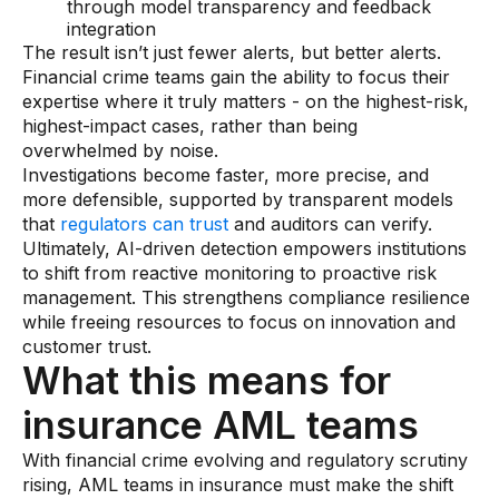
through model transparency and feedback
integration
The result isn’t just fewer alerts, but better alerts.
Financial crime teams gain the ability to focus their
expertise where it truly matters - on the highest-risk,
highest-impact cases, rather than being
overwhelmed by noise.
Investigations become faster, more precise, and
more defensible, supported by transparent models
that
regulators can trust
and auditors can verify.
Ultimately, AI-driven detection empowers institutions
to shift from reactive monitoring to proactive risk
management. This strengthens compliance resilience
while freeing resources to focus on innovation and
customer trust.
What this means for
insurance AML teams
With financial crime evolving and regulatory scrutiny
rising, AML teams in insurance must make the shift