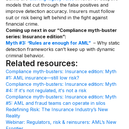
models that cut through the false positives and
improve detection accuracy. Insurers must follow
suit or risk being left behind in the fight against
financial crime.
Coming up next in our “Compliance myth-buster
series: Insurance edition”:
Myth #3:
“
Rules are enough for AML”
– Why static
detection frameworks can’t keep up with dynamic
criminal behavior.
Related resources:
Compliance myth-busters: Insurance edition: Myth
#1: AML insurance—still low risk?
Compliance myth-busters: Insurance edition: Myth
#4: If it's not regulated, it's not a risk
Compliance myth-busters: Insurance edition: Myth
#5: AML and fraud teams can operate in silos
Redefining Risk: The Insurance Industry’s New
Reality
Webinar: Regulators, risk & reinsurers: AML’s New
Frontier