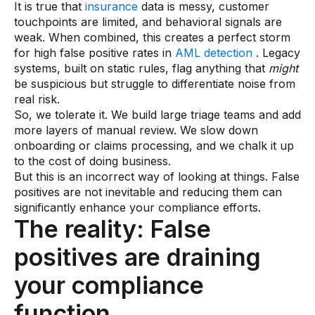
It is true that
insurance
data is messy, customer
AI Overlays
touchpoints are limited, and behavioral signals are
weak. When combined, this creates a perfect storm
Overview
for high false positive rates in
AML detection
. Legacy
systems, built on static rules, flag anything that
might
AI Overlay for Screening
be suspicious but struggle to differentiate noise from
AI Overlay for Transaction Monitoring
real risk.
So, we tolerate it. We build large triage teams and add
SRI Investigation Hub
more layers of manual review. We slow down
onboarding or claims processing, and we chalk it up
Sensa Agents
to the cost of doing business.
Industries
But this is an incorrect way of looking at things. False
positives are not inevitable and reducing them can
significantly enhance your compliance efforts.
Banking
The reality: False
Insurance
positives are draining
Financial Markets
your compliance
Private Banking and Wealth Management
function