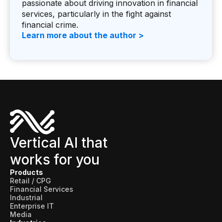
passionate about driving innovation in financial
services, particularly in the fight against
financial crime.
Learn more about the author >
Vertical AI that
works for you
Products
Retail / CPG
Financial Services
Industrial
Enterprise IT
Media