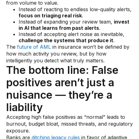
from volume to value.
Instead of reacting to endless low-quality alerts,
focus on triaging real risk
.
Instead of expanding your review team,
invest
in AI that learns from past alerts
.
Instead of accepting alert noise as inevitable,
challenge the systems that produce it
.
The
future of AML
in insurance won’t be defined by
how much activity you review, but by how
intelligently you detect what truly matters.
The bottom line: False
positives aren’t just a
nuisance — they’re a
liability
Accepting high false positives as “normal” leads to
burnout, budget bloat, missed threats, and regulatory
exposure.
Banks are
ditching legacy rules
in favor of adaptive