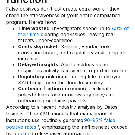
Gaming
False positives don’t just create extra work – they
Learn
erode the effectiveness of your entire compliance
program. Here’s how:
Time wasted
: Investigators spend up to
80% of
Compliance modernization
their time
clearing non-issues, leaving real
threats under-examined.
Agentic AI in financial services
Costs skyrocket
: Salaries, vendor tools,
consulting hours, and regulatory audit prep all
The 50/50 compliance model
increase.
Responsible AI
Delayed insights
: Alert backlogs mean
suspicious activity is missed or reported too late.
Resources
Regulatory risk rises
: Incomplete or delayed
SAR filings open the door to scrutiny.
Customer friction increases
: Legitimate
All resources
policyholders face unnecessary delays in
onboarding or claims payouts.
Analyst reports
According to a recent industry analysis by Datos
Insights, "The AML models that many financial
Blogs
institutions use routinely generate
90-95% false
Case studies
positive rates
”, emphasizing the inefficiencies caused
by outdated rules-based approaches.