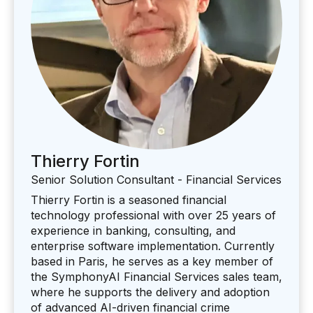
Thierry Fortin
Senior Solution Consultant - Financial Services
Thierry Fortin is a seasoned financial
technology professional with over 25 years of
experience in banking, consulting, and
enterprise software implementation. Currently
based in Paris, he serves as a key member of
the SymphonyAI Financial Services sales team,
where he supports the delivery and adoption
of advanced AI-driven financial crime