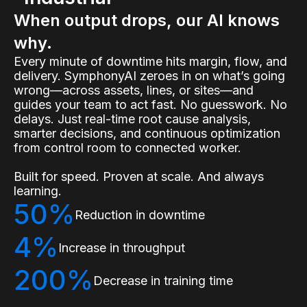
When output drops, our AI knows
why.
Every minute of downtime hits margin, flow, and
delivery. SymphonyAI zeroes in on what’s going
wrong—across assets, lines, or sites—and
guides your team to act fast. No guesswork. No
delays. Just real-time root cause analysis,
smarter decisions, and continuous optimization
from control room to connected worker.
Built for speed. Proven at scale. And always
learning.
50%
Reduction in downtime
4%
Increase in throughput
200%
Decrease in training time