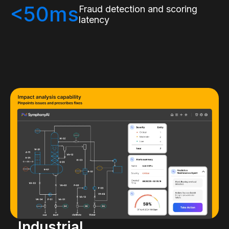
<50ms
Fraud detection and scoring
latency
Industrial