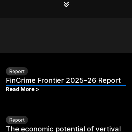
Report
FinCrime Frontier 2025–26 Report
Read More >
Report
The economic potential of vertival