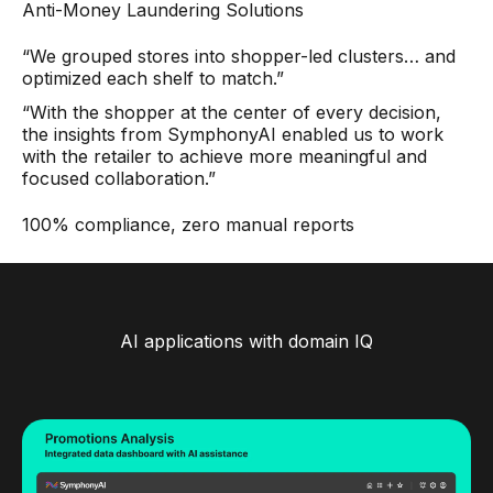
Anti-Money Laundering Solutions
“We grouped stores into shopper-led clusters… and
optimized each shelf to match.”
“With the shopper at the center of every decision,
the insights from SymphonyAI enabled us to work
with the retailer to achieve more meaningful and
focused collaboration.”
100% compliance, zero manual reports
AI applications with domain IQ