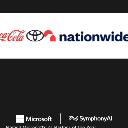
Named Microsoft’s AI Partner of the Year,