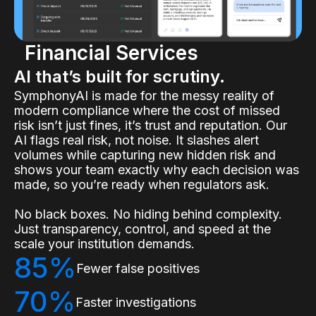
Financial Services
AI that’s built for scrutiny.
SymphonyAI is made for the messy reality of
modern compliance where the cost of missed
risk isn’t just fines, it’s trust and reputation. Our
AI flags real risk, not noise. It slashes alert
volumes while capturing new hidden risk and
shows your team exactly why each decision was
made, so you’re ready when regulators ask.
No black boxes. No hiding behind complexity.
Just transparency, control, and speed at the
scale your institution demands.
85%
Fewer false positives
70%
Faster investigations