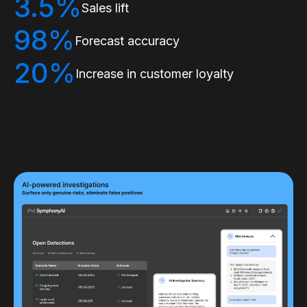
3.5%
Sales lift
98%
Forecast accuracy
20%
Increase in customer loyalty