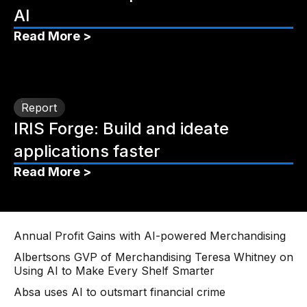
AI
Read More >
Report
IRIS Forge: Build and ideate
applications faster
Read More >
Annual Profit Gains with AI-powered Merchandising
Albertsons GVP of Merchandising Teresa Whitney on
Using AI to Make Every Shelf Smarter
Absa uses AI to outsmart financial crime