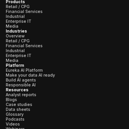
Products
Retail / CPG
Financial Services
Industrial
Enterprise IT
Media
Industries
Overview
Retail / CPG
Financial Services
Industrial
Enterprise IT
Media
Platform
Eureka AI Platform
Make your data AI ready
Build AI agents
Responsible AI
Resources
Analyst reports
Blogs
Case studies
Data sheets
Glossary
Podcasts
Videos
Webinars