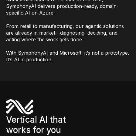
SymphonyAI delivers production-ready, domain-
specific AI on Azure.
From retail to manufacturing, our agentic solutions
are already in market—diagnosing, deciding, and
acting where the work gets done.
With SymphonyAI and Microsoft, it’s not a prototype.
It’s AI in production.
Vertical AI that
works for you