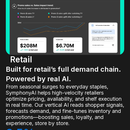
Retail
Built for retail’s full demand chain.
Powered by real AI.
From seasonal surges to everyday staples,
SymphonyAI helps high-velocity retailers
optimize pricing, availability, and shelf execution
in real time. Our vertical AI reads shopper signals,
forecasts demand, and fine-tunes inventory and
promotions—boosting sales, loyalty, and
experience, store by store.