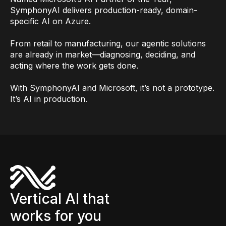
SymphonyAI delivers production-ready, domain-
specific AI on Azure.
From retail to manufacturing, our agentic solutions
are already in market—diagnosing, deciding, and
acting where the work gets done.
With SymphonyAI and Microsoft, it’s not a prototype.
It’s AI in production.
Vertical AI that
works for you