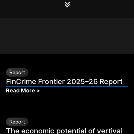
Report
FinCrime Frontier 2025–26 Report
Read More >
Report
The economic potential of vertival