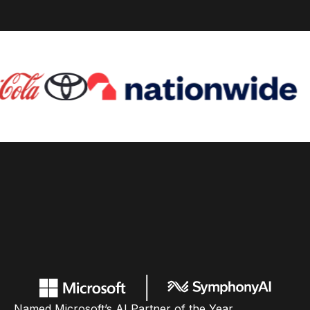
Named Microsoft’s AI Partner of the Year,