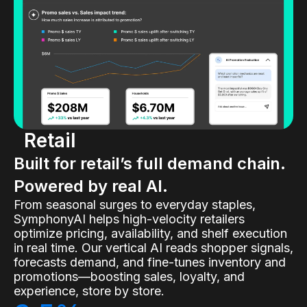
Retail
Built for retail’s full demand chain.
Powered by real AI.
From seasonal surges to everyday staples,
SymphonyAI helps high-velocity retailers
optimize pricing, availability, and shelf execution
in real time. Our vertical AI reads shopper signals,
forecasts demand, and fine-tunes inventory and
promotions—boosting sales, loyalty, and
experience, store by store.