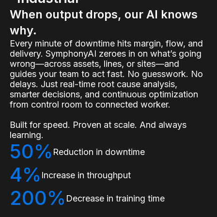
When output drops, our AI knows
why.
Every minute of downtime hits margin, flow, and
delivery. SymphonyAI zeroes in on what’s going
wrong—across assets, lines, or sites—and
guides your team to act fast. No guesswork. No
delays. Just real-time root cause analysis,
smarter decisions, and continuous optimization
from control room to connected worker.
Built for speed. Proven at scale. And always
learning.
50%
Reduction in downtime
4%
Increase in throughput
200%
Decrease in training time