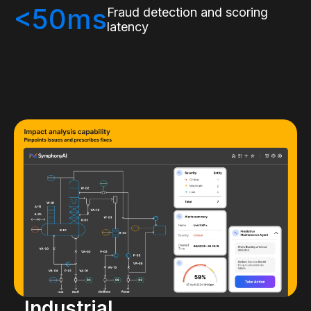
<50ms
Fraud detection and scoring
latency
Industrial