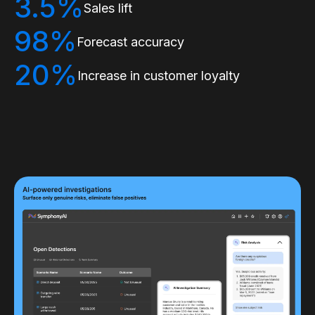
3.5%
Sales lift
98%
Forecast accuracy
20%
Increase in customer loyalty