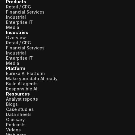
Products
Retail / CPG
Financial Services
Industrial
Enterprise IT
Media
Industries
Overview
Retail / CPG
Financial Services
Industrial
Enterprise IT
Media
Platform
Eureka AI Platform
Make your data AI ready
Build AI agents
Responsible AI
Resources
Analyst reports
Blogs
Case studies
Data sheets
Glossary
Podcasts
Videos
Webinars