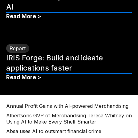
AI
Read More >
Report
IRIS Forge: Build and ideate
applications faster
Read More >
Annual Profit Gains with AI-powered Merchandising
Albertsons GVP of Merchandising Teresa Whitney on
Using AI to Make Every Shelf Smarter
Absa uses AI to outsmart financial crime