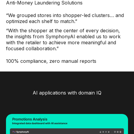
Anti-Money Laundering Solutions
“We grouped stores into shopper-led clusters… and
optimized each shelf to match.”
“With the shopper at the center of every decision,
the insights from SymphonyAI enabled us to work
with the retailer to achieve more meaningful and
focused collaboration.”
100% compliance, zero manual reports
AI applications with domain IQ