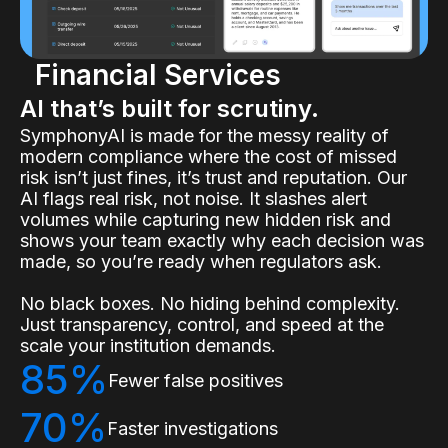
Financial Services
AI that’s built for scrutiny.
SymphonyAI is made for the messy reality of
modern compliance where the cost of missed
risk isn’t just fines, it’s trust and reputation. Our
AI flags real risk, not noise. It slashes alert
volumes while capturing new hidden risk and
shows your team exactly why each decision was
made, so you’re ready when regulators ask.
No black boxes. No hiding behind complexity.
Just transparency, control, and speed at the
scale your institution demands.
85%
Fewer false positives
70%
Faster investigations