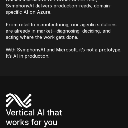
SymphonyAI delivers production-ready, domain-
specific AI on Azure.
From retail to manufacturing, our agentic solutions
are already in market—diagnosing, deciding, and
acting where the work gets done.
With SymphonyAI and Microsoft, it’s not a prototype.
It’s AI in production.
Vertical AI that
works for you