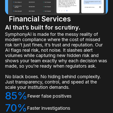
Financial Services
AI that’s built for scrutiny.
SymphonyAI is made for the messy reality of
modern compliance where the cost of missed
risk isn’t just fines, it’s trust and reputation. Our
AI flags real risk, not noise. It slashes alert
volumes while capturing new hidden risk and
shows your team exactly why each decision was
made, so you’re ready when regulators ask.
No black boxes. No hiding behind complexity.
Just transparency, control, and speed at the
scale your institution demands.
85%
Fewer false positives
70%
Faster investigations