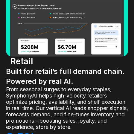
Retail
Built for retail’s full demand chain.
Powered by real AI.
From seasonal surges to everyday staples,
SymphonyAI helps high-velocity retailers
optimize pricing, availability, and shelf execution
in real time. Our vertical AI reads shopper signals,
forecasts demand, and fine-tunes inventory and
promotions—boosting sales, loyalty, and
experience, store by store.