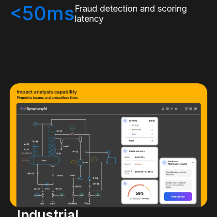
<50ms
Fraud detection and scoring
latency
Industrial