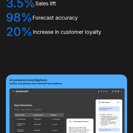
3.5%
Sales lift
98%
Forecast accuracy
20%
Increase in customer loyalty