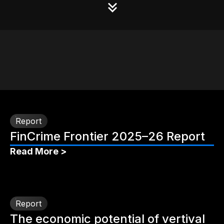
Report
FinCrime Frontier 2025–26 Report
Read More >
Report
The economic potential of vertival