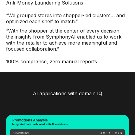
Anti-Money Laundering Solutions
“We grouped stores into shopper-led clusters… and
optimized each shelf to match.”
“With the shopper at the center of every decision,
the insights from SymphonyAI enabled us to work
with the retailer to achieve more meaningful and
focused collaboration.”
100% compliance, zero manual reports
AI applications with domain IQ