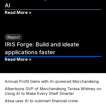
AI
Read More >
Report
IRIS Forge: Build and ideate
applications faster
Read More >
Annual Profit Gains with AI-powered Merchandising
Albertsons GVP of Merchandising Teresa Whitney on
Using AI to Make Every Shelf Smarter
Absa uses AI to outsmart financial crime