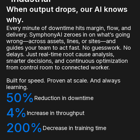
When output drops, our AI knows
why.
Every minute of downtime hits margin, flow, and
delivery. SymphonyAI zeroes in on what’s going
wrong—across assets, lines, or sites—and
guides your team to act fast. No guesswork. No
delays. Just real-time root cause analysis,
smarter decisions, and continuous optimization
from control room to connected worker.
Built for speed. Proven at scale. And always
learning.
50%
Reduction in downtime
4%
Increase in throughput
200%
Decrease in training time