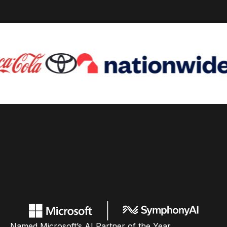
Named Microsoft’s AI Partner of the Year,