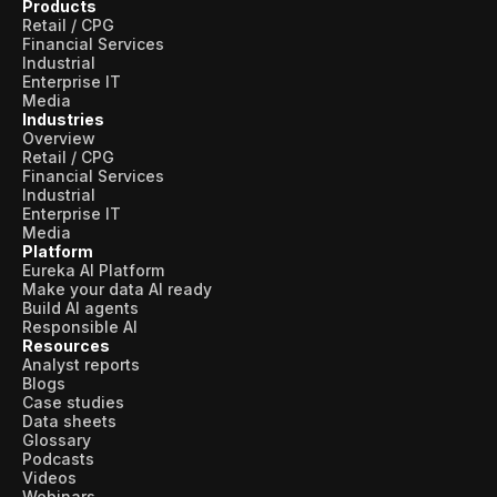
Products
Retail / CPG
Financial Services
Industrial
Enterprise IT
Media
Industries
Overview
Retail / CPG
Financial Services
Industrial
Enterprise IT
Media
Platform
Eureka AI Platform
Make your data AI ready
Build AI agents
Responsible AI
Resources
Analyst reports
Blogs
Case studies
Data sheets
Glossary
Podcasts
Videos
Webinars