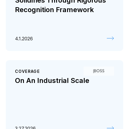
Solidifies Through Rigorous
Recognition Framework
4.1.2026
COVERAGE
On An Industrial Scale
3.27.2026