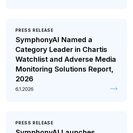
PRESS RELEASE
SymphonyAI Named a
Category Leader in Chartis
Watchlist and Adverse Media
Monitoring Solutions Report,
2026
6.1.2026
PRESS RELEASE
SymphonyAI Launches