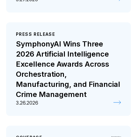
PRESS RELEASE
SymphonyAI Wins Three
2026 Artificial Intelligence
Excellence Awards Across
Orchestration,
Manufacturing, and Financial
Crime Management
3.26.2026