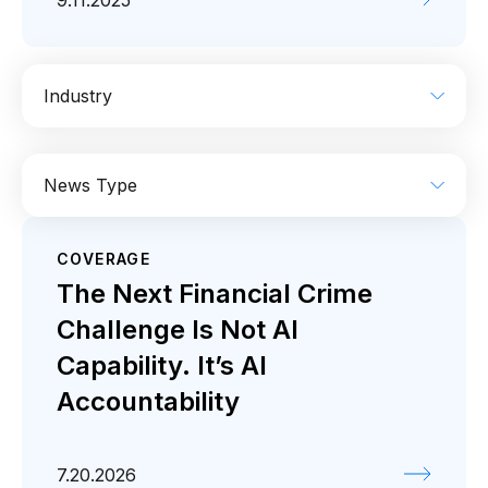
9.11.2025
Industry
AI
Enterprise IT
Financial Services
News Type
Industrial
Media
Retail / CPG
COVERAGE
Coverage
Press release
The Next Financial Crime
Challenge Is Not AI
Capability. It’s AI
Accountability
7.20.2026