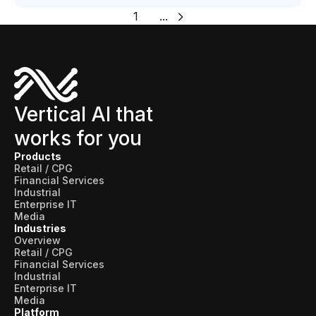
1
...
Vertical AI that
works for you
Products
Retail / CPG
Financial Services
Industrial
Enterprise IT
Media
Industries
Overview
Retail / CPG
Financial Services
Industrial
Enterprise IT
Media
Platform