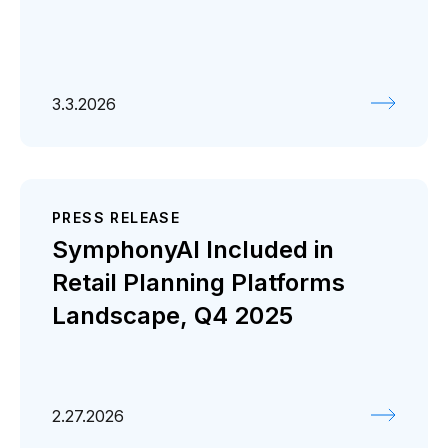
3.3.2026
PRESS RELEASE
SymphonyAI Included in
Retail Planning Platforms
Landscape, Q4 2025
2.27.2026