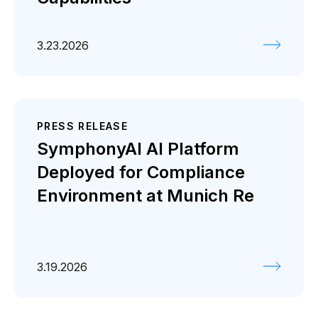
3.23.2026
PRESS RELEASE
SymphonyAI AI Platform
Deployed for Compliance
Environment at Munich Re
3.19.2026