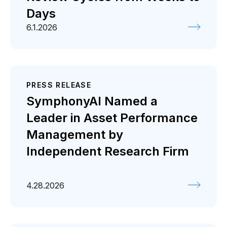
Days
6.1.2026
PRESS RELEASE
SymphonyAI Named a
Leader in Asset Performance
Management by
Independent Research Firm
4.28.2026