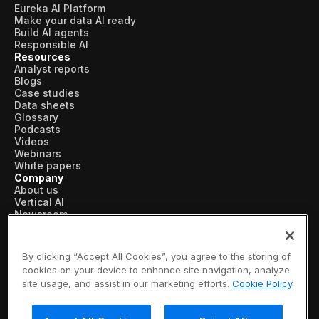
Eureka AI Platform
Make your data AI ready
Build AI agents
Responsible AI
Resources
Analyst reports
Blogs
Case studies
Data sheets
Glossary
Podcasts
Videos
Webinars
White papers
Company
About us
Vertical AI
Newsroom
Events
Customers
Recognition
By clicking “Accept All Cookies”, you agree to the storing of
Partners
cookies on your device to enhance site navigation, analyze
Leadership
site usage, and assist in our marketing efforts.
Cookie Policy
Careers
Contact us
Subscribe now