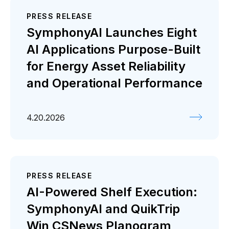
PRESS RELEASE
SymphonyAI Launches Eight
AI Applications Purpose-Built
for Energy Asset Reliability
and Operational Performance
4.20.2026
PRESS RELEASE
AI-Powered Shelf Execution:
SymphonyAI and QuikTrip
Win CSNews Planogram