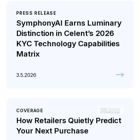
PRESS RELEASE
SymphonyAI Earns Luminary
Distinction in Celent’s 2026
KYC Technology Capabilities
Matrix
3.5.2026
COVERAGE
How Retailers Quietly Predict
Your Next Purchase