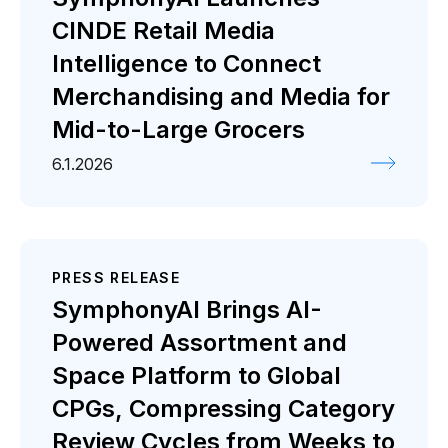
CINDE Retail Media
Intelligence to Connect
Merchandising and Media for
Mid-to-Large Grocers
6.1.2026
PRESS RELEASE
SymphonyAI Brings AI-
Powered Assortment and
Space Platform to Global
CPGs, Compressing Category
Review Cycles from Weeks to