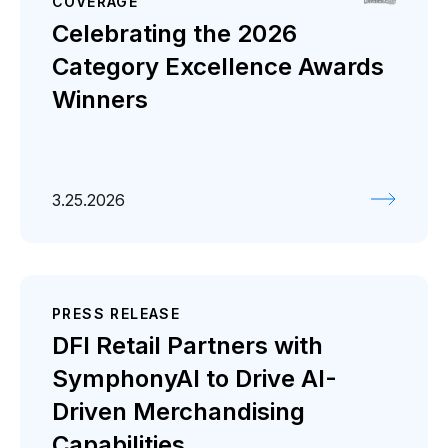
COVERAGE
Celebrating the 2026
Category Excellence Awards
Winners
3.25.2026
PRESS RELEASE
DFI Retail Partners with
SymphonyAI to Drive AI-
Driven Merchandising
Capabilities