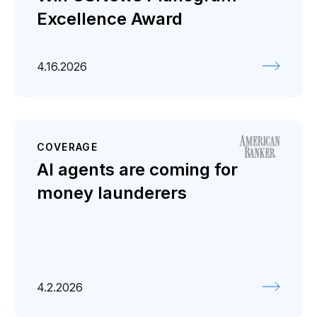
Excellence Award
4.16.2026
COVERAGE
AI agents are coming for
money launderers
4.2.2026