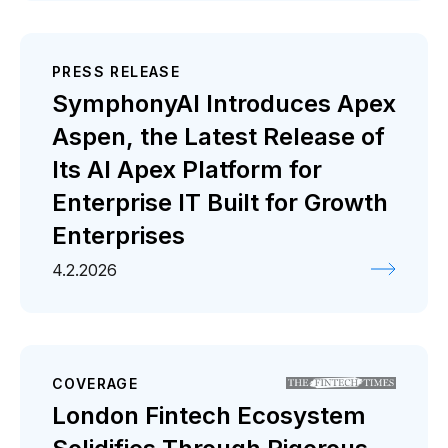
PRESS RELEASE
SymphonyAI Introduces Apex
Aspen, the Latest Release of
Its AI Apex Platform for
Enterprise IT Built for Growth
Enterprises
4.2.2026
COVERAGE
London Fintech Ecosystem