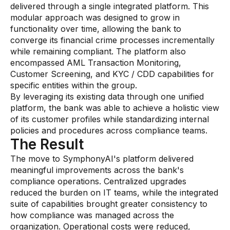
Gaming
delivered through a single integrated platform. This
modular approach was designed to grow in
Learn
functionality over time, allowing the bank to
converge its financial crime processes incrementally
while remaining compliant. The platform also
Compliance modernization
encompassed AML Transaction Monitoring,
Agentic AI in financial services
Customer Screening, and KYC / CDD capabilities for
specific entities within the group.
The 50/50 compliance model
By leveraging its existing data through one unified
platform, the bank was able to achieve a holistic view
Responsible AI
of its customer profiles while standardizing internal
Resources
policies and procedures across compliance teams.
The Result
The move to SymphonyAI's platform delivered
All resources
meaningful improvements across the bank's
Analyst reports
compliance operations. Centralized upgrades
reduced the burden on IT teams, while the integrated
Blogs
suite of capabilities brought greater consistency to
how compliance was managed across the
Case studies
organization. Operational costs were reduced,