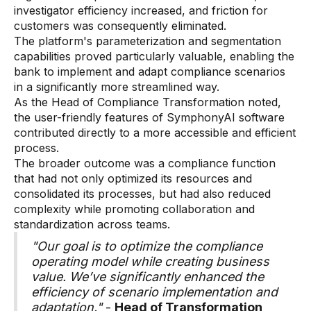
Data sheets
investigator efficiency increased, and friction for
customers was consequently eliminated.
Videos
The platform's parameterization and segmentation
capabilities proved particularly valuable, enabling the
Webinars
bank to implement and adapt compliance scenarios
White papers
in a significantly more streamlined way.
As the Head of Compliance Transformation noted,
Events
the user-friendly features of SymphonyAI software
contributed directly to a more accessible and efficient
process.
The broader outcome was a compliance function
that had not only optimized its resources and
consolidated its processes, but had also reduced
complexity while promoting collaboration and
standardization across teams.
"Our goal is to optimize the compliance
operating model while creating business
value. We’ve significantly enhanced the
efficiency of scenario implementation and
adaptation."
-
Head of Transformation,