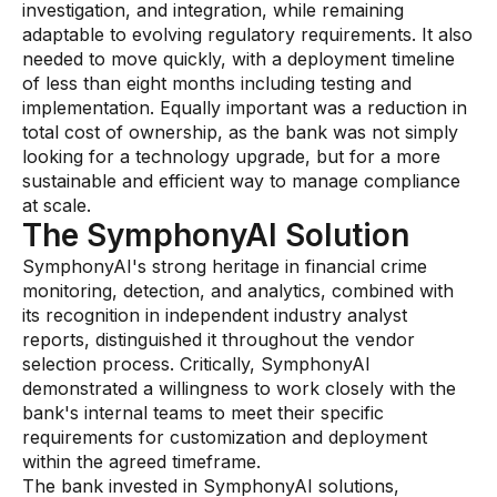
investigation, and integration, while remaining
AI Overlays
adaptable to evolving regulatory requirements. It also
needed to move quickly, with a deployment timeline
Overview
of less than eight months including testing and
implementation. Equally important was a reduction in
AI Overlay for Screening
total cost of ownership, as the bank was not simply
AI Overlay for Transaction Monitoring
looking for a technology upgrade, but for a more
sustainable and efficient way to manage compliance
SRI Investigation Hub
at scale.
The SymphonyAI Solution
Sensa Agents
SymphonyAI's strong heritage in financial crime
Industries
monitoring, detection, and analytics, combined with
its recognition in independent industry analyst
reports, distinguished it throughout the vendor
Banking
selection process. Critically, SymphonyAI
Insurance
demonstrated a willingness to work closely with the
bank's internal teams to meet their specific
Financial Markets
requirements for customization and deployment
within the agreed timeframe.
Private Banking and Wealth Management
The bank invested in SymphonyAI solutions,