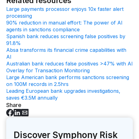
Related resources
Large payments processor enjoys 10x faster alert
processing
90% reduction in manual effort: The power of AI
agents in sanctions compliance
Spanish bank reduces screening false positives by
91.8%
Absa transforms its financial crime capabilities with
AI
Australian bank reduces false positives >47% with AI
Overlay for Transaction Monitoring
Large American bank performs sanctions screening
on 100M records in 2.5hrs
Leading European bank upgrades investigations,
saves €3.5M annually
Share
Discover Symphony Risk