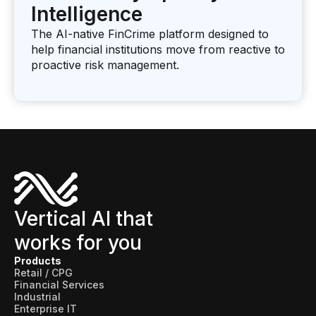
Intelligence
The AI-native FinCrime platform designed to
help financial institutions move from reactive to
proactive risk management.
Vertical AI that
works for you
Products
Retail / CPG
Financial Services
Industrial
Enterprise IT