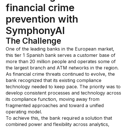
financial crime
AI Overlay for Transaction Monitoring
prevention with
Sanctions Screening
SymphonyAI
Overview
The Challenge
Sanctions Screening
One of the leading banks in the European market,
AI Overlay for Screening
this tier 1 Spanish bank serves a customer base of
more than 20 million people and operates some of
Payment Fraud
the largest branch and ATM networks in the region.
As financial crime threats continued to evolve, the
Overview
bank recognized that its existing compliance
technology needed to keep pace. The priority was to
Payment Fraud
develop consistent processes and technology across
Case Management
its compliance function, moving away from
fragmented approaches and toward a unified
Overview
operating model.
To achieve this, the bank required a solution that
SRI Investigation Hub
combined power and flexibility across analytics,