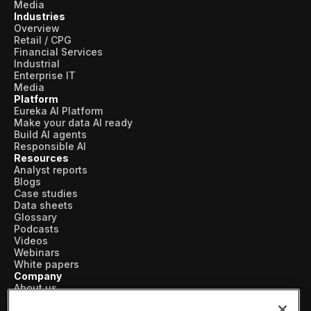
Media
Industries
Overview
Retail / CPG
Financial Services
Industrial
Enterprise IT
Media
Platform
Eureka AI Platform
Make your data AI ready
Build AI agents
Responsible AI
Resources
Analyst reports
Blogs
Case studies
Data sheets
Glossary
Podcasts
Videos
Webinars
White papers
Company
About us
Vertical AI