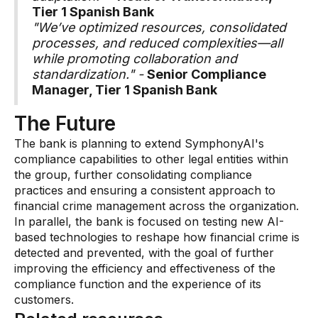
Tier 1 Spanish Bank
"We’ve optimized resources, consolidated
processes, and reduced complexities—all
while promoting collaboration and
standardization." -
Senior Compliance
Manager, Tier 1 Spanish Bank
The Future
The bank is planning to extend SymphonyAI's
compliance capabilities to other legal entities within
the group, further consolidating compliance
practices and ensuring a consistent approach to
financial crime management across the organization.
In parallel, the bank is focused on testing new AI-
based technologies to reshape how financial crime is
detected and prevented, with the goal of further
improving the efficiency and effectiveness of the
compliance function and the experience of its
customers.