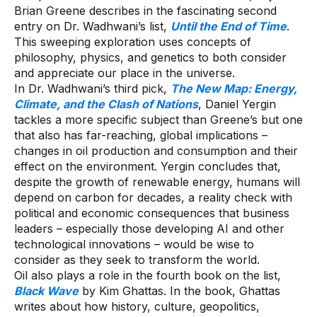
Brian Greene describes in the fascinating second
entry on Dr. Wadhwani’s list,
Until the End of Time
.
This sweeping exploration uses concepts of
philosophy, physics, and genetics to both consider
and appreciate our place in the universe.
In Dr. Wadhwani’s third pick,
The New Map: Energy,
Climate, and the Clash of Nations
, Daniel Yergin
tackles a more specific subject than Greene’s but one
that also has far-reaching, global implications –
changes in oil production and consumption and their
effect on the environment. Yergin concludes that,
despite the growth of renewable energy, humans will
depend on carbon for decades, a reality check with
political and economic consequences that business
leaders – especially those developing AI and other
technological innovations – would be wise to
consider as they seek to transform the world.
Oil also plays a role in the fourth book on the list,
Black Wave
by Kim Ghattas. In the book, Ghattas
writes about how history, culture, geopolitics,