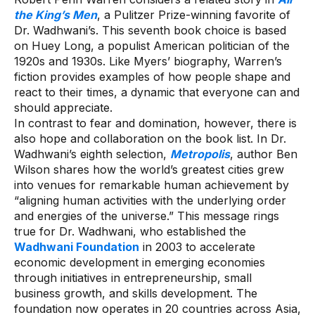
the King’s Men
, a Pulitzer Prize-winning favorite of
Dr. Wadhwani’s. This seventh book choice is based
on Huey Long, a populist American politician of the
1920s and 1930s. Like Myers’ biography, Warren’s
fiction provides examples of how people shape and
react to their times, a dynamic that everyone can and
should appreciate.
In contrast to fear and domination, however, there is
also hope and collaboration on the book list. In Dr.
Wadhwani’s eighth selection,
Metropolis
, author Ben
Wilson shares how the world’s greatest cities grew
into venues for remarkable human achievement by
“aligning human activities with the underlying order
and energies of the universe.” This message rings
true for Dr. Wadhwani, who established the
Wadhwani Foundation
in 2003 to accelerate
economic development in emerging economies
through initiatives in entrepreneurship, small
business growth, and skills development. The
foundation now operates in 20 countries across Asia,