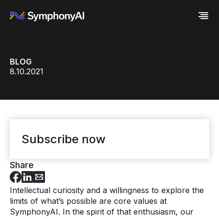
Industries
BLOG
Platform
Retail / CPG
8.10.2021
Resources
Financial Services
Eureka AI Platform
Company
Industrial
Make your data AI ready
All Resources
Enterprise IT
Build AI Agent
Blog
About us
Media
Responsible AI
Case study
Vertical AI
Glossary
Newsroom
Video
Events
White paper
Customer
Subscribe now
Analyst report
Recognition
Byline
Partners
Data sheet
Leadership
Share
Podcast
Careers
Webinar
Contact us
Intellectual curiosity and a willingness to explore the
limits of what’s possible are core values at
SymphonyAI. In the spirit of that enthusiasm, our