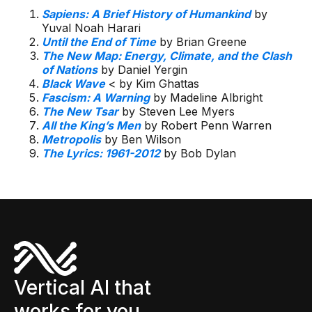
Sapiens: A Brief History of Humankind
by
Yuval Noah Harari
Until the End of Time
by Brian Greene
The New Map: Energy, Climate, and the Clash
of Nations
by Daniel Yergin
Black Wave
< by Kim Ghattas
Fascism: A Warning
by Madeline Albright
The New Tsar
by Steven Lee Myers
All the King’s Men
by Robert Penn Warren
Metropolis
by Ben Wilson
The Lyrics: 1961-2012
by Bob Dylan
Vertical AI that
works for you