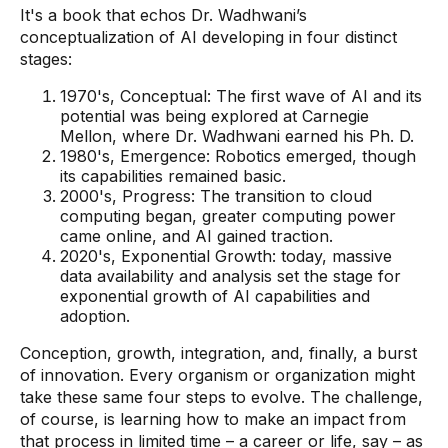
It's a book that echos Dr. Wadhwani’s
conceptualization of AI developing in four distinct
stages:
1970's, Conceptual: The first wave of AI and its
potential was being explored at Carnegie
Mellon, where Dr. Wadhwani earned his Ph. D.
1980's, Emergence: Robotics emerged, though
its capabilities remained basic.
2000's, Progress: The transition to cloud
computing began, greater computing power
came online, and AI gained traction.
2020's, Exponential Growth: today, massive
data availability and analysis set the stage for
exponential growth of AI capabilities and
adoption.
Conception, growth, integration, and, finally, a burst
of innovation. Every organism or organization might
take these same four steps to evolve. The challenge,
of course, is learning how to make an impact from
that process in limited time – a career or life, say – as