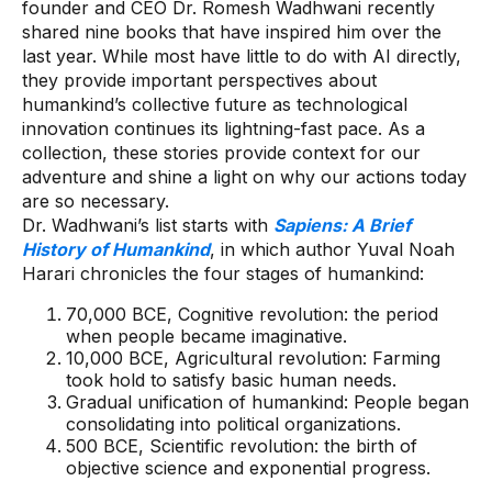
founder and CEO Dr. Romesh Wadhwani recently
shared nine books that have inspired him over the
last year. While most have little to do with AI directly,
they provide important perspectives about
humankind’s collective future as technological
innovation continues its lightning-fast pace. As a
collection, these stories provide context for our
adventure and shine a light on why our actions today
are so necessary.
Dr. Wadhwani’s list starts with
Sapiens: A Brief
History of Humankind
, in which author Yuval Noah
Harari chronicles the four stages of humankind:
70,000 BCE, Cognitive revolution: the period
when people became imaginative.
10,000 BCE, Agricultural revolution: Farming
took hold to satisfy basic human needs.
Gradual unification of humankind: People began
consolidating into political organizations.
500 BCE, Scientific revolution: the birth of
objective science and exponential progress.