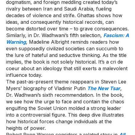
dogmatism, and foreign meddling created today’s
rivalry between Iran and Saudi Arabia, fueling
decades of violence and strife. Ghattas shows how
ideas, and consequently historical records, can
become distorted over time – to grave consequences.
Similarly, in Dr. Wadhwani’s fifth selection,
Fascism: A
Warning
, Madeline Albright reminds readers how
even supposedly civilized societies can succumb to
the lure of hateful and seductive thinking. As the title
implies, the book is not solely historical. It’s a cri de
coeur about an ideology that still exerts a malevolent
influence today.
The past-as-present theme reappears in Steven Lee
Myers’ biography of Vladimir Putin
The New Tsar
,
Dr. Wadhwani’s sixth recommendation. In the book,
we see how the urge to face and contain the chaos
engulfing the Soviet Union molded a strong leader
into a controversial figure. This deep dive illustrates
how historical forces change individuals at the
heights of power.
Robert Penn Warren considers a related story in
All