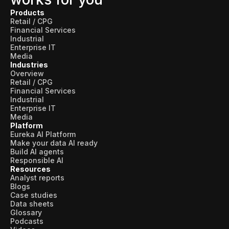
Products
Retail / CPG
Financial Services
Industrial
Enterprise IT
Media
Industries
Overview
Retail / CPG
Financial Services
Industrial
Enterprise IT
Media
Platform
Eureka AI Platform
Make your data AI ready
Build AI agents
Responsible AI
Resources
Analyst reports
Blogs
Case studies
Data sheets
Glossary
Podcasts