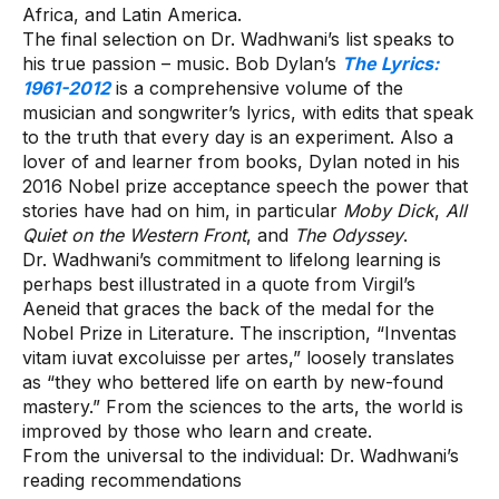
Africa, and Latin America.
The final selection on Dr. Wadhwani’s list speaks to
his true passion – music. Bob Dylan’s
The Lyrics:
1961-2012
is a comprehensive volume of the
musician and songwriter’s lyrics, with edits that speak
to the truth that every day is an experiment. Also a
lover of and learner from books, Dylan noted in his
2016 Nobel prize acceptance speech the power that
stories have had on him, in particular
Moby Dick
,
All
Quiet on the Western Front
, and
The Odyssey
.
Dr. Wadhwani’s commitment to lifelong learning is
perhaps best illustrated in a quote from Virgil’s
Aeneid that graces the back of the medal for the
Nobel Prize in Literature. The inscription, “Inventas
vitam iuvat excoluisse per artes,” loosely translates
as “they who bettered life on earth by new-found
mastery.” From the sciences to the arts, the world is
improved by those who learn and create.
From the universal to the individual: Dr. Wadhwani’s
reading recommendations