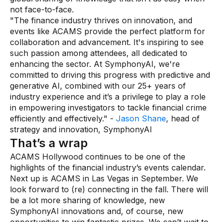
not face-to-face.
"The finance industry thrives on innovation, and
events like ACAMS provide the perfect platform for
collaboration and advancement. It's inspiring to see
such passion among attendees, all dedicated to
enhancing the sector. At SymphonyAI, we're
committed to driving this progress with predictive and
generative AI, combined with our 25+ years of
industry experience and it’s a privilege to play a role
in empowering investigators to tackle financial crime
efficiently and effectively." -
Jason Shane
, head of
strategy and innovation, SymphonyAI
That’s a wrap
ACAMS Hollywood continues to be one of the
highlights of the financial industry’s events calendar.
Next up is ACAMS in Las Vegas in September. We
look forward to (re) connecting in the fall. There will
be a lot more sharing of knowledge, new
SymphonyAI innovations and, of course, new