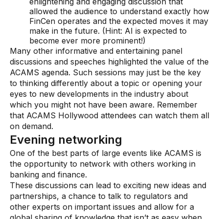
enlightening and engaging discussion that
allowed the audience to understand exactly how
FinCen operates and the expected moves it may
make in the future. (Hint: AI is expected to
become ever more prominent!)
Many other informative and entertaining panel
discussions and speeches highlighted the value of the
ACAMS agenda. Such sessions may just be the key
to thinking differently about a topic or opening your
eyes to new developments in the industry about
which you might not have been aware. Remember
that ACAMS Hollywood attendees can watch them all
on demand.
Evening networking
One of the best parts of large events like ACAMS is
the opportunity to network with others working in
banking and finance.
These discussions can lead to exciting new ideas and
partnerships, a chance to talk to regulators and
other experts on important issues and allow for a
global sharing of knowledge that isn’t as easy when