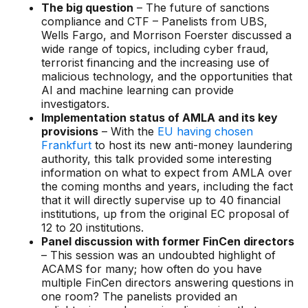
Data sheets
The big question
– The future of sanctions
compliance and CTF – Panelists from UBS,
Videos
Wells Fargo, and Morrison Foerster discussed a
wide range of topics, including cyber fraud,
Webinars
terrorist financing and the increasing use of
malicious technology, and the opportunities that
White papers
AI and machine learning can provide
investigators.
Events
Implementation status of AMLA and its key
provisions
– With the
EU having chosen
Frankfurt
to host its new anti-money laundering
authority, this talk provided some interesting
information on what to expect from AMLA over
the coming months and years, including the fact
that it will directly supervise up to 40 financial
institutions, up from the original EC proposal of
12 to 20 institutions.
Panel discussion with former FinCen directors
– This session was an undoubted highlight of
ACAMS for many; how often do you have
multiple FinCen directors answering questions in
one room? The panelists provided an