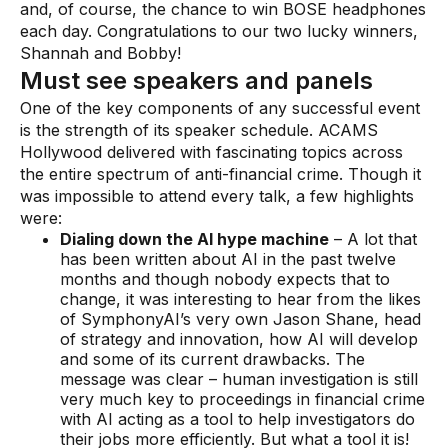
Gaming
and, of course, the chance to win BOSE headphones
each day. Congratulations to our two lucky winners,
Learn
Shannah and Bobby!
Must see speakers and panels
Compliance modernization
One of the key components of any successful event
is the strength of its speaker schedule. ACAMS
Agentic AI in financial services
Hollywood delivered with fascinating topics across
the entire spectrum of anti-financial crime. Though it
The 50/50 compliance model
was impossible to attend every talk, a few highlights
Responsible AI
were:
Dialing down the AI hype machine
– A lot that
Resources
has been written about AI in the past twelve
months and though nobody expects that to
change, it was interesting to hear from the likes
All resources
of SymphonyAI’s very own Jason Shane, head
of strategy and innovation, how AI will develop
Analyst reports
and some of its current drawbacks. The
message was clear – human investigation is still
Blogs
very much key to proceedings in financial crime
with AI acting as a tool to help investigators do
Case studies
their jobs more efficiently. But what a tool it is!