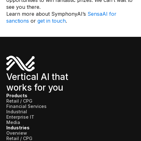
opportunities to win fantastic prizes. We can’t wait to
see you there.
Learn more about SymphonyAI’s
SensaAI for
sanctions
or
get in touch
.
Vertical AI that
works for you
Products
Retail / CPG
Financial Services
Industrial
Enterprise IT
Media
Industries
Overview
Retail / CPG