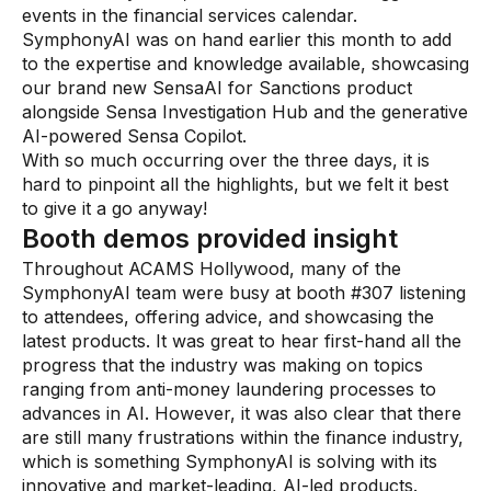
events in the financial services calendar.
AI Overlay for Transaction Monitoring
SymphonyAI was on hand earlier this month to add
to the expertise and knowledge available, showcasing
Sanctions Screening
our brand new SensaAI for Sanctions product
alongside Sensa Investigation Hub and the generative
Overview
AI-powered Sensa Copilot.
With so much occurring over the three days, it is
Sanctions Screening
hard to pinpoint all the highlights, but we felt it best
AI Overlay for Screening
to give it a go anyway!
Booth demos provided insight
Payment Fraud
Throughout ACAMS Hollywood, many of the
SymphonyAI team were busy at booth #307 listening
Overview
to attendees, offering advice, and showcasing the
Payment Fraud
latest products. It was great to hear first-hand all the
progress that the industry was making on topics
Case Management
ranging from anti-money laundering processes to
advances in AI. However, it was also clear that there
Overview
are still many frustrations within the finance industry,
which is something SymphonyAI is solving with its
SRI Investigation Hub
innovative and market-leading, AI-led products.