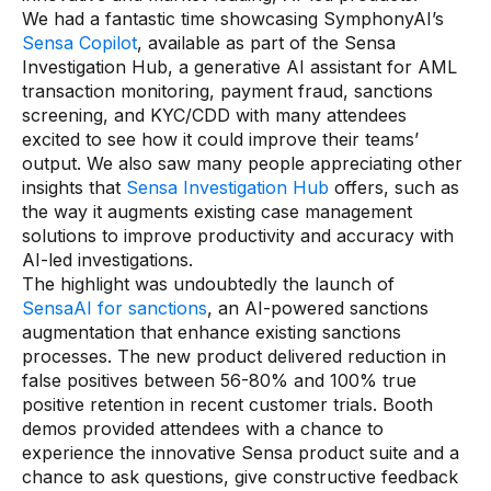
AI Overlays
We had a fantastic time showcasing SymphonyAI’s
Sensa Copilot
, available as part of the Sensa
Investigation Hub, a generative AI assistant for AML
Overview
transaction monitoring, payment fraud, sanctions
AI Overlay for Screening
screening, and KYC/CDD with many attendees
excited to see how it could improve their teams’
AI Overlay for Transaction Monitoring
output. We also saw many people appreciating other
insights that
Sensa Investigation Hub
offers, such as
SRI Investigation Hub
the way it augments existing case management
Sensa Agents
solutions to improve productivity and accuracy with
AI-led investigations.
Industries
The highlight was undoubtedly the launch of
SensaAI for sanctions
, an AI-powered sanctions
augmentation that enhance existing sanctions
Banking
processes. The new product delivered reduction in
Insurance
false positives between 56-80% and 100% true
positive retention in recent customer trials. Booth
Financial Markets
demos provided attendees with a chance to
experience the innovative Sensa product suite and a
Private Banking and Wealth Management
chance to ask questions, give constructive feedback