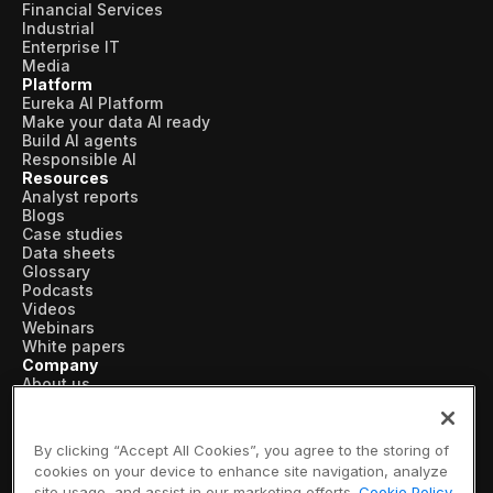
Financial Services
Industrial
Enterprise IT
Media
Platform
Eureka AI Platform
Make your data AI ready
Build AI agents
Responsible AI
Resources
Analyst reports
Blogs
Case studies
Data sheets
Glossary
Podcasts
Videos
Webinars
White papers
Company
About us
Vertical AI
Newsroom
Events
By clicking “Accept All Cookies”, you agree to the storing of
Customers
cookies on your device to enhance site navigation, analyze
Recognition
site usage, and assist in our marketing efforts.
Cookie Policy