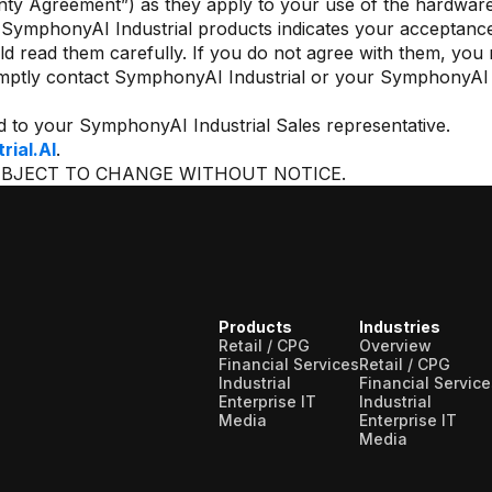
anty Agreement”) as they apply to your use of the hardwar
f SymphonyAI Industrial products indicates your acceptance
ld read them carefully. If you do not agree with them, you 
mptly contact SymphonyAI Industrial or your SymphonyAI I
d to your SymphonyAI Industrial Sales representative.
ial.AI
.
UBJECT TO CHANGE WITHOUT NOTICE.
Products
Industries
Retail / CPG
Overview
Financial Services
Retail / CPG
Industrial
Financial Service
Enterprise IT
Industrial
Media
Enterprise IT
Media