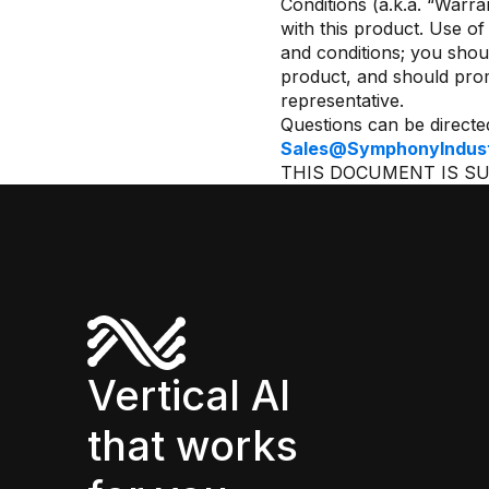
Conditions (a.k.a. “Warr
with this product. Use o
and conditions; you shou
product, and should pro
representative.
Questions can be directe
Sales@SymphonyIndustr
THIS DOCUMENT IS S
Vertical AI
that works