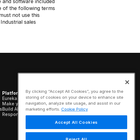
e and software included
 of the following terms
must not use this
ndustrial sales
By clicking “Accept All Cookies”, you agree to the
Platform
Resources
Company
storing of cookies on your device to enhance site
Eureka AI Platform
Analyst reports
About us
navigation, analyze site usage, and assist in our
Make your data AI ready
Blogs
Vertical AI
s
Build AI agents
Case studies
Newsroom
marketing efforts.
Cookie Policy
Responsible AI
Data sheets
Events
Glossary
Customers
Accept All Cookies
Podcasts
Recognition
Videos
Partners
Webinars
Leadership
Reject All