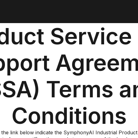
duct Service
pport Agreem
SSA) Terms a
Conditions
 the link below indicate the SymphonyAI Industrial Produ