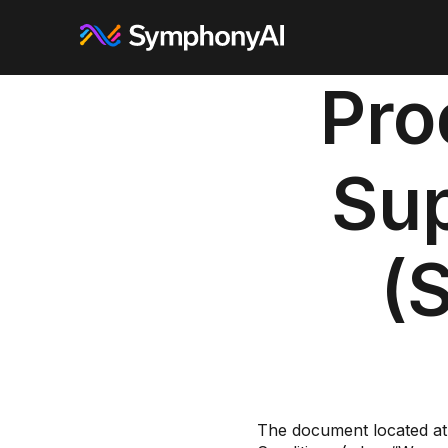
Pro
Su
(
The document located at