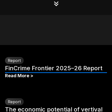
Report
FinCrime Frontier 2025–26 Report
Read More >
Report
The economic potential of vertival