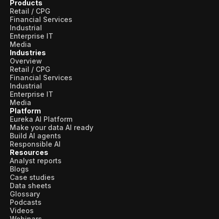
Products
Retail / CPG
Financial Services
Industrial
Enterprise IT
Media
Industries
Overview
Retail / CPG
Financial Services
Industrial
Enterprise IT
Media
Platform
Eureka AI Platform
Make your data AI ready
Build AI agents
Responsible AI
Resources
Analyst reports
Blogs
Case studies
Data sheets
Glossary
Podcasts
Videos
Webinars