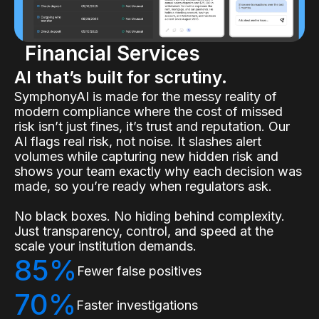
Financial Services
AI that’s built for scrutiny.
SymphonyAI is made for the messy reality of
modern compliance where the cost of missed
risk isn’t just fines, it’s trust and reputation. Our
AI flags real risk, not noise. It slashes alert
volumes while capturing new hidden risk and
shows your team exactly why each decision was
made, so you’re ready when regulators ask.
No black boxes. No hiding behind complexity.
Just transparency, control, and speed at the
scale your institution demands.
85%
Fewer false positives
70%
Faster investigations