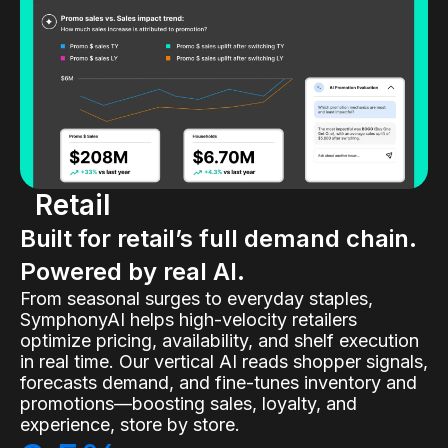
Retail
Built for retail’s full demand chain.
Powered by real AI.
From seasonal surges to everyday staples,
SymphonyAI helps high-velocity retailers
optimize pricing, availability, and shelf execution
in real time. Our vertical AI reads shopper signals,
forecasts demand, and fine-tunes inventory and
promotions—boosting sales, loyalty, and
experience, store by store.