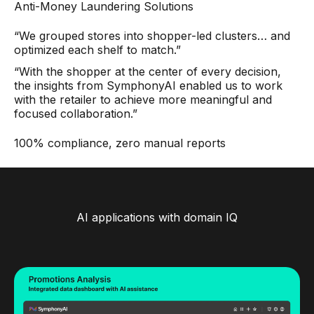
Anti-Money Laundering Solutions
“We grouped stores into shopper-led clusters… and
optimized each shelf to match.”
“With the shopper at the center of every decision,
the insights from SymphonyAI enabled us to work
with the retailer to achieve more meaningful and
focused collaboration.”
100% compliance, zero manual reports
AI applications with domain IQ