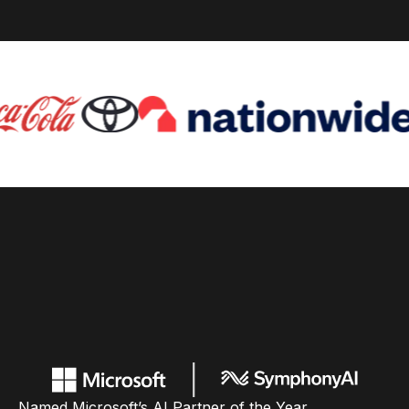
Named Microsoft’s AI Partner of the Year,