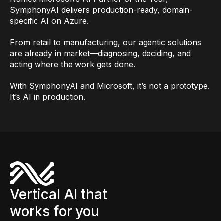
SymphonyAI delivers production-ready, domain-
specific AI on Azure.
From retail to manufacturing, our agentic solutions
are already in market—diagnosing, deciding, and
acting where the work gets done.
With SymphonyAI and Microsoft, it’s not a prototype.
It’s AI in production.
Vertical AI that
works for you