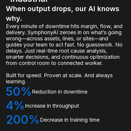
When output drops, our AI knows
why.
Every minute of downtime hits margin, flow, and
delivery. SymphonyAI zeroes in on what’s going
wrong—across assets, lines, or sites—and
guides your team to act fast. No guesswork. No
delays. Just real-time root cause analysis,
smarter decisions, and continuous optimization
from control room to connected worker.
Built for speed. Proven at scale. And always
learning.
50%
Reduction in downtime
4%
Increase in throughput
200%
Decrease in training time