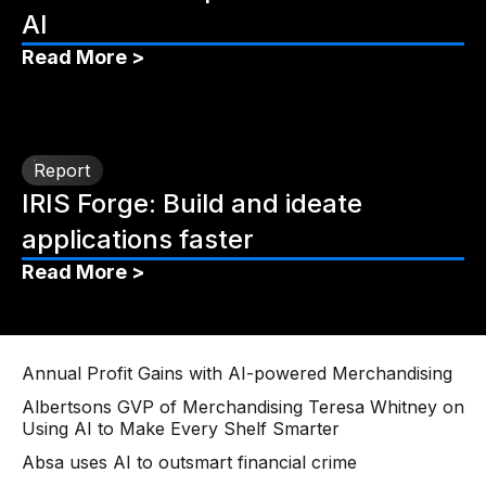
AI
Read More >
Report
IRIS Forge: Build and ideate
applications faster
Read More >
Annual Profit Gains with AI-powered Merchandising
Albertsons GVP of Merchandising Teresa Whitney on
Using AI to Make Every Shelf Smarter
Absa uses AI to outsmart financial crime