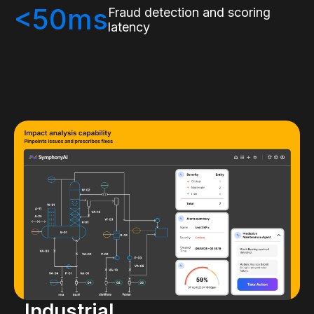
<50ms
Fraud detection and scoring
latency
Industrial