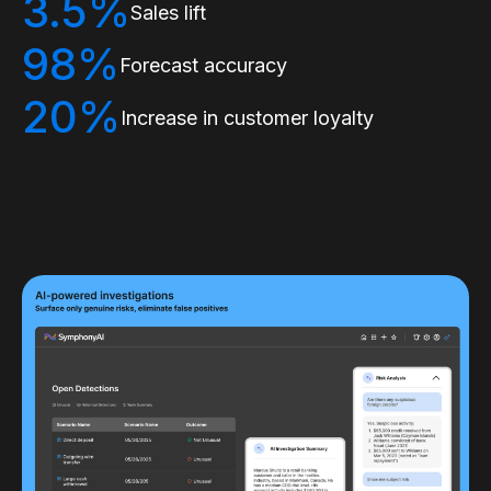
3.5%
Sales lift
98%
Forecast accuracy
20%
Increase in customer loyalty