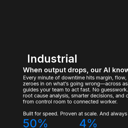
Industrial
When output drops, our AI kno
Every minute of downtime hits margin, flow
zeroes in on what’s going wrong—across ass
guides your team to act fast. No guesswork.
root cause analysis, smarter decisions, and 
from control room to connected worker.
Built for speed. Proven at scale. And always 
50%
4%