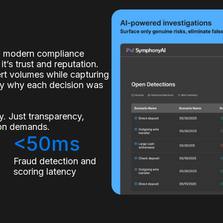
of modern compliance
it’s trust and reputation.
lert volumes while capturing
ly why each decision was
. Just transparency,
tion demands.
<50ms
s
Fraud detection and
scoring latency