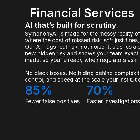
Financial Services
AI that’s built for scrutiny.
SymphonyAI is made for the messy reality 
where the cost of missed risk isn’t just fines, 
Our AI flags real risk, not noise. It slashes a
new hidden risk and shows your team exact
made, so you’re ready when regulators ask.
No black boxes. No hiding behind complexity
control, and speed at the scale your institu
85%
70%
Fewer false positives
Faster investigation