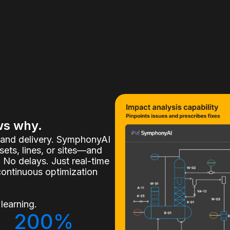
ws why.
, and delivery. SymphonyAI
ets, lines, or sites—and
 No delays. Just real-time
continuous optimization
learning.
200%