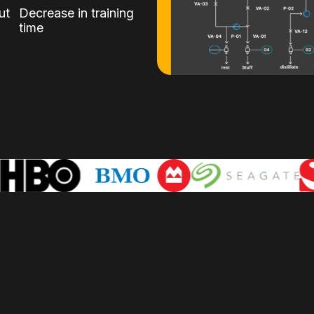
ut
Decrease in training
time