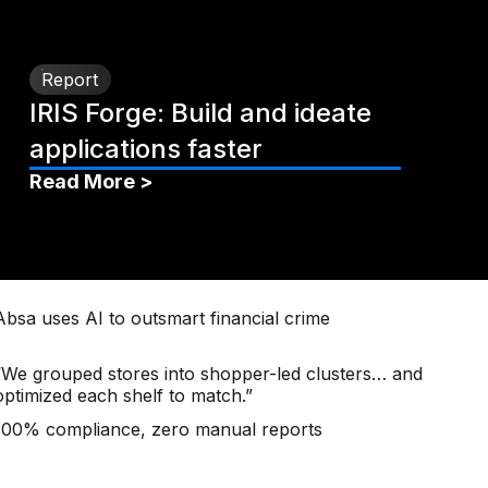
Report
IRIS Forge: Build and ideate
applications faster
Read More >
Absa uses AI to outsmart financial crime
“We grouped stores into shopper-led clusters… and
optimized each shelf to match.”
100% compliance, zero manual reports