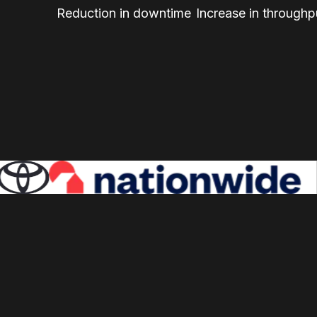
Reduction in downtime
Increase in throughp