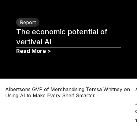
Report
The economic potential of
vertival AI
Read More >
Albertsons GVP of Merchandising Teresa Whitney on
Using AI to Make Every Shelf Smarter
e