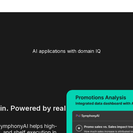
AI applications with domain IQ
ain. Powered by real
SymphonyAI helps high-
y, and shelf execution in