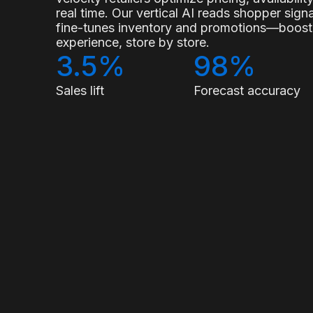
real time. Our vertical AI reads shopper sig
fine-tunes inventory and promotions—boostin
experience, store by store.
3.5%
98%
Sales lift
Forecast accuracy