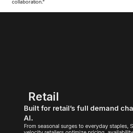
collaboration.”
Retail
Built for retail’s full demand ch
AI.
From seasonal surges to everyday staples, 
velocity retailers optimize pricing, availabilit