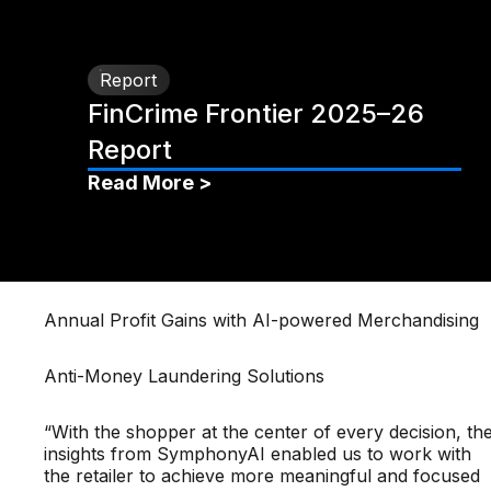
Report
FinCrime Frontier 2025–26
Report
Read More >
Annual Profit Gains with AI-powered Merchandising
Anti-Money Laundering Solutions
“With the shopper at the center of every decision, th
insights from SymphonyAI enabled us to work with
the retailer to achieve more meaningful and focused