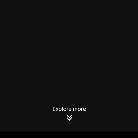
Explore more