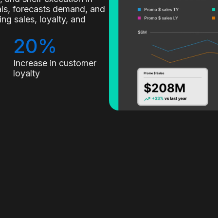
nals, forecasts demand, and
g sales, loyalty, and
20%
Increase in customer
loyalty