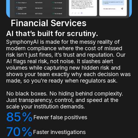
Financial Services
AI that’s built for scrutiny.
SymphonyAI is made for the messy reality of
modern compliance where the cost of missed
risk isn’t just fines, it’s trust and reputation. Our
AI flags real risk, not noise. It slashes alert
volumes while capturing new hidden risk and
shows your team exactly why each decision was
made, so you’re ready when regulators ask.
No black boxes. No hiding behind complexity.
Just transparency, control, and speed at the
scale your institution demands.
85%
Fewer false positives
70%
Faster investigations