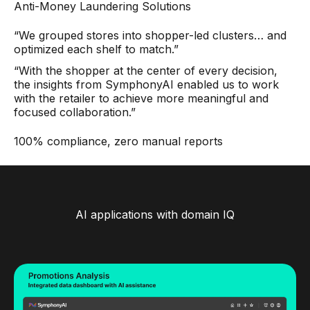
Anti-Money Laundering Solutions
“We grouped stores into shopper-led clusters… and
optimized each shelf to match.”
“With the shopper at the center of every decision,
the insights from SymphonyAI enabled us to work
with the retailer to achieve more meaningful and
focused collaboration.”
100% compliance, zero manual reports
AI applications with domain IQ