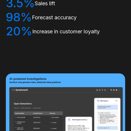
3.5%
Sales lift
98%
Forecast accuracy
20%
Increase in customer loyalty