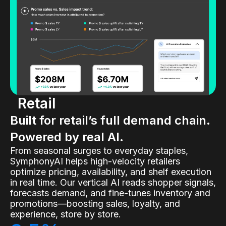
Retail
Built for retail’s full demand chain.
Powered by real AI.
From seasonal surges to everyday staples,
SymphonyAI helps high-velocity retailers
optimize pricing, availability, and shelf execution
in real time. Our vertical AI reads shopper signals,
forecasts demand, and fine-tunes inventory and
promotions—boosting sales, loyalty, and
experience, store by store.