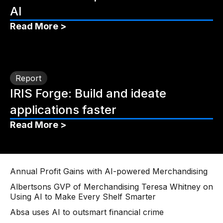
AI
Read More >
Report
IRIS Forge: Build and ideate
applications faster
Read More >
Annual Profit Gains with AI-powered Merchandising
Albertsons GVP of Merchandising Teresa Whitney on
Using AI to Make Every Shelf Smarter
Absa uses AI to outsmart financial crime