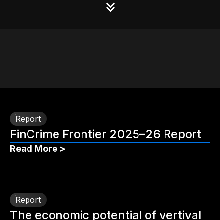
Report
FinCrime Frontier 2025–26 Report
Read More >
Report
The economic potential of vertival