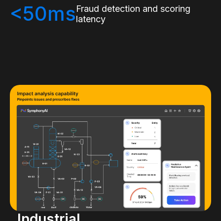
<50ms
Fraud detection and scoring
latency
Industrial