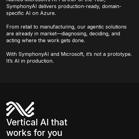
SymphonyAI delivers production-ready, domain-
specific AI on Azure.
From retail to manufacturing, our agentic solutions
are already in market—diagnosing, deciding, and
acting where the work gets done.
With SymphonyAI and Microsoft, it’s not a prototype.
It’s AI in production.
Vertical AI that
works for you