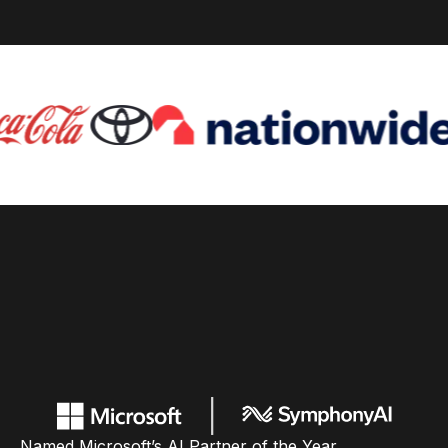
Named Microsoft’s AI Partner of the Year,