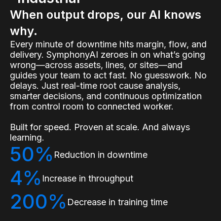
When output drops, our AI knows
why.
Every minute of downtime hits margin, flow, and
delivery. SymphonyAI zeroes in on what’s going
wrong—across assets, lines, or sites—and
guides your team to act fast. No guesswork. No
delays. Just real-time root cause analysis,
smarter decisions, and continuous optimization
from control room to connected worker.
Built for speed. Proven at scale. And always
learning.
50%
Reduction in downtime
4%
Increase in throughput
200%
Decrease in training time