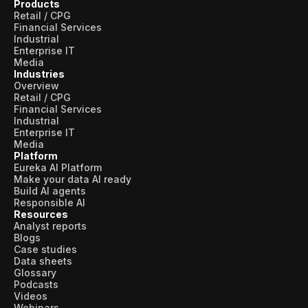
Products
Retail / CPG
Financial Services
Industrial
Enterprise IT
Media
Industries
Overview
Retail / CPG
Financial Services
Industrial
Enterprise IT
Media
Platform
Eureka AI Platform
Make your data AI ready
Build AI agents
Responsible AI
Resources
Analyst reports
Blogs
Case studies
Data sheets
Glossary
Podcasts
Videos
Webinars