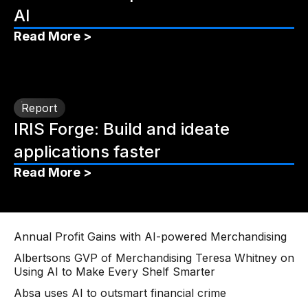
AI
Read More >
Report
IRIS Forge: Build and ideate
applications faster
Read More >
Annual Profit Gains with AI-powered Merchandising
Albertsons GVP of Merchandising Teresa Whitney on
Using AI to Make Every Shelf Smarter
Absa uses AI to outsmart financial crime