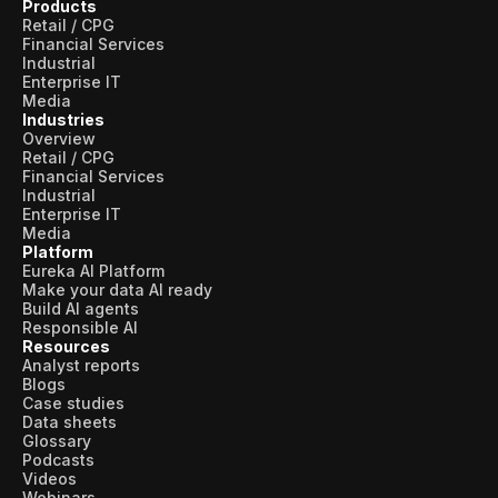
Products
Retail / CPG
Financial Services
Industrial
Enterprise IT
Media
Industries
Overview
Retail / CPG
Financial Services
Industrial
Enterprise IT
Media
Platform
Eureka AI Platform
Make your data AI ready
Build AI agents
Responsible AI
Resources
Analyst reports
Blogs
Case studies
Data sheets
Glossary
Podcasts
Videos
Webinars