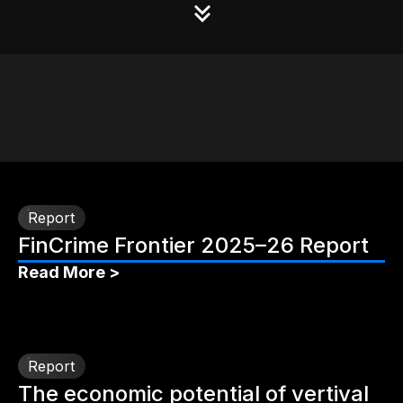
Report
FinCrime Frontier 2025–26 Report
Read More >
Report
The economic potential of vertival