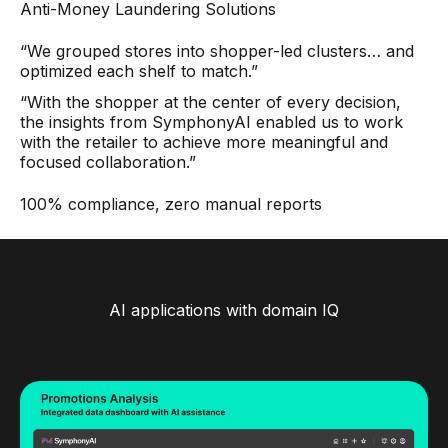
Anti-Money Laundering Solutions
“We grouped stores into shopper-led clusters… and
optimized each shelf to match.”
“With the shopper at the center of every decision,
the insights from SymphonyAI enabled us to work
with the retailer to achieve more meaningful and
focused collaboration.”
100% compliance, zero manual reports
AI applications with domain IQ