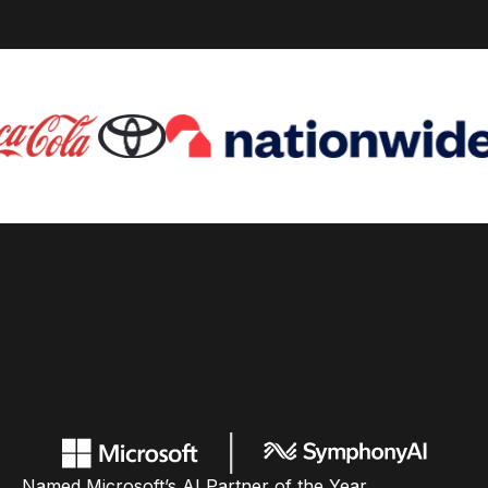
Named Microsoft’s AI Partner of the Year,