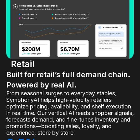
Retail
Built for retail’s full demand chain.
Powered by real AI.
From seasonal surges to everyday staples,
SymphonyAI helps high-velocity retailers
optimize pricing, availability, and shelf execution
in real time. Our vertical AI reads shopper signals,
forecasts demand, and fine-tunes inventory and
promotions—boosting sales, loyalty, and
experience, store by store.