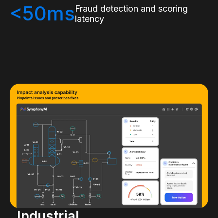
<50ms
Fraud detection and scoring
latency
Industrial