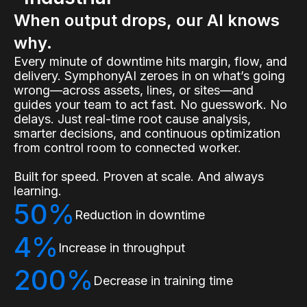
When output drops, our AI knows
why.
Every minute of downtime hits margin, flow, and
delivery. SymphonyAI zeroes in on what’s going
wrong—across assets, lines, or sites—and
guides your team to act fast. No guesswork. No
delays. Just real-time root cause analysis,
smarter decisions, and continuous optimization
from control room to connected worker.
Built for speed. Proven at scale. And always
learning.
50%
Reduction in downtime
4%
Increase in throughput
200%
Decrease in training time