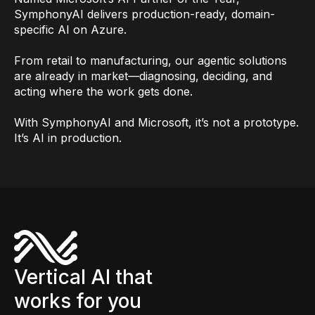
SymphonyAI delivers production-ready, domain-
specific AI on Azure.
From retail to manufacturing, our agentic solutions
are already in market—diagnosing, deciding, and
acting where the work gets done.
With SymphonyAI and Microsoft, it’s not a prototype.
It’s AI in production.
Vertical AI that
works for you