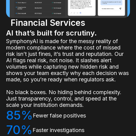
Financial Services
AI that’s built for scrutiny.
SymphonyAI is made for the messy reality of
modern compliance where the cost of missed
risk isn’t just fines, it’s trust and reputation. Our
AI flags real risk, not noise. It slashes alert
volumes while capturing new hidden risk and
shows your team exactly why each decision was
made, so you’re ready when regulators ask.
No black boxes. No hiding behind complexity.
Just transparency, control, and speed at the
scale your institution demands.
85%
Fewer false positives
70%
Faster investigations