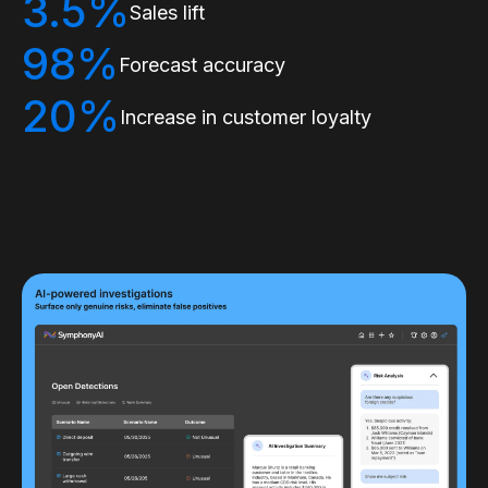
3.5%
Sales lift
98%
Forecast accuracy
20%
Increase in customer loyalty