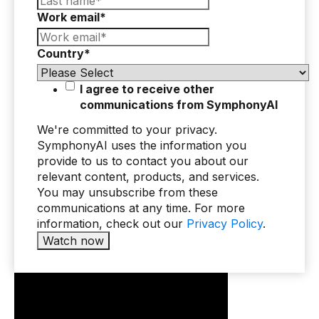
Work email
*
Use Cases
Country
*
Assortment Optimization
Category Performance & AI Assistants
I agree to receive other
communications from SymphonyAI
CPG Data Monetization
We're committed to your privacy.
Demand Forecasting
SymphonyAI uses the information you
provide to us to contact you about our
Master Data Management
relevant content, products, and services.
Promotional Optimization
You may unsubscribe from these
communications at any time. For more
Replenishment & Allocation
information, check out our
Privacy Policy
.
Shelf & Availability Intelligence
Shelf Execution
Store Operations