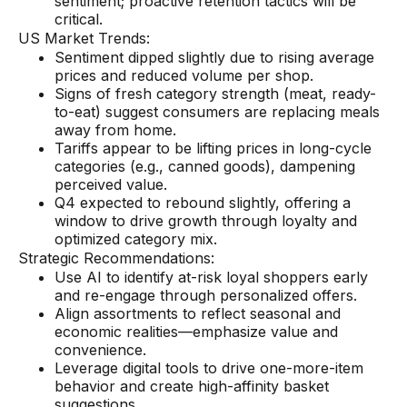
sentiment; proactive retention tactics will be
critical.
US Market Trends:
Sentiment dipped slightly due to rising average
prices and reduced volume per shop.
Signs of fresh category strength (meat, ready-
to-eat) suggest consumers are replacing meals
away from home.
Tariffs appear to be lifting prices in long-cycle
categories (e.g., canned goods), dampening
perceived value.
Q4 expected to rebound slightly, offering a
window to drive growth through loyalty and
optimized category mix.
Strategic Recommendations:
Use AI to identify at-risk loyal shoppers early
and re-engage through personalized offers.
Align assortments to reflect seasonal and
economic realities—emphasize value and
convenience.
Leverage digital tools to drive one-more-item
behavior and create high-affinity basket
suggestions.