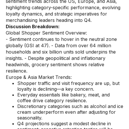
sentiment trends across the US, Europe, and Asia,
highlighting category-specific performance, evolving
Demos
loyalty dynamics, and strategic imperatives for
Webinars & Videos
merchandising leaders heading into Q4.
Discussion Breakdown:
White papers
Global Shopper Sentiment Overview:
- Sentiment continues to hover in the neutral zone
globally (GSI at 47). - Data from over 64 million
households and six billion units sold underpins the
insights. - Despite geopolitical and inflationary
headwinds, grocery sentiment shows relative
resilience.
Europe & Asia Market Trends:
Shopper traffic and visit frequency are up, but
loyalty is declining—a key concern.
Everyday essentials like bakery, meat, and
coffee drive category resilience.
Discretionary categories such as alcohol and ice
cream underperform even after adjusting for
seasonality.
Q4 projections suggest a modest decline in