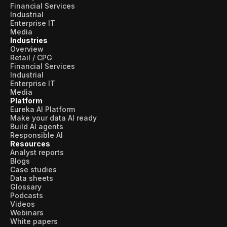
Financial Services
Industrial
Enterprise IT
Media
Industries
Overview
Retail / CPG
Financial Services
Industrial
Enterprise IT
Media
Platform
Eureka AI Platform
Make your data AI ready
Build AI agents
Responsible AI
Resources
Analyst reports
Blogs
Case studies
Data sheets
Glossary
Podcasts
Videos
Webinars
White papers