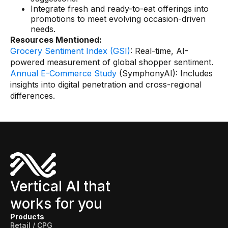
Integrate fresh and ready-to-eat offerings into
promotions to meet evolving occasion-driven
needs.
Resources Mentioned:
Grocery Sentiment Index (GSI)
: Real-time, AI-
powered measurement of global shopper sentiment.
Annual E-Commerce Study
(SymphonyAI): Includes
insights into digital penetration and cross-regional
differences.
Vertical AI that
works for you
Products
Retail / CPG