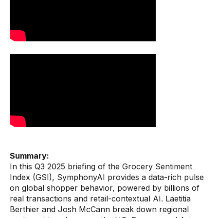
Warehouse & Order Management
Industries
CPG
Fuel and Convenience
Grocery
Technology
AI Architecture
Resources
Summary:
In this Q3 2025 briefing of the Grocery Sentiment
Index (GSI), SymphonyAI provides a data-rich pulse
Blogs
on global shopper behavior, powered by billions of
Customer Success Stories
real transactions and retail-contextual AI. Laetitia
Berthier and Josh McCann break down regional
Data Sheets