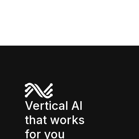
Vertical AI
that works
for you