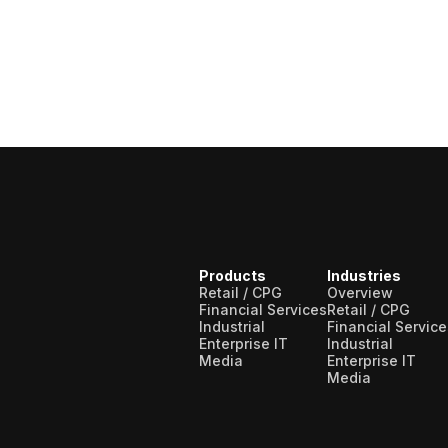
Products
Industries
Retail / CPG
Overview
Financial Services
Retail / CPG
Industrial
Financial Service
Enterprise IT
Industrial
Media
Enterprise IT
Media