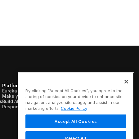
Platform
Resources
Company
Eureka AI Platform
Analyst reports
About us
By clicking “Accept All Cookies”, you agree to the
Make your data AI ready
Blogs
Vertical AI
storing of cookies on your device to enhance site
s
Build AI agents
Case studies
Newsroom
navigation, analyze site usage, and assist in our
Responsible AI
Data sheets
Events
marketing efforts.
Cookie Policy
Glossary
Customers
Podcasts
Recognition
Accept All Cookies
Videos
Partners
Webinars
Leadership
White papers
Careers
Reject All
Contact us