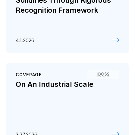
Solidifies Through Rigorous
Recognition Framework
4.1.2026
COVERAGE
On An Industrial Scale
3.27.2026