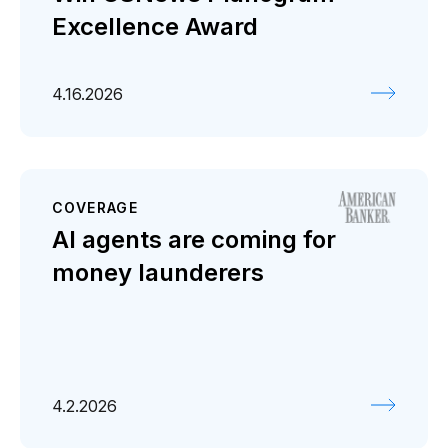
Excellence Award
4.16.2026
COVERAGE
AI agents are coming for
money launderers
4.2.2026