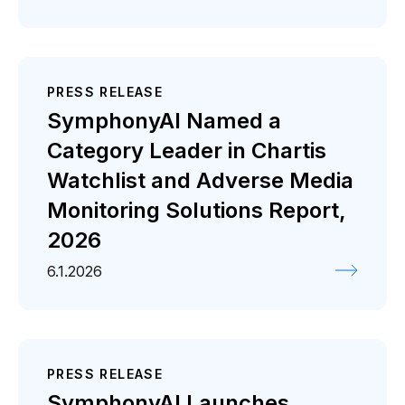
PRESS RELEASE
SymphonyAI Named a
Category Leader in Chartis
Watchlist and Adverse Media
Monitoring Solutions Report,
2026
6.1.2026
PRESS RELEASE
SymphonyAI Launches