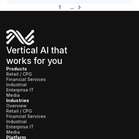
1
...
Vertical AI that
works for you
Products
Retail / CPG
Financial Services
Industrial
Enterprise IT
Media
Industries
Overview
Retail / CPG
Financial Services
Industrial
Enterprise IT
Media
Platform