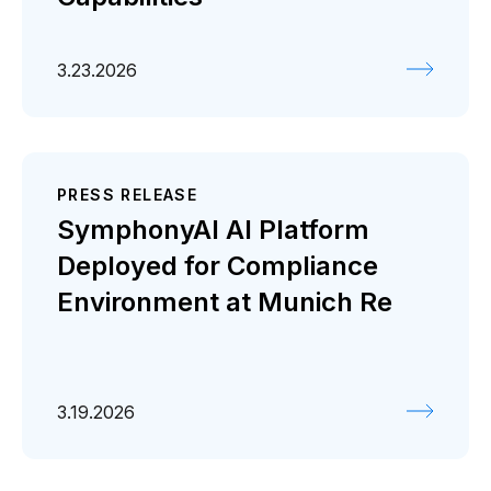
3.23.2026
PRESS RELEASE
SymphonyAI AI Platform
Deployed for Compliance
Environment at Munich Re
3.19.2026