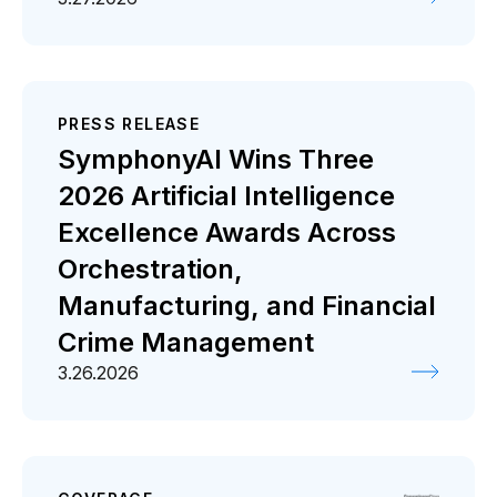
PRESS RELEASE
SymphonyAI Wins Three
2026 Artificial Intelligence
Excellence Awards Across
Orchestration,
Manufacturing, and Financial
Crime Management
3.26.2026