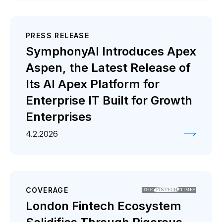
PRESS RELEASE
SymphonyAI Introduces Apex
Aspen, the Latest Release of
Its AI Apex Platform for
Enterprise IT Built for Growth
Enterprises
4.2.2026
COVERAGE
London Fintech Ecosystem