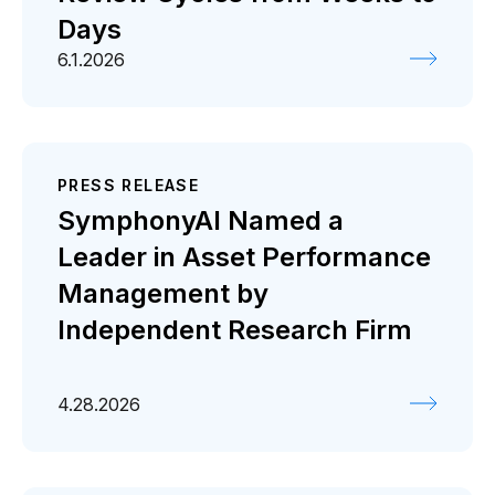
Days
6.1.2026
PRESS RELEASE
SymphonyAI Named a
Leader in Asset Performance
Management by
Independent Research Firm
4.28.2026