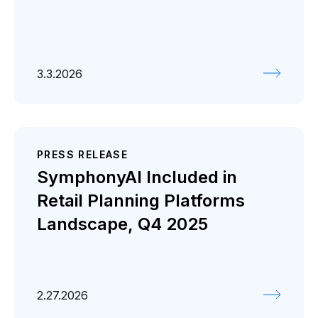
3.3.2026
PRESS RELEASE
SymphonyAI Included in
Retail Planning Platforms
Landscape, Q4 2025
2.27.2026