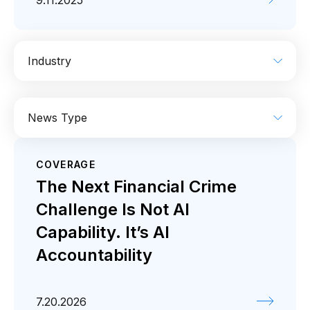
9.11.2025
Industry
AI
Enterprise IT
Financial Services
News Type
Industrial
Media
Retail / CPG
COVERAGE
Coverage
Press release
The Next Financial Crime
Challenge Is Not AI
Capability. It’s AI
Accountability
7.20.2026