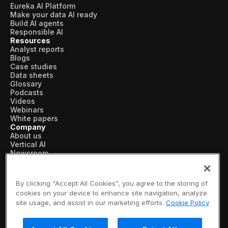
Eureka AI Platform
Make your data AI ready
Build AI agents
Responsible AI
Resources
Analyst reports
Blogs
Case studies
Data sheets
Glossary
Podcasts
Videos
Webinars
White papers
Company
About us
Vertical AI
Newsroom
Events
Customers
Recognition
By clicking “Accept All Cookies”, you agree to the storing of
Partners
cookies on your device to enhance site navigation, analyze
Leadership
site usage, and assist in our marketing efforts.
Cookie Policy
Careers
Contact us
Subscribe now