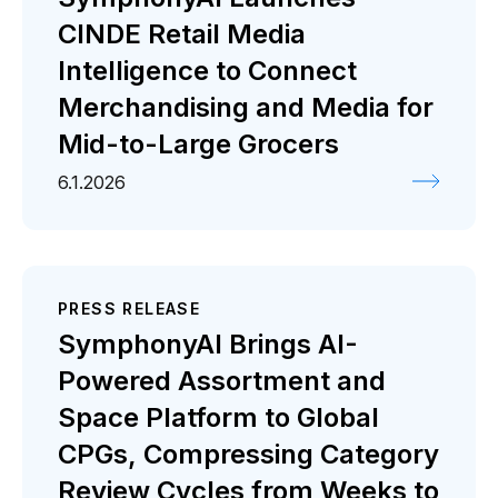
CINDE Retail Media
Intelligence to Connect
Merchandising and Media for
Mid-to-Large Grocers
6.1.2026
PRESS RELEASE
SymphonyAI Brings AI-
Powered Assortment and
Space Platform to Global
CPGs, Compressing Category
Review Cycles from Weeks to