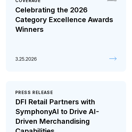
COVERAGE
Celebrating the 2026
Category Excellence Awards
Winners
3.25.2026
PRESS RELEASE
DFI Retail Partners with
SymphonyAI to Drive AI-
Driven Merchandising
Capabilities