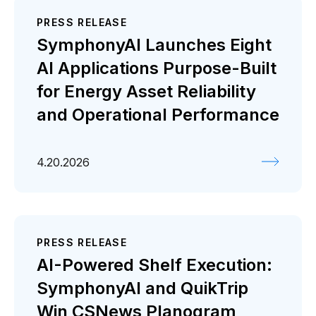
PRESS RELEASE
SymphonyAI Launches Eight
AI Applications Purpose-Built
for Energy Asset Reliability
and Operational Performance
4.20.2026
PRESS RELEASE
AI-Powered Shelf Execution:
SymphonyAI and QuikTrip
Win CSNews Planogram