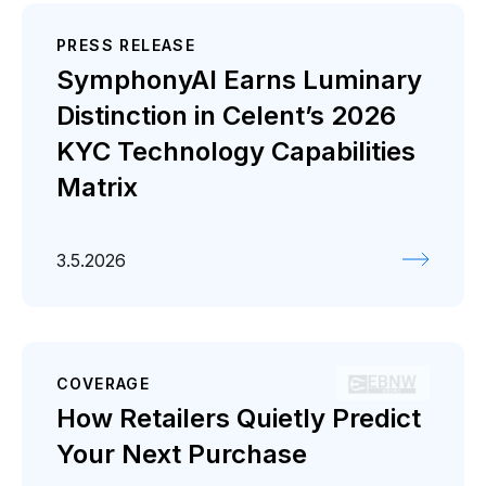
PRESS RELEASE
SymphonyAI Earns Luminary
Distinction in Celent’s 2026
KYC Technology Capabilities
Matrix
3.5.2026
COVERAGE
How Retailers Quietly Predict
Your Next Purchase