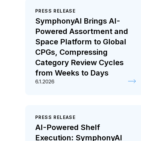
PRESS RELEASE
SymphonyAI Brings AI-
Powered Assortment and
Space Platform to Global
CPGs, Compressing
Category Review Cycles
from Weeks to Days
6.1.2026
PRESS RELEASE
AI-Powered Shelf
Execution: SymphonyAI