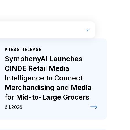
PRESS RELEASE
ase
SymphonyAI Launches
CINDE Retail Media
Intelligence to Connect
Merchandising and Media
for Mid-to-Large Grocers
6.1.2026