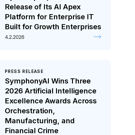
Release of Its AI Apex
Platform for Enterprise IT
Built for Growth Enterprises
4.2.2026
PRESS RELEASE
SymphonyAI Wins Three
2026 Artificial Intelligence
Excellence Awards Across
Orchestration,
Manufacturing, and
Financial Crime