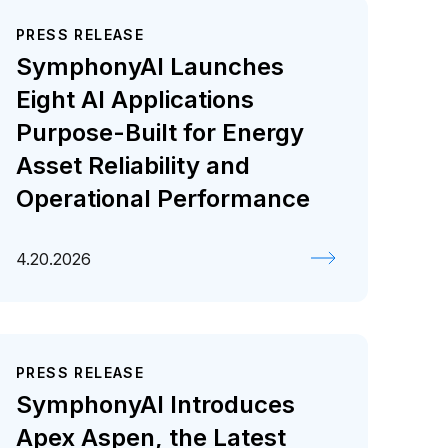
PRESS RELEASE
SymphonyAI Launches
Eight AI Applications
Purpose-Built for Energy
Asset Reliability and
Operational Performance
4.20.2026
PRESS RELEASE
SymphonyAI Introduces
Apex Aspen, the Latest