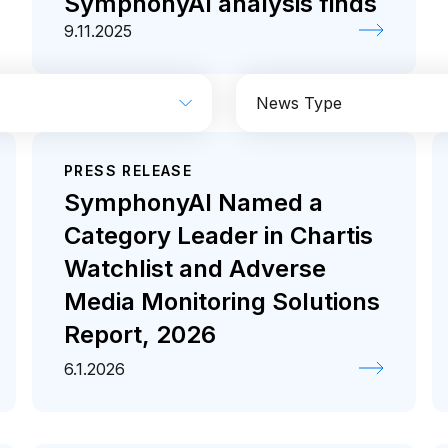
SymphonyAI analysis finds
9.11.2025
News Type
PRESS RELEASE
Industrial
Media
Coverage
Press rele
SymphonyAI Named a
Category Leader in Chartis
Watchlist and Adverse
Media Monitoring Solutions
Report, 2026
6.1.2026