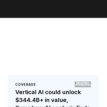
COVERAGE
Vertical AI could unlock
$344.4B+ in value,