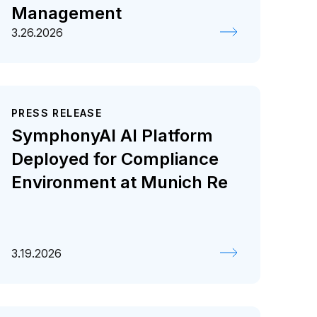
Management
3.26.2026
PRESS RELEASE
SymphonyAI AI Platform
Deployed for Compliance
Environment at Munich Re
3.19.2026