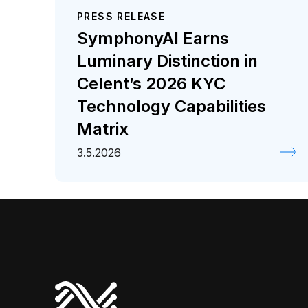
PRESS RELEASE
SymphonyAI Earns
Luminary Distinction in
Celent’s 2026 KYC
Technology Capabilities
Matrix
3.5.2026