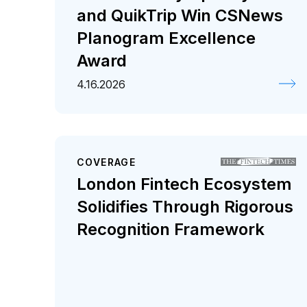
and QuikTrip Win CSNews
Planogram Excellence
Award
4.16.2026
COVERAGE
London Fintech Ecosystem
Solidifies Through Rigorous
Recognition Framework