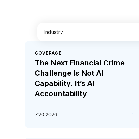
Industry
COVERAGE
AI
Enterprise IT
Financial Services
The Next Financial Crime
Retail / CPG
Challenge Is Not AI
Capability. It’s AI
Accountability
7.20.2026