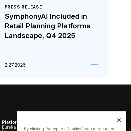
PRESS RELEASE
SymphonyAI Included in
Retail Planning Platforms
Landscape, Q4 2025
2.27.2026
Platform
Resources
Company
Eureka AI Platform
Analyst reports
About us
By clicking “Accept All Cookies”, you agree to the