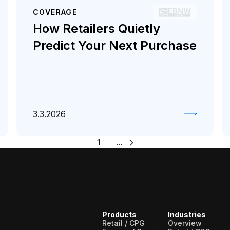
COVERAGE
How Retailers Quietly
Predict Your Next Purchase
3.3.2026
1
...
Products
Industries
Retail / CPG
Overview