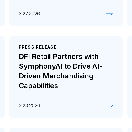
3.27.2026
PRESS RELEASE
DFI Retail Partners with
SymphonyAI to Drive AI-
Driven Merchandising
Capabilities
3.23.2026