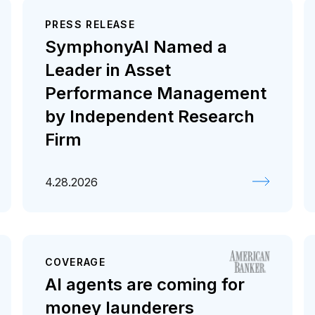
PRESS RELEASE
SymphonyAI Named a
Leader in Asset
Performance Management
by Independent Research
Firm
4.28.2026
COVERAGE
AI agents are coming for
money launderers