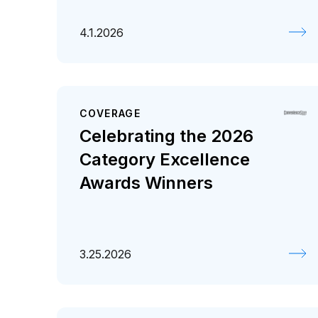
4.1.2026
COVERAGE
Celebrating the 2026
Category Excellence
Awards Winners
3.25.2026