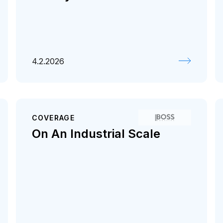
4.2.2026
COVERAGE
On An Industrial Scale