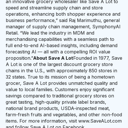
an innovative grocery wholesaler like Save A Lot to
speed and streamline supply chain and store
operations, enhancing both shopper experience and
business performance,” said Raj Marimuthu, general
manager of supply chain management, SymphonyAI
Retail. “We lead the industry in MDM and
merchandising capabilities with a seamless path to
full end-to-end AI-based insights, including demand
forecasting AI — all with a compelling ROI value
proposition.”
About Save A Lot
Founded in 1977, Save
A Lot is one of the largest discount grocery store
chains in the U.S., with approximately 850 stores in
32 states. True to its mission of being a hometown
grocer, Save A Lot provides unmatched quality and
value to local families. Customers enjoy significant
savings compared to traditional grocery stores on
great tasting, high-quality private label brands,
national brand products, USDA-inspected meat,
farm-fresh fruits and vegetables, and other non-food
items. For more information, visit www.SaveALot.com
and follow Save A Lot on Facebook