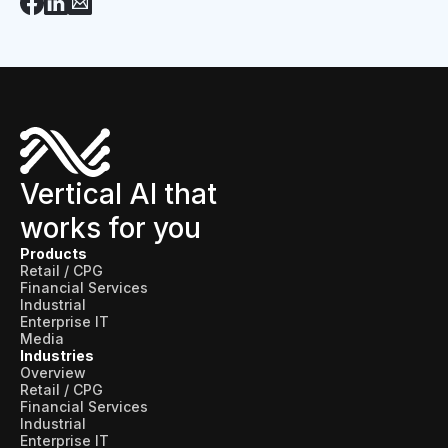
Vertical AI that
works for you
Products
Retail / CPG
Financial Services
Industrial
Enterprise IT
Media
Industries
Overview
Retail / CPG
Financial Services
Industrial
Enterprise IT