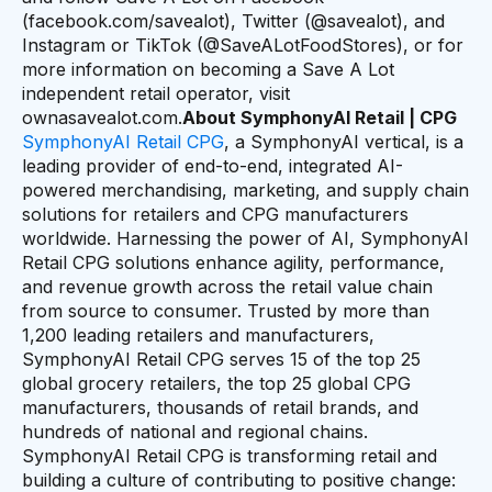
(facebook.com/savealot), Twitter (@savealot), and
Instagram or TikTok (@SaveALotFoodStores), or for
more information on becoming a Save A Lot
independent retail operator, visit
ownasavealot.com.
About SymphonyAI Retail | CPG
SymphonyAI Retail CPG
, a SymphonyAI vertical, is a
leading provider of end-to-end, integrated AI-
powered merchandising, marketing, and supply chain
solutions for retailers and CPG manufacturers
worldwide. Harnessing the power of AI, SymphonyAI
Retail CPG solutions enhance agility, performance,
and revenue growth across the retail value chain
from source to consumer. Trusted by more than
1,200 leading retailers and manufacturers,
SymphonyAI Retail CPG serves 15 of the top 25
global grocery retailers, the top 25 global CPG
manufacturers, thousands of retail brands, and
hundreds of national and regional chains.
SymphonyAI Retail CPG is transforming retail and
building a culture of contributing to positive change: