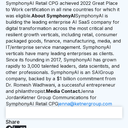
SymphonyAI Retail CPG achieved 2022 Great Place
to Work certification in all nine countries for which it
was eligible.
About SymphonyAI
SymphonyAI is
building the leading enterprise AI SaaS company for
digital transformation across the most critical and
resilient growth verticals, including retail, consumer
packaged goods, finance, manufacturing, media, and
IT/enterprise service management. SymphonyAI
verticals have many leading enterprises as clients.
Since its founding in 2017, SymphonyAI has grown
rapidly to 3,000 talented leaders, data scientists, and
other professionals. SymphonyAI is an SAIGroup
company, backed by a $1 billion commitment from
Dr. Romesh Wadhwani, a successful entrepreneur
and philanthropist.
Media Contact
Jenna
JordanKetner Group Communications for
SymphonyAI Retail CPG
jenna@ketnergroup.com
Share