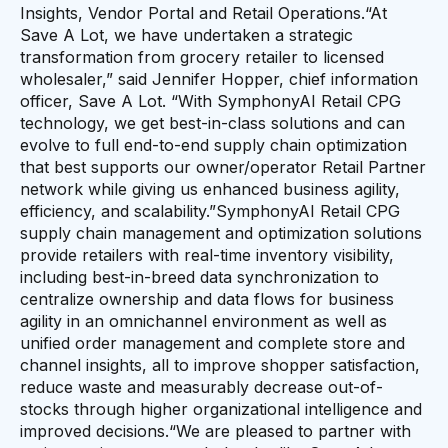
Insights, Vendor Portal and Retail Operations.“At
Save A Lot, we have undertaken a strategic
transformation from grocery retailer to licensed
wholesaler,” said Jennifer Hopper, chief information
officer, Save A Lot. “With SymphonyAI Retail CPG
technology, we get best-in-class solutions and can
evolve to full end-to-end supply chain optimization
that best supports our owner/operator Retail Partner
network while giving us enhanced business agility,
efficiency, and scalability.”SymphonyAI Retail CPG
supply chain management and optimization solutions
provide retailers with real-time inventory visibility,
including best-in-breed data synchronization to
centralize ownership and data flows for business
agility in an omnichannel environment as well as
unified order management and complete store and
channel insights, all to improve shopper satisfaction,
reduce waste and measurably decrease out-of-
stocks through higher organizational intelligence and
improved decisions.“We are pleased to partner with