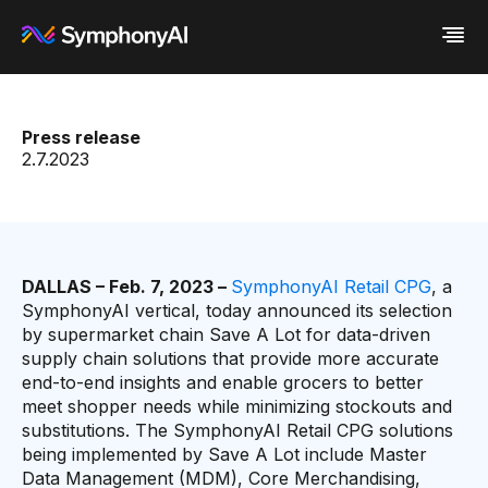
Industries
Press release
Platform
Retail / CPG
2.7.2023
Resources
Financial Services
Eureka AI Platform
Company
Industrial
Make your data AI ready
All Resources
Enterprise IT
Build AI Agent
Blog
About us
Media
Responsible AI
Case study
Vertical AI
Glossary
Newsroom
Video
Events
DALLAS – Feb. 7, 2023 –
SymphonyAI Retail CPG
, a
White paper
Customer
SymphonyAI vertical, today announced its selection
Analyst report
Recognition
by supermarket chain Save A Lot for data-driven
Byline
Partners
supply chain solutions that provide more accurate
Data sheet
Leadership
end-to-end insights and enable grocers to better
Podcast
Careers
meet shopper needs while minimizing stockouts and
Webinar
Contact us
substitutions. The SymphonyAI Retail CPG solutions
being implemented by Save A Lot include Master
Data Management (MDM), Core Merchandising,