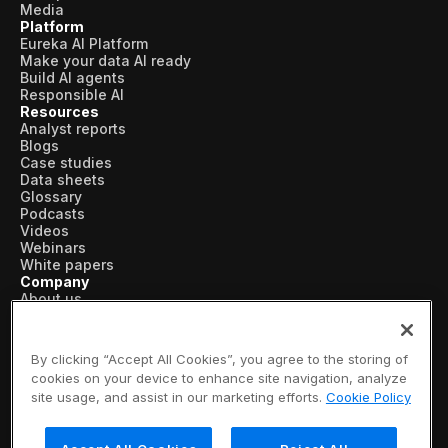
Media
Platform
Eureka AI Platform
Make your data AI ready
Build AI agents
Responsible AI
Resources
Analyst reports
Blogs
Case studies
Data sheets
Glossary
Podcasts
Videos
Webinars
White papers
Company
About us
Vertical AI
Newsroom
Events
By clicking “Accept All Cookies”, you agree to the storing of
Customers
cookies on your device to enhance site navigation, analyze
Recognition
site usage, and assist in our marketing efforts.
Cookie Policy
Partners
Leadership
Careers