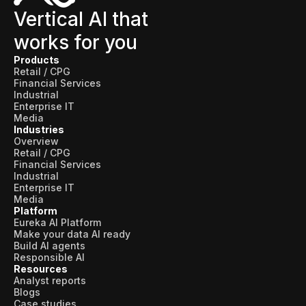
Vertical AI that
works for you
Products
Retail / CPG
Financial Services
Industrial
Enterprise IT
Media
Industries
Overview
Retail / CPG
Financial Services
Industrial
Enterprise IT
Media
Platform
Eureka AI Platform
Make your data AI ready
Build AI agents
Responsible AI
Resources
Analyst reports
Blogs
Case studies