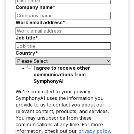
Company name
*
AI Overlay for Transaction Monitoring
Sanctions Screening
Work email address
*
Overview
Job title
*
Sanctions Screening
Country
*
AI Overlay for Screening
Payment Fraud
I agree to receive other
communications from
Overview
SymphonyAI
Payment Fraud
We're committed to your privacy.
SymphonyAI uses the information you
Case Management
provide to us to contact you about our
relevant content, products, and services.
Overview
You may unsubscribe from these
communications at any time. For more
SRI Investigation Hub
information, check out our
privacy policy
.