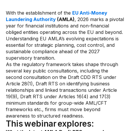
Gaming
Learn
With the establishment of the
EU Anti-Money
Laundering Authority
(AMLA)
, 2026 marks a pivotal
year for financial institutions and non-financial
Compliance modernization
obliged entities operating across the EU and beyond.
Understanding EU AMLA’s evolving expectations is
Agentic AI in financial services
essential for strategic planning, cost control, and
sustainable compliance ahead of the 2027
The 50/50 compliance model
supervisory transition.
Responsible AI
As the regulatory framework takes shape through
several key public consultations, including the
Resources
second consultation on the Draft CDD RTS under
Article 28(1), Draft RTS on identifying business
relationships and linked transactions under Article
All resources
19(9), Draft RTS under Articles 16(4) and 17(3)
Analyst reports
minimum standards for group-wide AML/CFT
frameworks etc., firms must move beyond
Blogs
awareness to structured readiness.
This webinar explores:
Case studies