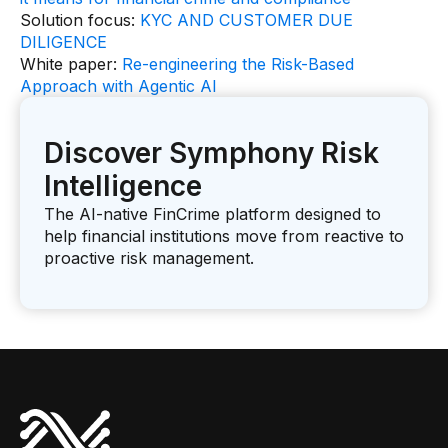
Solution focus:
KYC AND CUSTOMER DUE
DILIGENCE
White paper:
Re-engineering the Risk-Based
Approach with Agentic AI
Discover Symphony Risk
Intelligence
The AI-native FinCrime platform designed to
help financial institutions move from reactive to
proactive risk management.