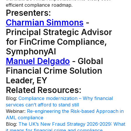
efficient compliance roadmap.
Presenters:
Charmian Simmons
-
Principal Strategic Advisor
for FinCrime Compliance,
SymphonyAI
Manuel Delgado
- Global
Financial Crime Solution
Leader, EY
Related Resources:
Blog:
Compliance modernization – Why financial
services can’t afford to stand still
Webinar:
Re-engineering the Risk-based Approach in
AML compliance
Blog:
The UK’s New Fraud Strategy 2026-2029: What
it means for financial crime and compliance