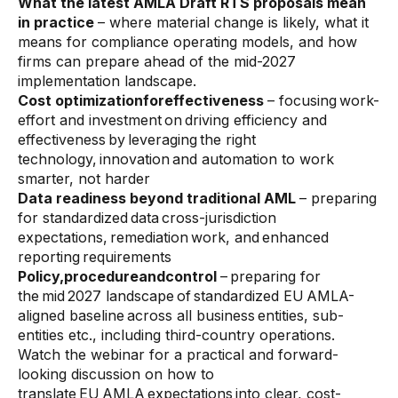
What the latest AMLA Draft RTS proposals mean
Data sheets
in practice
– where material change is likely, what it
Videos
means for compliance operating models, and how
firms can prepare ahead of the mid-2027
Webinars
implementation landscape.
Cost optimizationforeffectiveness
– focusing work-
White papers
effort and investment on driving efficiency and
effectiveness by leveraging the right
Events
technology, innovation and automation to work
smarter, not harder
Data readiness beyond traditional AML
– preparing
for standardized data cross-jurisdiction
expectations, remediation work, and enhanced
reporting requirements
Policy,procedureandcontrol
– preparing for
the mid 2027 landscape of standardized EU AMLA-
aligned baseline across all business entities, sub-
entities etc., including third-country operations.
Watch the webinar for a practical and forward-
looking discussion on how to
translate EU AMLA expectations into clear, cost-