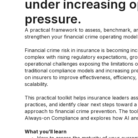
under increasing o
pressure.
A practical framework to assess, benchmark, a
strengthen your financial crime operating model
Financial crime risk in insurance is becoming inc
complex with rising regulatory expectations, gr
operational challenges exposing the limitations o
traditional compliance models and increasing pr
on insurers to improve effectiveness, efficiency,
scalability.
This practical toolkit helps insurance leaders as
practices, and identify clear next steps toward a 
approach to financial crime prevention. The tool
Always-on Compliance and explores how AI and 
What you’ll learn