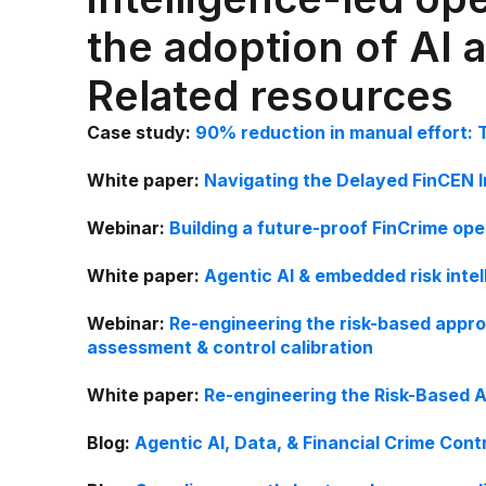
the adoption of AI 
Related resources
Case study:
90% reduction in manual effort: 
White paper:
Navigating the Delayed FinCEN 
Webinar:
Building a future-proof FinCrime op
White paper:
Agentic AI & embedded risk intel
Webinar:
Re-engineering the risk-based appro
assessment & control calibration
White paper:
Re-engineering the Risk-Based A
Blog:
Agentic AI, Data, & Financial Crime Cont