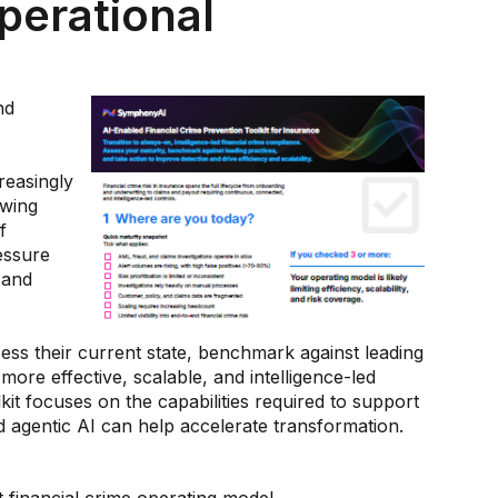
perational
nd
reasingly
owing
f
essure
 and
sess their current state, benchmark against leading
more effective, scalable, and intelligence-led
kit focuses on the capabilities required to support
agentic AI can help accelerate transformation.