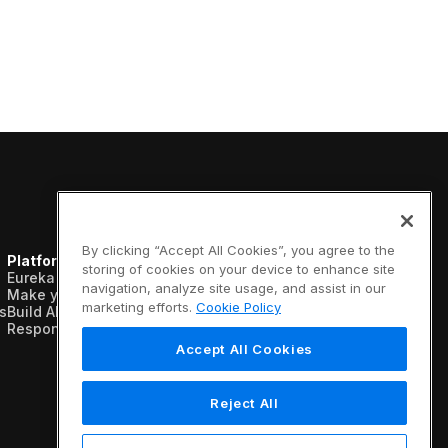
By clicking “Accept All Cookies”, you agree to the
Platform
Resources
Company
storing of cookies on your device to enhance site
Eureka AI Platform
Analyst reports
About us
navigation, analyze site usage, and assist in our
Make your data AI ready
Blogs
Vertical AI
marketing efforts.
Cookie Policy
s
Build AI agents
Case studies
Newsroom
Responsible AI
Data sheets
Events
Glossary
Customers
Accept All Cookies
Podcasts
Recognition
Videos
Partners
Webinars
Leadership
Reject All
White papers
Careers
Contact us