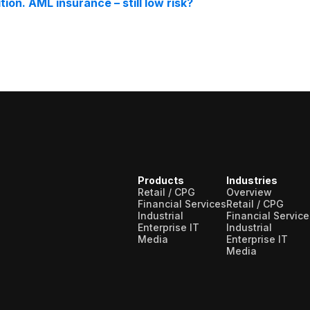
on. AML insurance – still low risk?
Products
Industries
Retail / CPG
Overview
Financial Services
Retail / CPG
Industrial
Financial Service
Enterprise IT
Industrial
Media
Enterprise IT
Media