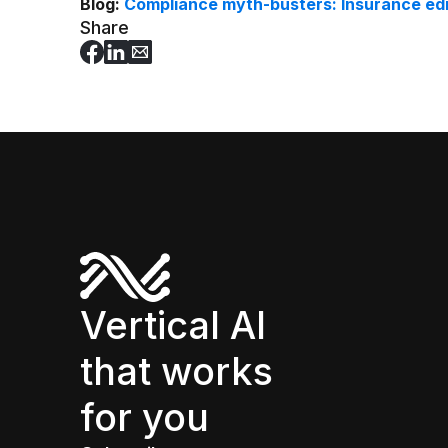
Blog:
Compliance myth-busters: Insurance editi
Share
Vertical AI
that works
for you