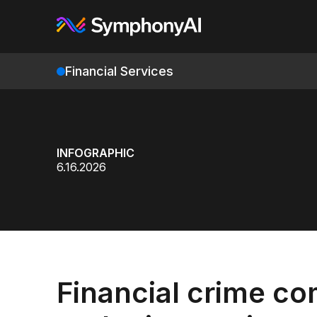
Financial Services
INFOGRAPHIC
6.16.2026
Financial crime co