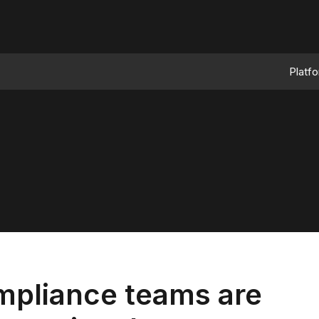
Platf
mpliance teams are