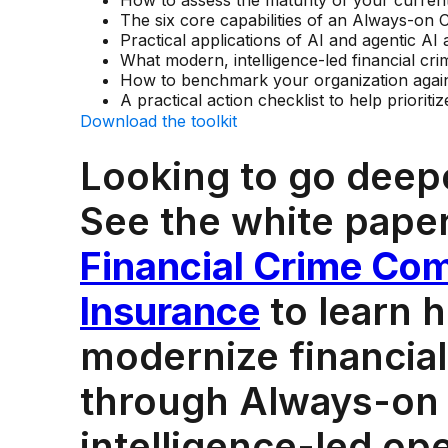
How to assess the maturity of your current
The six core capabilities of an Always-o
Practical applications of AI and agentic AI 
What modern, intelligence-led financial cri
How to benchmark your organization again
A practical action checklist to help prioriti
Download the toolkit
Looking to go deep
See the white pape
Financial Crime Com
Insurance
to learn 
modernize financial
through Always-on
intelligence-led op