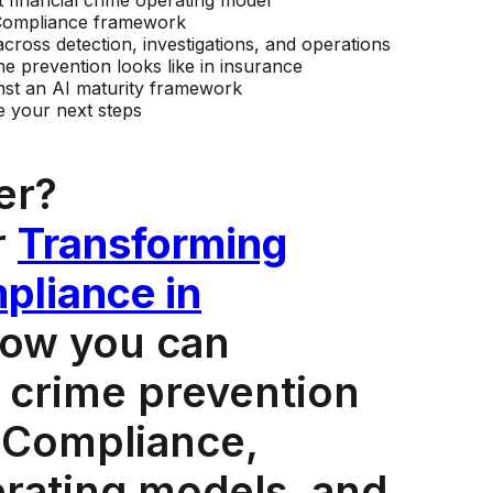
 financial crime operating model
n Compliance framework
across detection, investigations, and operations
me prevention looks like in insurance
st an AI maturity framework
ze your next steps
er?
r
Transforming
pliance in
how you can
 crime prevention
 Compliance,
erating models, and