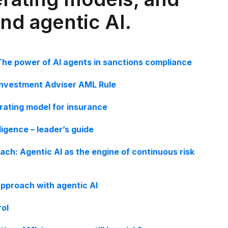
and agentic AI.
The power of AI agents in sanctions compliance
Investment Adviser AML Rule
erating model for insurance
ligence – leader’s guide
ach: Agentic AI as the engine of continuous risk
pproach with agentic AI
rol