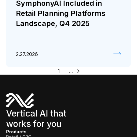
SymphonyAI Included in
Retail Planning Platforms
Landscape, Q4 2025
2.27.2026
1
...
Vertical AI that
works for you
Products
Retail / CPG