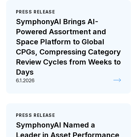
PRESS RELEASE
SymphonyAI Brings AI-
Powered Assortment and
Space Platform to Global
CPGs, Compressing Category
Review Cycles from Weeks to
Days
6.1.2026
PRESS RELEASE
SymphonyAI Named a
Leader in Asset Performance