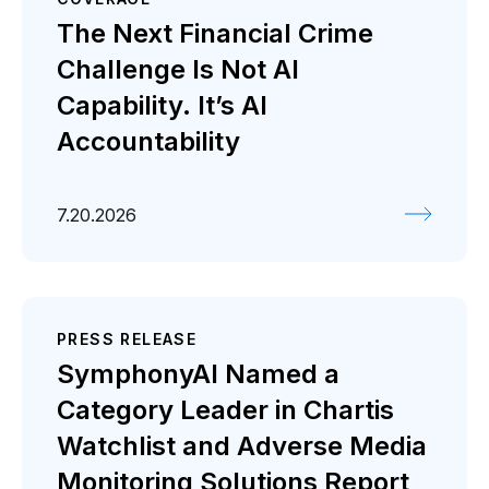
Coverage
Press release
The Next Financial Crime
Challenge Is Not AI
Capability. It’s AI
Accountability
7.20.2026
PRESS RELEASE
SymphonyAI Named a
Category Leader in Chartis
Watchlist and Adverse Media
Monitoring Solutions Report,