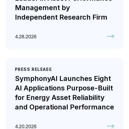
Management by
Independent Research Firm
4.28.2026
PRESS RELEASE
SymphonyAI Launches Eight
AI Applications Purpose-Built
for Energy Asset Reliability
and Operational Performance
4.20.2026