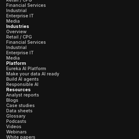
Financial Services
Industrial
Enterprise IT
Media
Industries
Overview
Retail / CPG
Financial Services
Industrial
Enterprise IT
Media
Platform
Eureka AI Platform
Make your data AI ready
Build AI agents
Responsible AI
Resources
Analyst reports
Blogs
Case studies
Data sheets
Glossary
Podcasts
Videos
Webinars
White papers