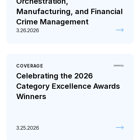
Orchestration,
Manufacturing, and Financial
Crime Management
3.26.2026
COVERAGE
Celebrating the 2026
Category Excellence Awards
Winners
3.25.2026