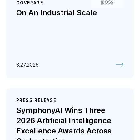
COVERAGE
On An Industrial Scale
3.27.2026
PRESS RELEASE
SymphonyAI Wins Three
2026 Artificial Intelligence
Excellence Awards Across