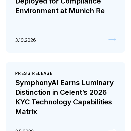
Deployed for Compliance
Environment at Munich Re
3.19.2026
PRESS RELEASE
SymphonyAI Earns Luminary
Distinction in Celent’s 2026
KYC Technology Capabilities
Matrix