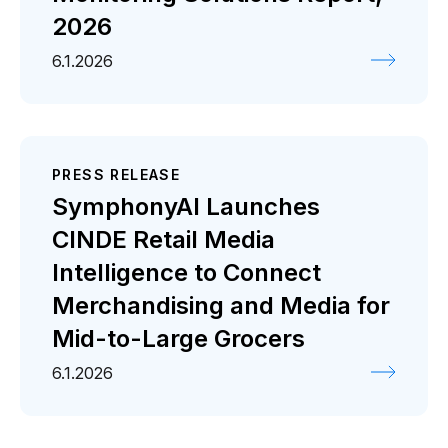
2026
6.1.2026
PRESS RELEASE
SymphonyAI Launches
CINDE Retail Media
Intelligence to Connect
Merchandising and Media for
Mid-to-Large Grocers
6.1.2026