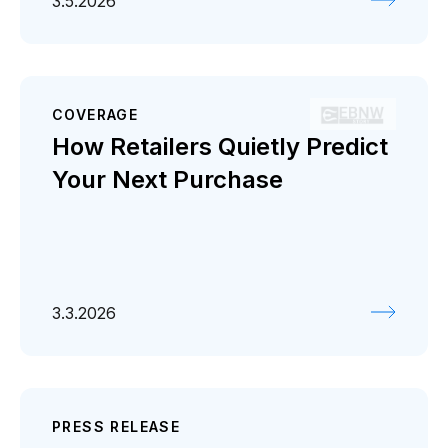
3.5.2026
COVERAGE
How Retailers Quietly Predict
Your Next Purchase
3.3.2026
PRESS RELEASE