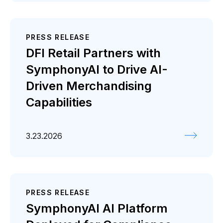
PRESS RELEASE
DFI Retail Partners with
SymphonyAI to Drive AI-
Driven Merchandising
Capabilities
3.23.2026
PRESS RELEASE
SymphonyAI AI Platform