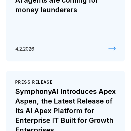
AI agents are coming for
money launderers
4.2.2026
PRESS RELEASE
SymphonyAI Introduces Apex
Aspen, the Latest Release of
Its AI Apex Platform for
Enterprise IT Built for Growth
Enterprises