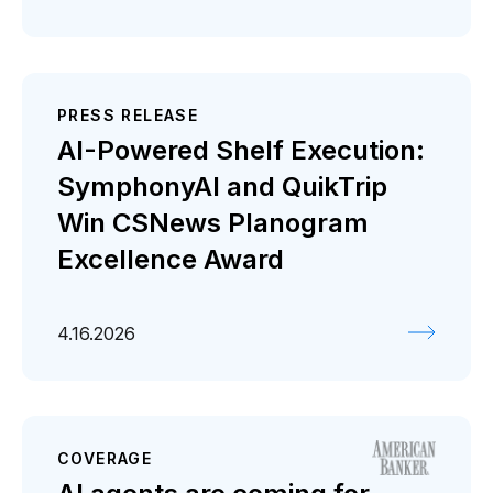
PRESS RELEASE
AI-Powered Shelf Execution:
SymphonyAI and QuikTrip
Win CSNews Planogram
Excellence Award
4.16.2026
COVERAGE