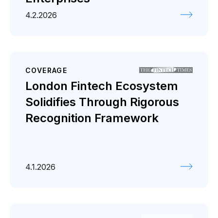
4.2.2026
COVERAGE
London Fintech Ecosystem
Solidifies Through Rigorous
Recognition Framework
4.1.2026