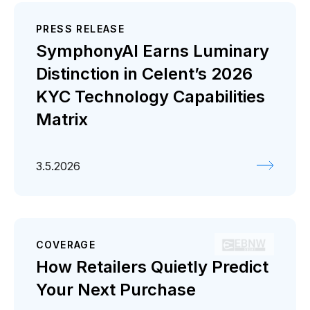
PRESS RELEASE
SymphonyAI Earns Luminary
Distinction in Celent’s 2026
KYC Technology Capabilities
Matrix
3.5.2026
COVERAGE
How Retailers Quietly Predict
Your Next Purchase