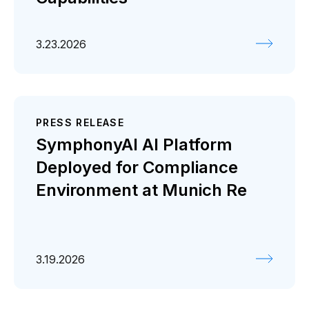
3.23.2026
PRESS RELEASE
SymphonyAI AI Platform
Deployed for Compliance
Environment at Munich Re
3.19.2026