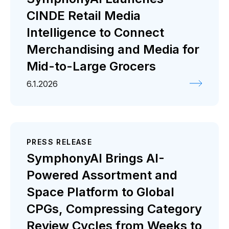
CINDE Retail Media
Intelligence to Connect
Merchandising and Media for
Mid-to-Large Grocers
6.1.2026
PRESS RELEASE
SymphonyAI Brings AI-
Powered Assortment and
Space Platform to Global
CPGs, Compressing Category
Review Cycles from Weeks to