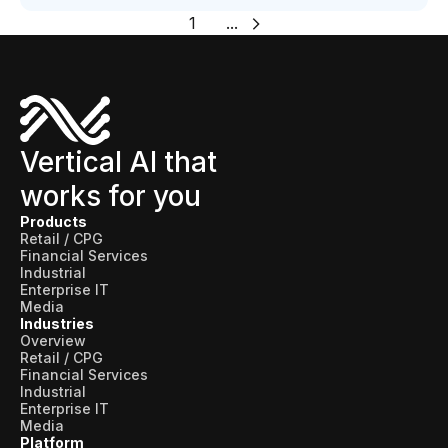
1
...
Vertical AI that
works for you
Products
Retail / CPG
Financial Services
Industrial
Enterprise IT
Media
Industries
Overview
Retail / CPG
Financial Services
Industrial
Enterprise IT
Media
Platform