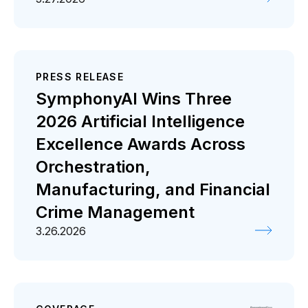
PRESS RELEASE
SymphonyAI Wins Three
2026 Artificial Intelligence
Excellence Awards Across
Orchestration,
Manufacturing, and Financial
Crime Management
3.26.2026