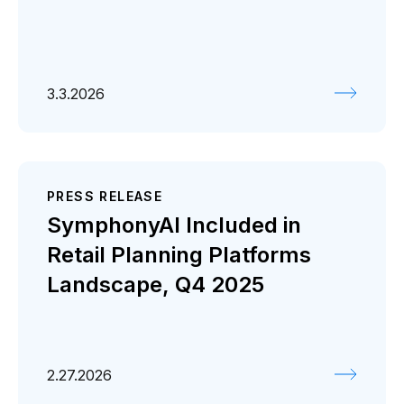
3.3.2026
PRESS RELEASE
SymphonyAI Included in
Retail Planning Platforms
Landscape, Q4 2025
2.27.2026