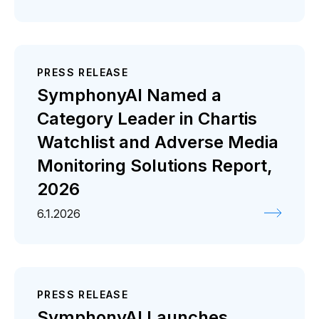
PRESS RELEASE
SymphonyAI Named a
Category Leader in Chartis
Watchlist and Adverse Media
Monitoring Solutions Report,
2026
6.1.2026
PRESS RELEASE
SymphonyAI Launches