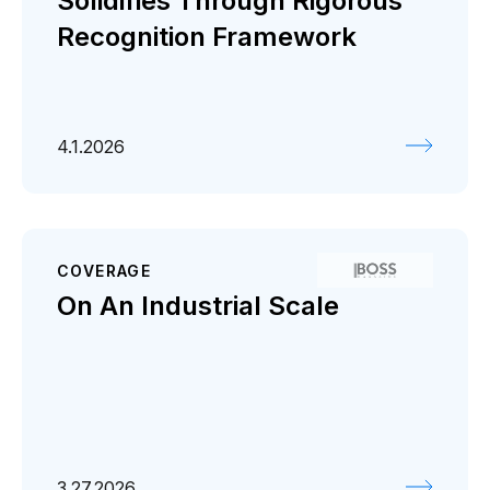
Solidifies Through Rigorous
Recognition Framework
4.1.2026
COVERAGE
On An Industrial Scale
3.27.2026