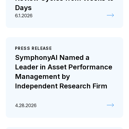
Days
6.1.2026
PRESS RELEASE
SymphonyAI Named a
Leader in Asset Performance
Management by
Independent Research Firm
4.28.2026