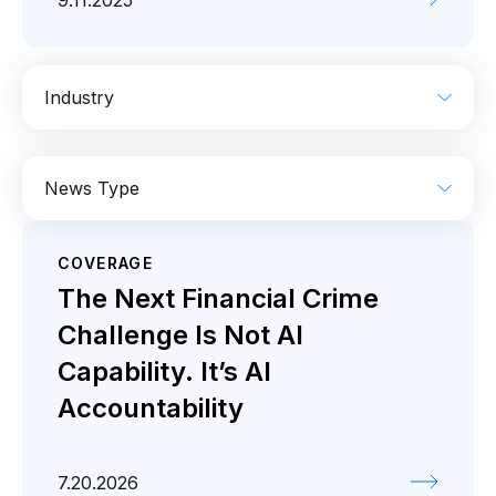
9.11.2025
Industry
AI
Enterprise IT
Financial Services
News Type
Industrial
Media
Retail / CPG
COVERAGE
Coverage
Press release
The Next Financial Crime
Challenge Is Not AI
Capability. It’s AI
Accountability
7.20.2026