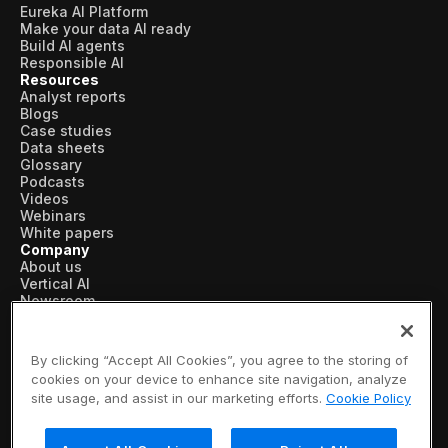
Eureka AI Platform
Make your data AI ready
Build AI agents
Responsible AI
Resources
Analyst reports
Blogs
Case studies
Data sheets
Glossary
Podcasts
Videos
Webinars
White papers
Company
About us
Vertical AI
Newsroom
Events
Customers
Recognition
By clicking “Accept All Cookies”, you agree to the storing of
Partners
cookies on your device to enhance site navigation, analyze
Leadership
site usage, and assist in our marketing efforts.
Cookie Policy
Careers
Contact us
Subscribe now