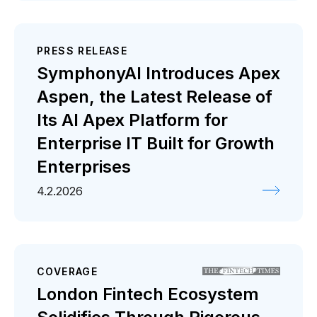
PRESS RELEASE
SymphonyAI Introduces Apex
Aspen, the Latest Release of
Its AI Apex Platform for
Enterprise IT Built for Growth
Enterprises
4.2.2026
COVERAGE
London Fintech Ecosystem