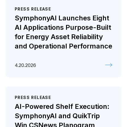
PRESS RELEASE
SymphonyAI Launches Eight
AI Applications Purpose-Built
for Energy Asset Reliability
and Operational Performance
4.20.2026
PRESS RELEASE
AI-Powered Shelf Execution:
SymphonyAI and QuikTrip
Win CSNews Planogram