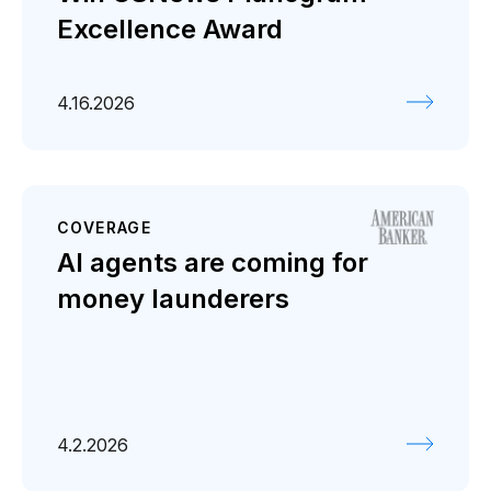
Excellence Award
4.16.2026
COVERAGE
AI agents are coming for
money launderers
4.2.2026