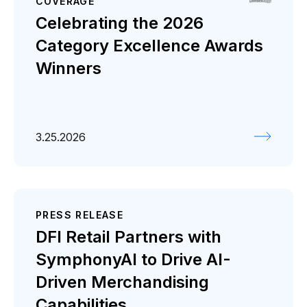
COVERAGE
Celebrating the 2026
Category Excellence Awards
Winners
3.25.2026
PRESS RELEASE
DFI Retail Partners with
SymphonyAI to Drive AI-
Driven Merchandising
Capabilities