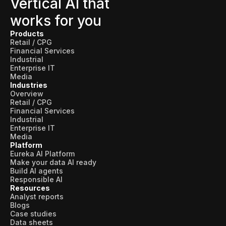
Vertical AI that
works for you
Products
Retail / CPG
Financial Services
Industrial
Enterprise IT
Media
Industries
Overview
Retail / CPG
Financial Services
Industrial
Enterprise IT
Media
Platform
Eureka AI Platform
Make your data AI ready
Build AI agents
Responsible AI
Resources
Analyst reports
Blogs
Case studies
Data sheets