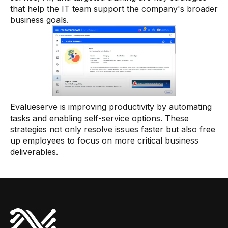
that help the IT team support the company's broader
business goals.
Evalueserve is improving productivity by automating
tasks and enabling self-service options. These
strategies not only resolve issues faster but also free
up employees to focus on more critical business
deliverables.