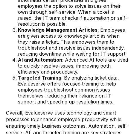
automates certain processes and gives
employees the option to solve issues on their
own through self-service. When a ticket is
raised, the IT team checks if automation or self-
resolution is possible.
Knowledge Management Articles
: Employees
are given access to knowledge articles when
they raise a ticket. This empowers them to
troubleshoot and resolve issues independently,
reducing downtime while waiting for IT support.
AI and Automation
: Advanced AI tools are used
to quickly resolve issues, improving both
efficiency and productivity.
Targeted Training
: By analyzing ticket data,
Evalueserve offers focused training to help
employees troubleshoot common issues
themselves, reducing their reliance on IT
support and speeding up resolution times.
Overall, Evalueserve uses technology and smart
processes to enhance employee productivity while
ensuring timely business outcomes. Automation, self-
service, AI, and targeted training are key strategies