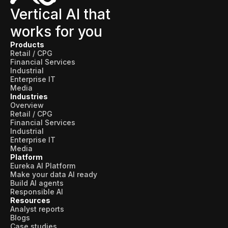
Vertical AI that
works for you
Products
Retail / CPG
Financial Services
Industrial
Enterprise IT
Media
Industries
Overview
Retail / CPG
Financial Services
Industrial
Enterprise IT
Media
Platform
Eureka AI Platform
Make your data AI ready
Build AI agents
Responsible AI
Resources
Analyst reports
Blogs
Case studies