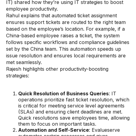
IT) shared how they’re using IT strategies to boost
employee productivity.
Rahul explains that automated ticket assignment
ensures support tickets are routed to the right team
based on the employee’s location. For example, if a
China-based employee raises a ticket, the system
follows specific workflows and compliance guidelines
set by the China team. This automation speeds up
issue resolution and ensures local requirements are
met seamlessly.
Rajesh highlights other productivity-boosting
strategies:
Quick Resolution of Business Queries
: IT
operations prioritize fast ticket resolution, which
is critical for meeting service level agreements
(SLAs) and ensuring client deadlines are met.
Quick resolutions save employees time, allowing
them to focus on important tasks.
Automation and Self-Service
: Evalueserve