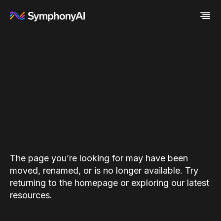
Industries
Platform
Retail / CPG
Resources
Financial Services
Eureka AI Platform
Company
Industrial
Make your data AI ready
All Resources
Enterprise IT
Build AI Agent
Blog
About us
Media
Responsible AI
Case study
Vertical AI
Glossary
Newsroom
Video
Events
White paper
Customer
Analyst report
Recognition
Byline
Partners
The page you’re looking for may have been
Data sheet
Leadership
moved, renamed, or is no longer available. Try
Podcast
Careers
returning to the homepage or exploring our latest
Webinar
Contact us
resources.