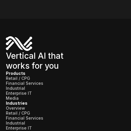
Vertical AI that
works for you
Products
Retail / CPG
Financial Services
Industrial
Enterprise IT
Media
Industries
Overview
Retail / CPG
Financial Services
Industrial
Enterprise IT