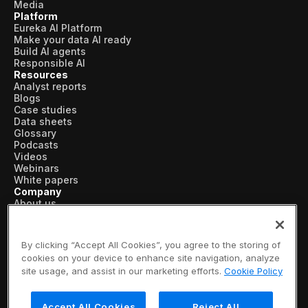
Media
Platform
Eureka AI Platform
Make your data AI ready
Build AI agents
Responsible AI
Resources
Analyst reports
Blogs
Case studies
Data sheets
Glossary
Podcasts
Videos
Webinars
White papers
Company
About us
Vertical AI
Newsroom
Events
By clicking “Accept All Cookies”, you agree to the storing of
Customers
cookies on your device to enhance site navigation, analyze
Recognition
site usage, and assist in our marketing efforts.
Cookie Policy
Partners
Leadership
Careers
Accept All Cookies
Reject All