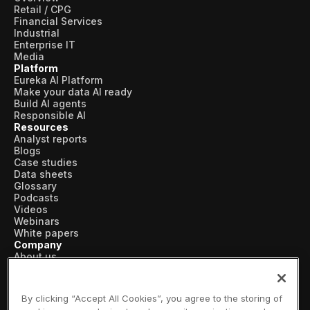
Retail / CPG
Financial Services
Industrial
Enterprise IT
Media
Platform
Eureka AI Platform
Make your data AI ready
Build AI agents
Responsible AI
Resources
Analyst reports
Blogs
Case studies
Data sheets
Glossary
Podcasts
Videos
Webinars
White papers
Company
About us
Vertical AI
Newsroom
Events
By clicking “Accept All Cookies”, you agree to the storing of
Customers