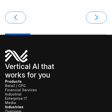
Data sheets
Videos
Webinars
White papers
Events
Vertical AI that
works for you
Products
Retail / CPG
Financial Services
Industrial
Enterprise IT
Media
Industries
Overview