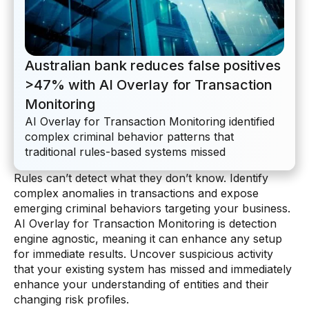
AI Overlay for Transaction Monitoring
Sanctions Screening
Australian bank reduces false positives
Overview
>47% with AI Overlay for Transaction
Sanctions Screening
Monitoring
AI Overlay for Transaction Monitoring identified
AI Overlay for Screening
complex criminal behavior patterns that
traditional rules-based systems missed
Payment Fraud
Rules can’t detect what they don’t know. Identify
Overview
complex anomalies in transactions and expose
emerging criminal behaviors targeting your business.
Payment Fraud
AI Overlay for Transaction Monitoring is detection
Case Management
engine agnostic, meaning it can enhance any setup
for immediate results. Uncover suspicious activity
Overview
that your existing system has missed and immediately
enhance your understanding of entities and their
SRI Investigation Hub
changing risk profiles.