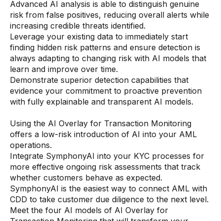
Advanced AI analysis is able to distinguish genuine
AI Overlays
risk from false positives, reducing overall alerts while
increasing credible threats identified.
Overview
Leverage your existing data to immediately start
finding hidden risk patterns and ensure detection is
AI Overlay for Screening
always adapting to changing risk with AI models that
AI Overlay for Transaction Monitoring
learn and improve over time.
Demonstrate superior detection capabilities that
SRI Investigation Hub
evidence your commitment to proactive prevention
with fully explainable and transparent AI models.
Sensa Agents
Industries
Using the AI Overlay for Transaction Monitoring
offers a low-risk introduction of AI into your AML
operations.
Banking
Integrate SymphonyAI into your KYC processes for
more effective ongoing risk assessments that track
Insurance
whether customers behave as expected.
Financial Markets
SymphonyAI is the easiest way to connect AML with
CDD to take customer due diligence to the next level.
Private Banking and Wealth Management
Meet the four AI models of AI Overlay for
Transaction Monitoring that will transform your