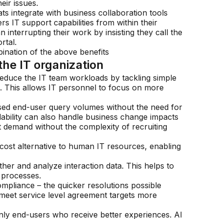
eir issues.
ats integrate with business collaboration tools
s IT support capabilities from within their
interrupting their work by insisting they call the
rtal.
nation of the above benefits
the IT organization
 reduce the IT team workloads by tackling simple
s. This allows IT personnel to focus on more
ased end-user query volumes without the need for
alability can also handle business change impacts
 demand without the complexity of recruiting
-cost alternative to human IT resources, enabling
ther and analyze interaction data. This helps to
 processes.
mpliance – the quicker resolutions possible
 meet service level agreement targets more
only end-users who receive better experiences. AI