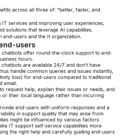
its across all three of: “better, faster, and
g IT services and improving user experiences,
 solutions that leverage AI capabilities.
 end-users and the It organization.
 end-users
I chatbots offer round-the-clock support to end-
business hours.
 chatbots are available 24/7 and don’t have
thus handle common queries and issues instantly,
ivity loss) for end-users compared to traditional
 email.
o request help, explain their issues or needs, and
 or their local language rather than incurring
 provide end-users with uniform responses and a
iability in support quality that may arise from
ities might be influenced by various factors.
e IT support self-service capabilities more
sing the right help and carefully guiding end-users