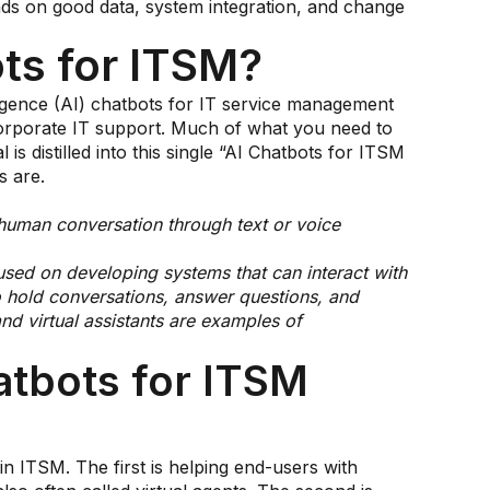
ds on good data, system integration, and change
ts for ITSM?
telligence (AI) chatbots for IT service management
corporate IT support. Much of what you need to
s distilled into this single “AI Chatbots for ITSM
s are.
 human conversation through text or voice
cused on developing systems that can interact with
 hold conversations, answer questions, and
nd virtual assistants are examples of
atbots for ITSM
in ITSM. The first is helping end-users with