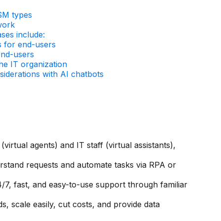
SM types
work
es include:
s for end-users
end-users
he IT organization
siderations with AI chatbots
virtual agents) and IT staff (virtual assistants),
rstand requests and automate tasks via RPA or
4/7, fast, and easy-to-use support through familiar
, scale easily, cut costs, and provide data