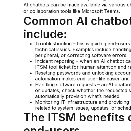
AI chatbots can be made available via various c
or collaboration tools like Microsoft Teams.
Common AI chatbot
include:
Troubleshooting – this is guiding end-user
technical issues. Examples include handling
peripheral, or correcting software errors.
Incident reporting – when an AI chatbot can
ITSM tool ticket for human attention and re
Resetting passwords and unlocking account
automation makes end-user life easier and 
Handling software requests – an AI chatbo
or updates, check whether the requested s
automatically provision what’s needed.
Monitoring IT infrastructure and providing n
related to system issues, updates, or sche
The ITSM benefits o
end-users