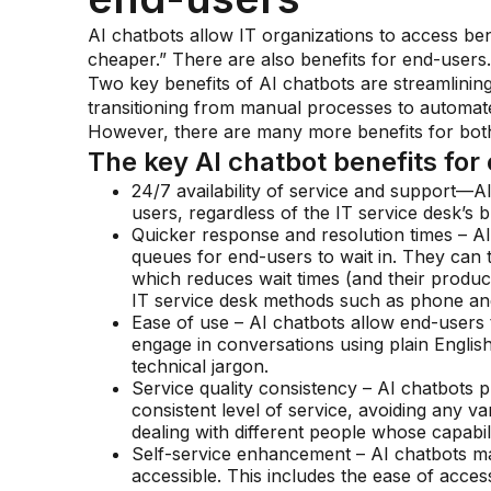
AI chatbots allow IT organizations to access benef
cheaper.” There are also benefits for end-users.
Two key benefits of AI chatbots are streamlinin
transitioning from manual processes to automated
However, there are many more benefits for both
The key AI chatbot benefits for
24/7 availability of service and support—A
users, regardless of the IT service desk’s 
Quicker response and resolution times – AI
queues for end-users to wait in. They can 
which reduces wait times (and their product
IT service desk methods such as phone and
Ease of use – AI chatbots allow end-users t
engage in conversations using plain English
technical jargon.
Service quality consistency – AI chatbots
consistent level of service, avoiding any var
dealing with different people whose capabil
Self-service enhancement – AI chatbots mak
accessible. This includes the ease of acces