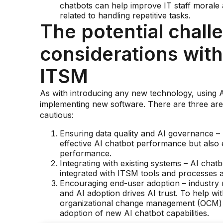
chatbots can help improve IT staff morale 
related to handling repetitive tasks.
The potential chall
considerations with
ITSM
As with introducing any new technology, using 
implementing new software. There are three area
cautious:
Ensuring data quality and AI governance – n
effective AI chatbot performance but also 
performance.
Integrating with existing systems – AI chat
integrated with ITSM tools and processes 
Encouraging end-user adoption – industry r
and AI adoption drives AI trust. To help wi
organizational change management (OCM) t
adoption of new AI chatbot capabilities.