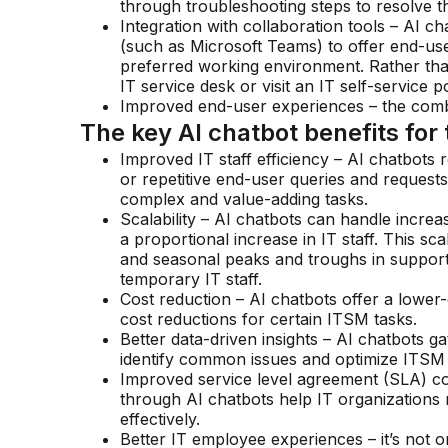
through troubleshooting steps to resolve th
Integration with collaboration tools – AI ch
(such as Microsoft Teams) to offer end-user
preferred working environment. Rather than 
IT service desk or visit an IT self-service po
Improved end-user experiences – the combi
The key AI chatbot benefits for 
Improved IT staff efficiency – AI chatbots
or repetitive end-user queries and request
complex and value-adding tasks.
Scalability – AI chatbots can handle incre
a proportional increase in IT staff. This sc
and seasonal peaks and troughs in support
temporary IT staff.
Cost reduction – AI chatbots offer a lower
cost reductions for certain ITSM tasks.
Better data-driven insights – AI chatbots ga
identify common issues and optimize ITSM
Improved service level agreement (SLA) co
through AI chatbots help IT organizations
effectively.
Better IT employee experiences – it’s not 