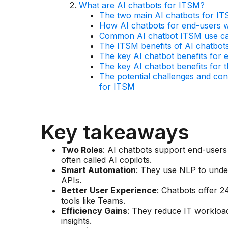
What are AI chatbots for ITSM?
The two main AI chatbots for IT
How AI chatbots for end-users 
Common AI chatbot ITSM use cas
The ITSM benefits of AI chatbot
The key AI chatbot benefits for 
The key AI chatbot benefits for t
The potential challenges and con
for ITSM
Key takeaways
Two Roles
: AI chatbots support end-users (
often called AI copilots.
Smart Automation
: They use NLP to unde
APIs.
Better User Experience
: Chatbots offer 2
tools like Teams.
Efficiency Gains
: They reduce IT workloads
insights.