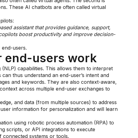
lso often called virtual agents. The second is
ons. These AI chatbots are often called virtual
ilots:
based assistant that provides guidance, support,
copilots boost productivity and improve decision-
r end-users.
r end-users work
NLP) capabilities. This allows them to interpret
s can thus understand an end-user’s intent and
sages and keywords. They are also context-aware,
context across multiple end-user exchanges to
ledge, and data (from multiple sources) to address
ser information for personalization and will learn
ation using robotic process automation (RPA) to
ng scripts, or API integrations to execute
f connected systems or tools.