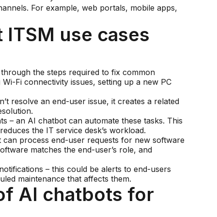
hannels. For example, web portals, mobile apps,
 ITSM use cases
s through the steps required to fix common
 Wi-Fi connectivity issues, setting up a new PC
’t resolve an end-user issue, it creates a related
solution.
s – an AI chatbot can automate these tasks. This
reduces the IT service desk’s workload.
t can process end-user requests for new software
oftware matches the end-user’s role, and
otifications – this could be alerts to end-users
duled maintenance that affects them.
f AI chatbots for