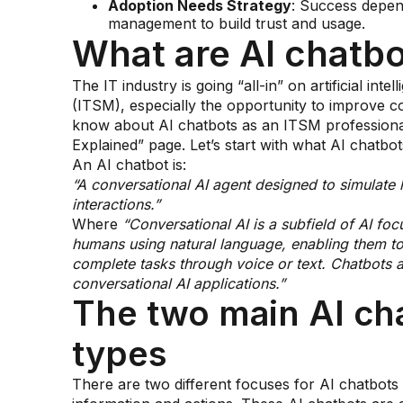
Adoption Needs Strategy
: Success depen
management to build trust and usage.
What are AI chatbo
The IT industry is going “all-in” on artificial in
(ITSM), especially the opportunity to improve 
know about AI chatbots as an ITSM professional i
Explained” page. Let’s start with what AI chatbot
An AI chatbot is:
“A conversational AI agent designed to simulate
interactions.”
Where
“Conversational AI is a subfield of AI fo
humans using natural language, enabling them to
complete tasks through voice or text. Chatbots a
conversational AI applications.”
The two main AI ch
types
There are two different focuses for AI chatbots 