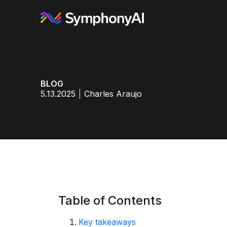
BLOG
5.13.2025
Charles Araujo
Table of Contents
Key takeaways