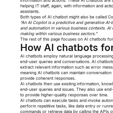
information and actions. These AI chatbots are a
helping IT staff, again, with information and acti
assistants.
Both types of AI chatbot might also be called Cop
“An AI Copilot is a predictive and generative AI-
and automation in various business contexts. AI 
making within various business sectors.”
The rest of this page focuses on AI chatbots fo
How AI chatbots fo
AI chatbots employ natural language processing (
end-user queries and conversations. AI chatbot
extract relevant information such as error mes
meaning AI chatbots can maintain conversation 
provide coherent responses.
AI chatbots then use existing information, know
end-user queries and issues. They also use end-u
to provide higher-quality responses over time.
AI chatbots can execute tasks and invoke autom
perform repetitive tasks, like data entry or runni
commands or retrieve data by calling the APIs o