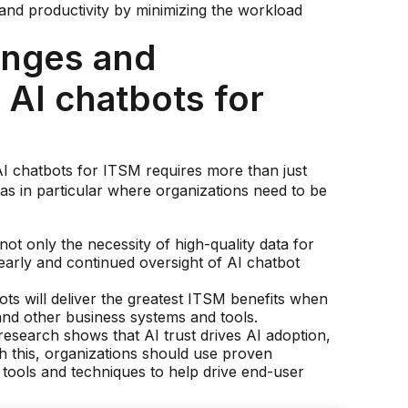
and productivity by minimizing the workload
enges and
 AI chatbots for
AI chatbots for ITSM requires more than just
s in particular where organizations need to be
ot only the necessity of high-quality data for
early and continued oversight of AI chatbot
bots will deliver the greatest ITSM benefits when
and other business systems and tools.
esearch shows that AI trust drives AI adoption,
th this, organizations should use proven
ools and techniques to help drive end-user