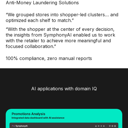
Anti-Money Laundering Solutions
“We grouped stores into shopper-led clusters… and
optimized each shelf to match.”
“With the shopper at the center of every decision,
the insights from SymphonyAI enabled us to work
with the retailer to achieve more meaningful and
focused collaboration.”
100% compliance, zero manual reports
AI applications with domain IQ