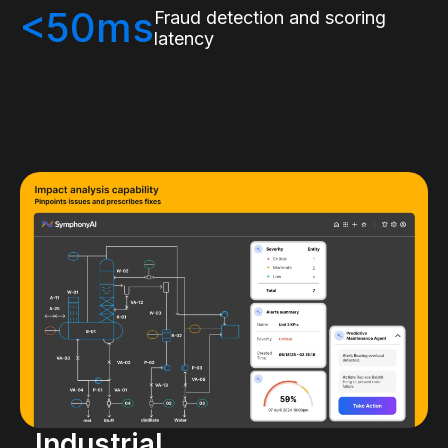
<50ms
Fraud detection and scoring
latency
Industrial