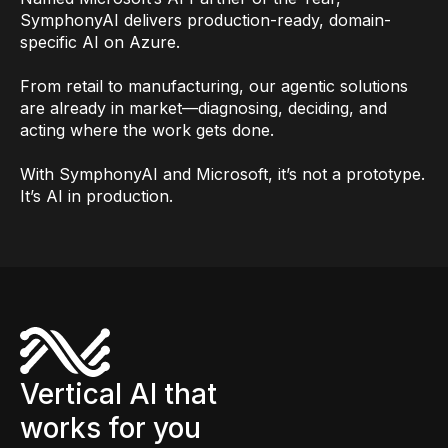
SymphonyAI delivers production-ready, domain-
specific AI on Azure.
From retail to manufacturing, our agentic solutions
are already in market—diagnosing, deciding, and
acting where the work gets done.
With SymphonyAI and Microsoft, it’s not a prototype.
It’s AI in production.
Vertical AI that
works for you