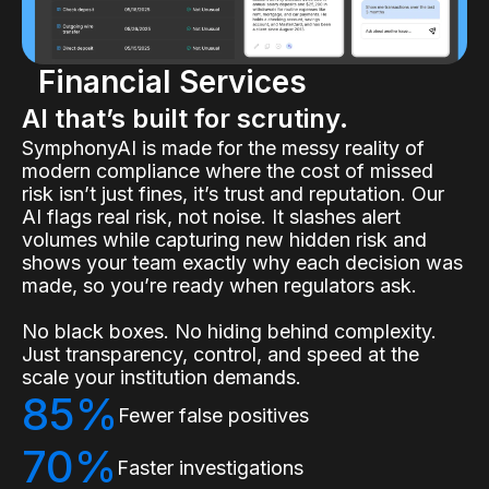
Financial Services
AI that’s built for scrutiny.
SymphonyAI is made for the messy reality of
modern compliance where the cost of missed
risk isn’t just fines, it’s trust and reputation. Our
AI flags real risk, not noise. It slashes alert
volumes while capturing new hidden risk and
shows your team exactly why each decision was
made, so you’re ready when regulators ask.
No black boxes. No hiding behind complexity.
Just transparency, control, and speed at the
scale your institution demands.
85%
Fewer false positives
70%
Faster investigations