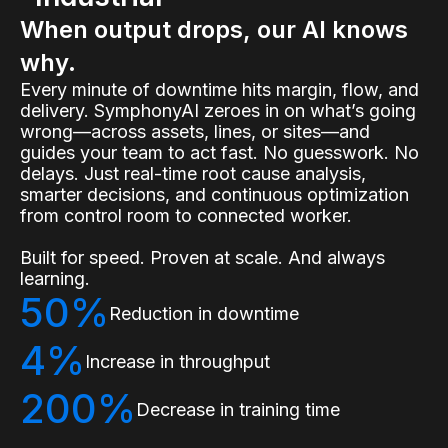
When output drops, our AI knows
why.
Every minute of downtime hits margin, flow, and
delivery. SymphonyAI zeroes in on what’s going
wrong—across assets, lines, or sites—and
guides your team to act fast. No guesswork. No
delays. Just real-time root cause analysis,
smarter decisions, and continuous optimization
from control room to connected worker.
Built for speed. Proven at scale. And always
learning.
50%
Reduction in downtime
4%
Increase in throughput
200%
Decrease in training time