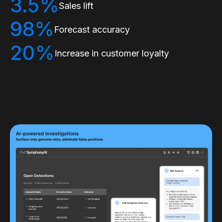
3.5%
Sales lift
98%
Forecast accuracy
20%
Increase in customer loyalty