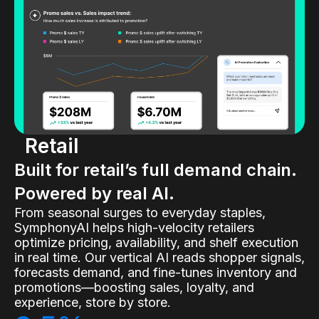
Retail
Built for retail’s full demand chain.
Powered by real AI.
From seasonal surges to everyday staples,
SymphonyAI helps high-velocity retailers
optimize pricing, availability, and shelf execution
in real time. Our vertical AI reads shopper signals,
forecasts demand, and fine-tunes inventory and
promotions—boosting sales, loyalty, and
experience, store by store.