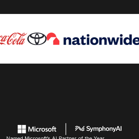
Named Microsoft’s AI Partner of the Year,