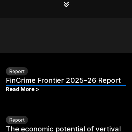
Report
FinCrime Frontier 2025–26 Report
Read More >
Report
The economic potential of vertival