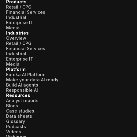
Products
Retail / CPG
Financial Services
Industrial
Enterprise IT
Media
Industries
Overview
Retail / CPG
Financial Services
Industrial
Enterprise IT
Media
Platform
Eureka AI Platform
Make your data AI ready
Build AI agents
Responsible AI
Resources
Analyst reports
Blogs
Case studies
Data sheets
Glossary
Podcasts
Videos
Webinars