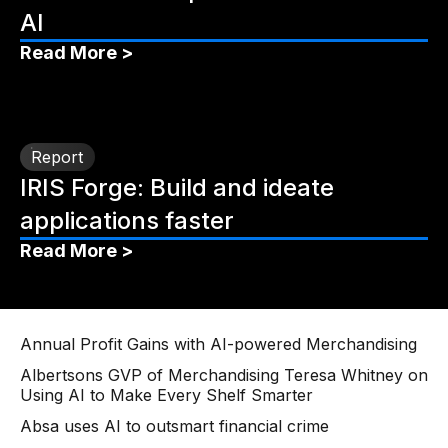
AI
Read More >
Report
IRIS Forge: Build and ideate
applications faster
Read More >
Annual Profit Gains with AI-powered Merchandising
Albertsons GVP of Merchandising Teresa Whitney on
Using AI to Make Every Shelf Smarter
Absa uses AI to outsmart financial crime