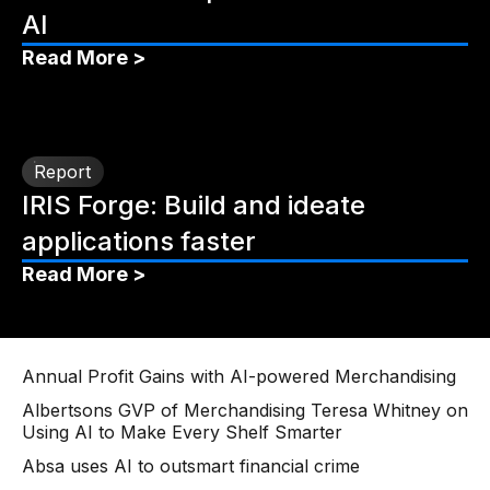
AI
Read More >
Report
IRIS Forge: Build and ideate
applications faster
Read More >
Annual Profit Gains with AI-powered Merchandising
Albertsons GVP of Merchandising Teresa Whitney on
Using AI to Make Every Shelf Smarter
Absa uses AI to outsmart financial crime