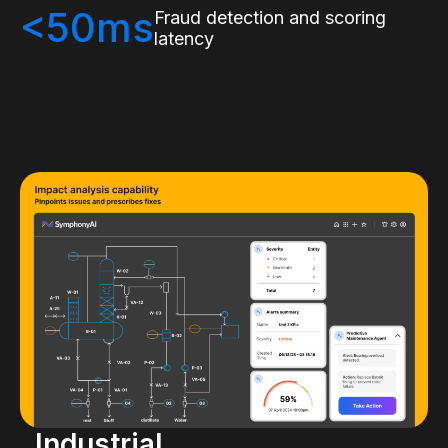
<50ms
Fraud detection and scoring
latency
Industrial