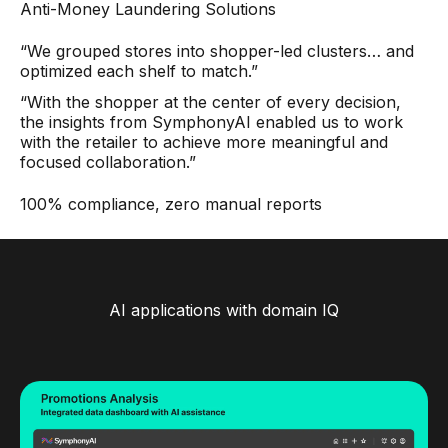
Anti-Money Laundering Solutions
“We grouped stores into shopper-led clusters… and
optimized each shelf to match.”
“With the shopper at the center of every decision,
the insights from SymphonyAI enabled us to work
with the retailer to achieve more meaningful and
focused collaboration.”
100% compliance, zero manual reports
AI applications with domain IQ