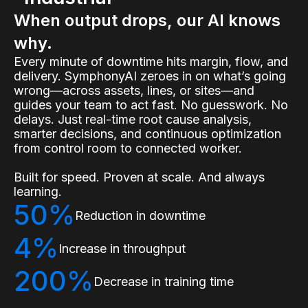
When output drops, our AI knows
why.
Every minute of downtime hits margin, flow, and
delivery. SymphonyAI zeroes in on what’s going
wrong—across assets, lines, or sites—and
guides your team to act fast. No guesswork. No
delays. Just real-time root cause analysis,
smarter decisions, and continuous optimization
from control room to connected worker.
Built for speed. Proven at scale. And always
learning.
50%
Reduction in downtime
4%
Increase in throughput
200%
Decrease in training time