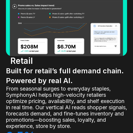
Retail
Built for retail’s full demand chain.
Powered by real AI.
From seasonal surges to everyday staples,
SymphonyAI helps high-velocity retailers
optimize pricing, availability, and shelf execution
in real time. Our vertical AI reads shopper signals,
forecasts demand, and fine-tunes inventory and
promotions—boosting sales, loyalty, and
experience, store by store.