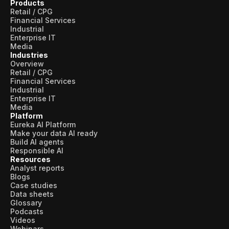
Products
Retail / CPG
Financial Services
Industrial
Enterprise IT
Media
Industries
Overview
Retail / CPG
Financial Services
Industrial
Enterprise IT
Media
Platform
Eureka AI Platform
Make your data AI ready
Build AI agents
Responsible AI
Resources
Analyst reports
Blogs
Case studies
Data sheets
Glossary
Podcasts
Videos
Webinars