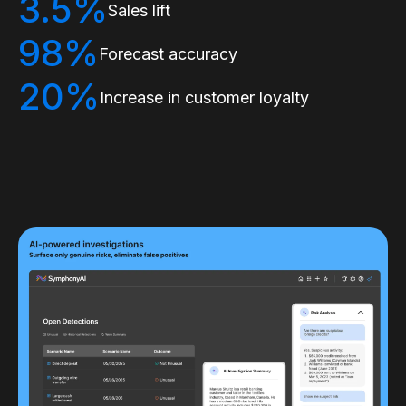
3.5%
Sales lift
98%
Forecast accuracy
20%
Increase in customer loyalty