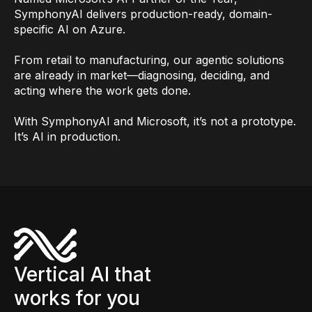
SymphonyAI delivers production-ready, domain-
specific AI on Azure.
From retail to manufacturing, our agentic solutions
are already in market—diagnosing, deciding, and
acting where the work gets done.
With SymphonyAI and Microsoft, it’s not a prototype.
It’s AI in production.
Vertical AI that
works for you