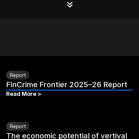
Report
FinCrime Frontier 2025–26 Report
Read More >
Report
The economic potential of vertival