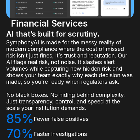
Financial Services
AI that’s built for scrutiny.
SymphonyAI is made for the messy reality of
modern compliance where the cost of missed
risk isn’t just fines, it’s trust and reputation. Our
AI flags real risk, not noise. It slashes alert
volumes while capturing new hidden risk and
shows your team exactly why each decision was
made, so you’re ready when regulators ask.
No black boxes. No hiding behind complexity.
Just transparency, control, and speed at the
scale your institution demands.
85%
Fewer false positives
70%
Faster investigations