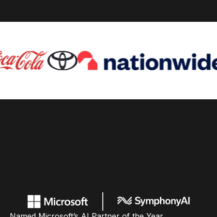
Named Microsoft’s AI Partner of the Year,