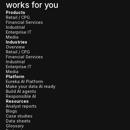
works for you
Products
Retail / CPG
Financial Services
Industrial
Enterprise IT
Media
Industries
Overview
Retail / CPG
Financial Services
Industrial
Enterprise IT
Media
Platform
Eureka AI Platform
Make your data AI ready
Build AI agents
Responsible AI
Resources
Analyst reports
Blogs
Case studies
Data sheets
Glossary