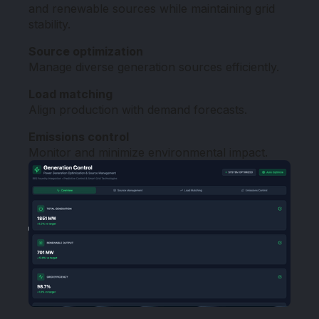
and renewable sources while maintaining grid
stability.
Source optimization
Manage diverse generation sources efficiently.
Load matching
Align production with demand forecasts.
Emissions control
Monitor and minimize environmental impact.