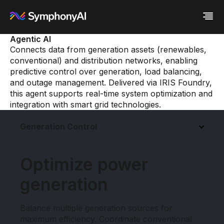
Agentic AI
Connects data from generation assets (renewables,
Industries
conventional) and distribution networks, enabling
Platform
Retail / CPG
predictive control over generation, load balancing,
Resources
Financial Services
Eureka AI Platform
and outage management. Delivered via IRIS Foundry,
Company
Industrial
Make your data AI ready
All Resources
this agent supports real-time system optimization and
Enterprise IT
Build AI Agent
Blog
About us
integration with smart grid technologies.
Media
Responsible AI
Case study
Vertical AI
Glossary
Newsroom
Generation Control
Video
Events
White paper
Customer
Analyst report
Recognition
Byline
Partners
Optimize power
Data sheet
Leadership
Podcast
Careers
generation
Webinar
Contact us
Balance multiple generation sources for
maximum efficiency. Coordinate conventional