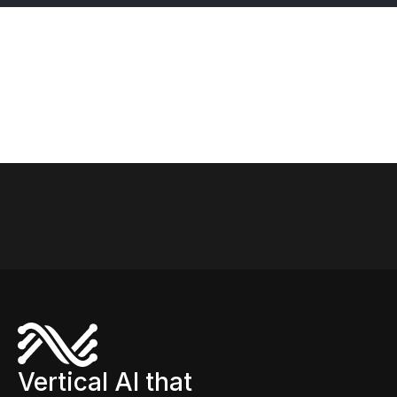
SymphonyAI’s IRIS Foundry turns that vision into
reality. Across core industrial processes—from
precision machining to cleaning validation and
refinery optimization—IRIS Foundry delivers
actionable insights, rapid deployment, and tangible
business results. In this ebook, we explore how
intelligent applications built on IRIS Foundry are
transforming plant operations.
Vertical AI that