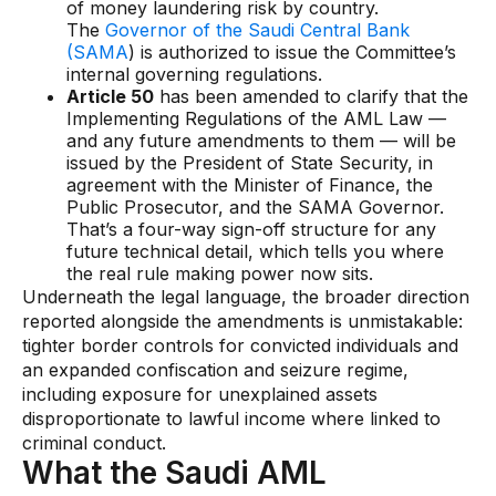
of money laundering risk by country.
Data sheets
The
Governor of the Saudi Central Bank
Videos
(SAMA
) is authorized to issue the Committee’s
internal governing regulations.
Webinars
Article 50
has been amended to clarify that the
Implementing Regulations of the AML Law —
White papers
and any future amendments to them — will be
issued by the President of State Security, in
Events
agreement with the Minister of Finance, the
Public Prosecutor, and the SAMA Governor.
That’s a four-way sign-off structure for any
future technical detail, which tells you where
the real rule making power now sits.
Underneath the legal language, the broader direction
reported alongside the amendments is unmistakable:
tighter border controls for convicted individuals and
an expanded confiscation and seizure regime,
including exposure for unexplained assets
disproportionate to lawful income where linked to
criminal conduct.
What the Saudi AML