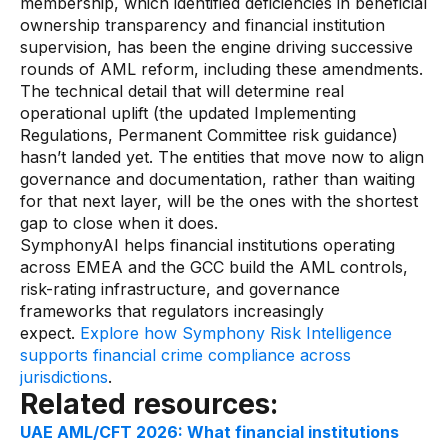
membership, which identified deficiencies in beneficial
ownership transparency and financial institution
supervision, has been the engine driving successive
rounds of AML reform, including these amendments.
The technical detail that will determine real
operational uplift (the updated Implementing
Regulations, Permanent Committee risk guidance)
hasn’t landed yet. The entities that move now to align
governance and documentation, rather than waiting
for that next layer, will be the ones with the shortest
gap to close when it does.
SymphonyAI helps financial institutions operating
across EMEA and the GCC build the AML controls,
risk-rating infrastructure, and governance
frameworks that regulators increasingly
expect.
Explore how Symphony Risk Intelligence
supports financial crime compliance across
jurisdictions
.
Related resources:
UAE AML/CFT 2026: What financial institutions