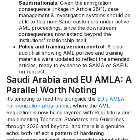
Saudi nationals
. Given the immigration-
consequence linkage in Article 28(1), case
management & investigation systems should be
able to flag non-Saudi customers under active
AML proceedings, since the downstream
consequences now extend beyond the
institutions’ relationship itself
Policy and training version control
. A clear
audit trail showing AML policies and training
materials were updated to reflect the amended
articles, ready to evidence to SAMA or SAFIU
on request.
Saudi Arabia and EU AMLA: A
Parallel Worth Noting
It’s tempting to read this alongside the
EU’s AMLA
harmonization programme
, where the AML
Regulation is now being layered with Regulatory and
Implementing Technical Standards and Guidelines
through 2026 and beyond, and there is a genuine
echo: both reflect a pattern of hardening