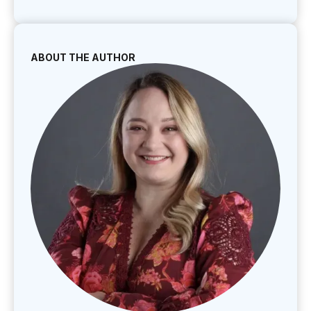
ABOUT THE AUTHOR