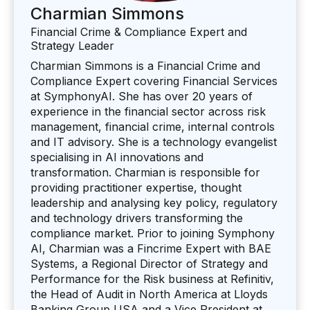
Charmian Simmons
Financial Crime & Compliance Expert and
Strategy Leader
Charmian Simmons is a Financial Crime and
Compliance Expert covering Financial Services
at SymphonyAI. She has over 20 years of
experience in the financial sector across risk
management, financial crime, internal controls
and IT advisory. She is a technology evangelist
specialising in AI innovations and
transformation. Charmian is responsible for
providing practitioner expertise, thought
leadership and analysing key policy, regulatory
and technology drivers transforming the
compliance market. Prior to joining Symphony
AI, Charmian was a Fincrime Expert with BAE
Systems, a Regional Director of Strategy and
Performance for the Risk business at Refinitiv,
the Head of Audit in North America at Lloyds
Banking Group USA and a Vice President at