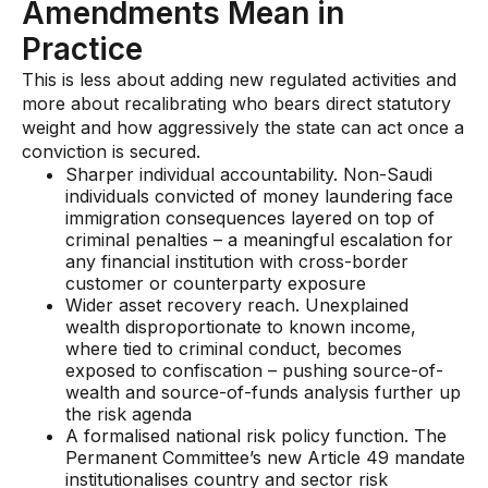
Amendments Mean in
Practice
This is less about adding new regulated activities and
more about recalibrating who bears direct statutory
weight and how aggressively the state can act once a
conviction is secured.
Sharper individual accountability. Non-Saudi
individuals convicted of money laundering face
immigration consequences layered on top of
criminal penalties – a meaningful escalation for
any financial institution with cross-border
customer or counterparty exposure
Wider asset recovery reach. Unexplained
wealth disproportionate to known income,
where tied to criminal conduct, becomes
exposed to confiscation – pushing source-of-
wealth and source-of-funds analysis further up
the risk agenda
A formalised national risk policy function. The
Permanent Committee’s new Article 49 mandate
institutionalises country and sector risk