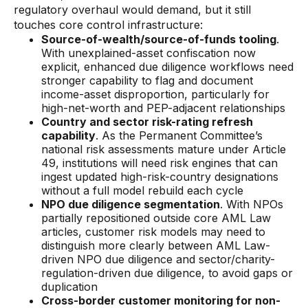
regulatory overhaul would demand, but it still
touches core control infrastructure:
Source-of-wealth/source-of-funds tooling
.
With unexplained-asset confiscation now
explicit, enhanced due diligence workflows need
stronger capability to flag and document
income-asset disproportion, particularly for
high-net-worth and PEP-adjacent relationships
Country and sector risk-rating refresh
capability
. As the Permanent Committee’s
national risk assessments mature under Article
49, institutions will need risk engines that can
ingest updated high-risk-country designations
without a full model rebuild each cycle
NPO due diligence segmentation
. With NPOs
partially repositioned outside core AML Law
articles, customer risk models may need to
distinguish more clearly between AML Law-
driven NPO due diligence and sector/charity-
regulation-driven due diligence, to avoid gaps or
duplication
Cross-border customer monitoring for non-