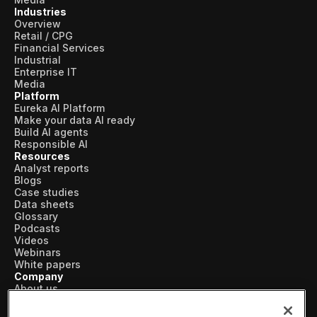
Industries
Overview
Retail / CPG
Financial Services
Industrial
Enterprise IT
Media
Platform
Eureka AI Platform
Make your data AI ready
Build AI agents
Responsible AI
Resources
Analyst reports
Blogs
Case studies
Data sheets
Glossary
Podcasts
Videos
Webinars
White papers
Company
About us
Vertical AI
Newsroom