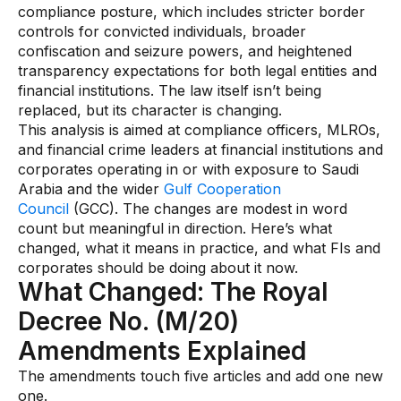
compliance posture, which includes stricter border
AI Overlays
controls for convicted individuals, broader
confiscation and seizure powers, and heightened
Overview
transparency expectations for both legal entities and
AI Overlay for Screening
financial institutions. The law itself isn’t being
replaced, but its character is changing.
AI Overlay for Transaction Monitoring
This analysis is aimed at compliance officers, MLROs,
and financial crime leaders at financial institutions and
SRI Investigation Hub
corporates operating in or with exposure to Saudi
Sensa Agents
Arabia and the wider
Gulf Cooperation
Council
(GCC). The changes are modest in word
Industries
count but meaningful in direction. Here’s what
changed, what it means in practice, and what FIs and
corporates should be doing about it now.
Banking
What Changed: The Royal
Insurance
Decree No. (M/20)
Financial Markets
Amendments Explained
Private Banking and Wealth Management
The amendments touch five articles and add one new
one.