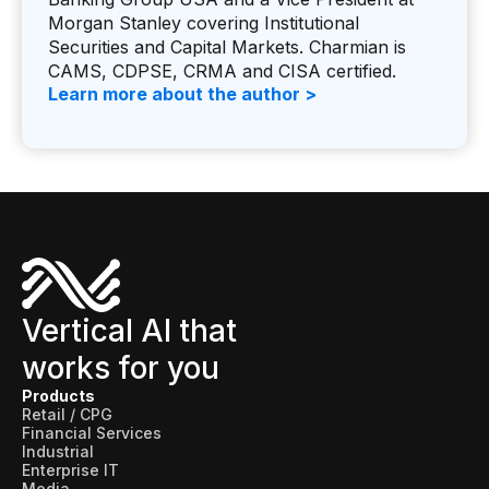
Morgan Stanley covering Institutional
Securities and Capital Markets. Charmian is
CAMS, CDPSE, CRMA and CISA certified.
Learn more about the author >
Vertical AI that
works for you
Products
Retail / CPG
Financial Services
Industrial
Enterprise IT
Media