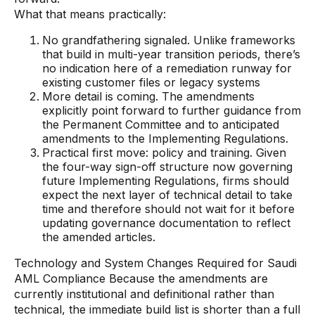
What that means practically:
No grandfathering signaled. Unlike frameworks
that build in multi-year transition periods, there’s
no indication here of a remediation runway for
existing customer files or legacy systems
More detail is coming. The amendments
explicitly point forward to further guidance from
the Permanent Committee and to anticipated
amendments to the Implementing Regulations.
Practical first move: policy and training. Given
the four-way sign-off structure now governing
future Implementing Regulations, firms should
expect the next layer of technical detail to take
time and therefore should not wait for it before
updating governance documentation to reflect
the amended articles.
Technology and System Changes Required for Saudi
AML Compliance Because the amendments are
currently institutional and definitional rather than
technical, the immediate build list is shorter than a full