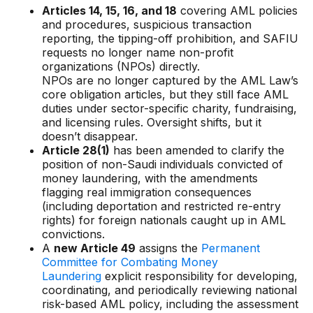
Gaming
Articles 14, 15, 16, and 18
covering AML policies
and procedures, suspicious transaction
Learn
reporting, the tipping-off prohibition, and SAFIU
requests no longer name non-profit
organizations (NPOs) directly.
Compliance modernization
NPOs are no longer captured by the AML Law’s
core obligation articles, but they still face AML
Agentic AI in financial services
duties under sector-specific charity, fundraising,
and licensing rules. Oversight shifts, but it
The 50/50 compliance model
doesn’t disappear.
Responsible AI
Article 28(1)
has been amended to clarify the
position of non-Saudi individuals convicted of
Resources
money laundering, with the amendments
flagging real immigration consequences
(including deportation and restricted re-entry
All resources
rights) for foreign nationals caught up in AML
convictions.
Analyst reports
A
new Article 49
assigns the
Permanent
Committee for Combating Money
Blogs
Laundering
explicit responsibility for developing,
coordinating, and periodically reviewing national
Case studies
risk-based AML policy, including the assessment