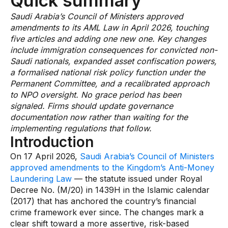
Quick summary
AI Overlay for Transaction Monitoring
Saudi Arabia’s Council of Ministers approved
amendments to its AML Law in April 2026, touching
Sanctions Screening
five articles and adding one new one. Key changes
include immigration consequences for convicted non-
Overview
Saudi nationals, expanded asset confiscation powers,
a formalised national risk policy function under the
Sanctions Screening
Permanent Committee, and a recalibrated approach
AI Overlay for Screening
to NPO oversight. No grace period has been
signaled. Firms should update governance
Payment Fraud
documentation now rather than waiting for the
implementing regulations that follow.
Overview
Introduction
Payment Fraud
On 17 April 2026,
Saudi Arabia’s Council of Ministers
approved amendments to the Kingdom’s Anti-Money
Case Management
Laundering Law
— the statute issued under Royal
Decree No. (M/20) in 1439H in the Islamic calendar
Overview
(2017) that has anchored the country’s financial
crime framework ever since. The changes mark a
SRI Investigation Hub
clear shift toward a more assertive, risk-based