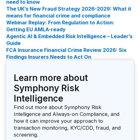
need to know
The UK’s New Fraud Strategy 2026-2029: What it
means for financial crime and compliance
Webinar Replay: From Regulation to Action:
Getting EU AMLA-ready
Agentic AI & Embedded Risk Intelligence – Leader’s
Guide
FCA Insurance Financial Crime Review 2026: Six
Findings Insurers Needs to Act On
Learn more about
Symphony Risk
Intelligence
Find out more about Symphony Risk
Intelligence and Always-on Compliance, and
how it can improve your approach to
transaction monitoring, KYC/CDD, fraud, and
screening.