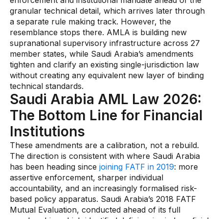
enforcement and institutional mandate ahead of the
granular technical detail, which arrives later through
a separate rule making track. However, the
resemblance stops there. AMLA is building new
supranational supervisory infrastructure across 27
member states, while Saudi Arabia’s amendments
tighten and clarify an existing single-jurisdiction law
without creating any equivalent new layer of binding
technical standards.
Saudi Arabia AML Law 2026:
The Bottom Line for Financial
Institutions
These amendments are a calibration, not a rebuild.
The direction is consistent with where Saudi Arabia
has been heading since
joining FATF in 2019
: more
assertive enforcement, sharper individual
accountability, and an increasingly formalised risk-
based policy apparatus. Saudi Arabia’s 2018 FATF
Mutual Evaluation, conducted ahead of its full