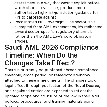
assessment in a way that wasn’t explicit before,
which should, over time, produce more
authoritative high-risk-jurisdiction guidance for
FI’s to calibrate against
Recalibrated NPO oversight. The sector isn’t
exempted from AML expectations, it’s redirected
toward sector-specific regulatory channels
rather than the AML Law’s core obligation
articles.
Saudi AML 2026 Compliance
Timeline: When Do the
Changes Take Effect?
There is currently no published phased compliance
timetable, grace period, or remediation window
attached to these amendments. The changes took
legal effect through publication of the Royal Decree,
and regulated entities are expected to reflect the
updated scope and structure of the law in their AML
policies, procedures, and training materials going
forward.