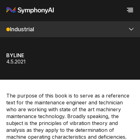
Industrial
Industries
Platform
Retail / CPG
Platform
Resources
Financial Services
Eureka AI Platform
Company
Industrial
Make your data AI ready
All Resources
BYLINE
Enterprise IT
Build AI Agent
Blog
About us
IRIS Foundry
4.5.2021
Media
Responsible AI
Case study
Vertical AI
Glossary
Newsroom
Overview
Video
Events
White paper
Customer
ML Studio
Analyst report
Recognition
The purpose of this book is to serve as a reference
Byline
Partners
Digital Twin
text for the maintenance engineer and technician
Data sheet
Leadership
who are working with state of the art machinery
Knowledge Graph
Podcast
Careers
maintenance technology. Broadly speaking, the
Webinar
Contact us
Unified Namespace
subject is the principles of vibration theory and
analysis as they apply to the determination of
P&ID Ingestion
machine operating characteristics and deficiencies.