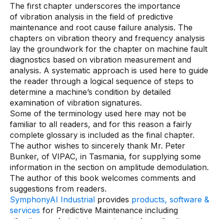
The first chapter underscores the importance
Connectors
of vibration analysis in the field of predictive
MCP
maintenance and root cause failure analysis. The
chapters on vibration theory and frequency analysis
Manufacturing Workflow Intelligence
lay the groundwork for the chapter on machine fault
diagnostics based on vibration measurement and
Products
analysis. A systematic approach is used here to guide
the reader through a logical sequence of steps to
IRIS Flows
determine a machine’s condition by detailed
examination of vibration signatures.
IRIS Forge
Some of the terminology used here may not be
familiar to all readers, and for this reason a fairly
IRIS Workspace
complete glossary is included as the final chapter.
Connected Worker
The author wishes to sincerely thank Mr. Peter
Bunker, of VIPAC, in Tasmania, for supplying some
information in the section on amplitude demodulation.
Overview
The author of this book welcomes comments and
Digital Work Instructions
suggestions from readers.
SymphonyAI Industrial
provides
products, software &
Digital Inspections
services
for Predictive Maintenance including