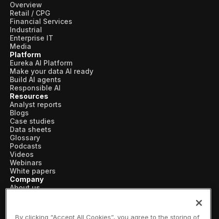
Overview
Pharmaceutical
Retail / CPG
Financial Services
Process
Industrial
Enterprise IT
Media
Assembly
Platform
Eureka AI Platform
Utilities
Make your data AI ready
Build AI agents
Resources
Responsible AI
Resources
Analyst reports
All Resources
Blogs
Case studies
Data sheets
Analyst Reports
Glossary
Podcasts
Blogs
Videos
Webinars
Case Studies
White papers
Company
Certifications
About us
Vertical AI
Data Sheets
Newsroom
Events
By clicking “Accept All Cookies”, you agree to the storing of