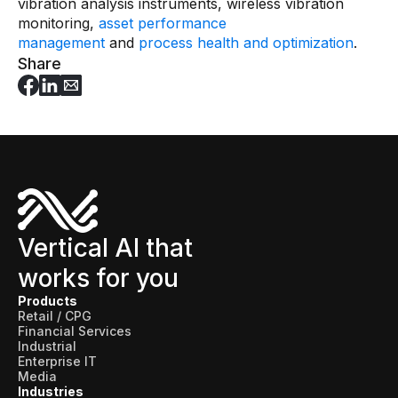
vibration analysis instruments, wireless vibration
Skills and Training
monitoring,
asset performance
Predictive Asset Intelligence
management
and
process health and optimization
.
Share
Industrial LLM
Plant Insights
Vision AI Studio
Copilots
Industries
Vertical AI that
Food and Beverage
works for you
Oil and Gas
Products
Retail / CPG
Energy
Financial Services
Industrial
Semiconductor
Enterprise IT
Media
Chemical
Industries