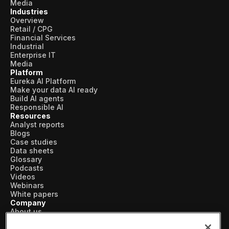
Skills and Training
Media
Industries
Overview
Predictive Asset Intelligence
Retail / CPG
Financial Services
Industrial LLM
Industrial
Enterprise IT
Plant Insights
Media
Platform
Vision AI Studio
Eureka AI Platform
Make your data AI ready
Copilots
Build AI agents
Responsible AI
Industries
Resources
Analyst reports
Blogs
Case studies
Food and Beverage
Data sheets
Glossary
Oil and Gas
Podcasts
Videos
Energy
Webinars
White papers
Semiconductor
Company
About us
Vertical AI
Chemical
Newsroom