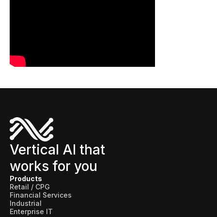
Connectors
MCP
Manufacturing Workflow Intelligence
Products
IRIS Flows
IRIS Forge
IRIS Workspace
Connected Worker
Vertical AI that
works for you
Overview
Products
Digital Work Instructions
Retail / CPG
Financial Services
Digital Inspections
Industrial
Enterprise IT