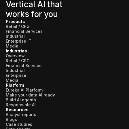
Skills and Training
Vertical AI that
works for you
Predictive Asset Intelligence
Products
Industrial LLM
Retail / CPG
Financial Services
Plant Insights
Industrial
Enterprise IT
Vision AI Studio
Media
Industries
Copilots
Overview
Retail / CPG
Industries
Financial Services
Industrial
Enterprise IT
Media
Food and Beverage
Platform
Eureka AI Platform
Oil and Gas
Make your data AI ready
Build AI agents
Energy
Responsible AI
Resources
Semiconductor
Analyst reports
Blogs
Case studies
Chemical