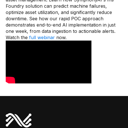
Connectors
Foundry solution can predict machine failures,
optimize asset utilization, and significantly reduce
MCP
downtime. See how our rapid POC approach
demonstrates end-to-end AI implementation in just
Manufacturing Workflow Intelligence
one week, from data ingestion to actionable alerts.
Products
Watch the
full webinar
now.
IRIS Flows
IRIS Forge
IRIS Workspace
Connected Worker
Overview
Digital Work Instructions
Digital Inspections