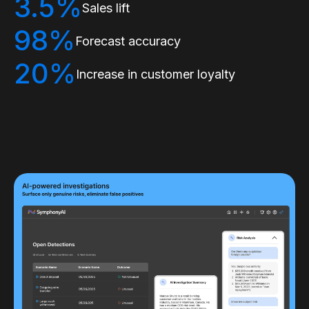
3.5%
Sales lift
98%
Forecast accuracy
20%
Increase in customer loyalty