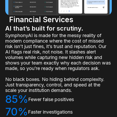
Financial Services
AI that’s built for scrutiny.
SymphonyAI is made for the messy reality of
modern compliance where the cost of missed
risk isn’t just fines, it’s trust and reputation. Our
AI flags real risk, not noise. It slashes alert
volumes while capturing new hidden risk and
shows your team exactly why each decision was
made, so you’re ready when regulators ask.
No black boxes. No hiding behind complexity.
Just transparency, control, and speed at the
scale your institution demands.
85%
Fewer false positives
70%
Faster investigations