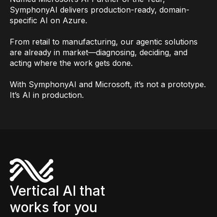
SymphonyAI delivers production-ready, domain-
specific AI on Azure.
From retail to manufacturing, our agentic solutions
are already in market—diagnosing, deciding, and
acting where the work gets done.
With SymphonyAI and Microsoft, it’s not a prototype.
It’s AI in production.
Vertical AI that
works for you