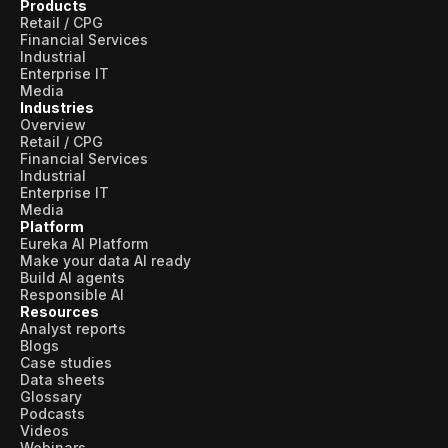
Products
Retail / CPG
Financial Services
Industrial
Enterprise IT
Media
Industries
Overview
Retail / CPG
Financial Services
Industrial
Enterprise IT
Media
Platform
Eureka AI Platform
Make your data AI ready
Build AI agents
Responsible AI
Resources
Analyst reports
Blogs
Case studies
Data sheets
Glossary
Podcasts
Videos
Webinars