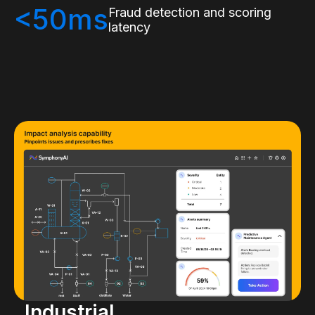
<50ms
Fraud detection and scoring
latency
Industrial