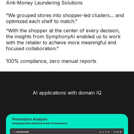
Anti-Money Laundering Solutions
“We grouped stores into shopper-led clusters… and
optimized each shelf to match.”
“With the shopper at the center of every decision,
the insights from SymphonyAI enabled us to work
with the retailer to achieve more meaningful and
focused collaboration.”
100% compliance, zero manual reports
AI applications with domain IQ