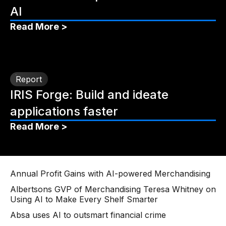
AI
Read More >
Report
IRIS Forge: Build and ideate
applications faster
Read More >
Annual Profit Gains with AI-powered Merchandising
Albertsons GVP of Merchandising Teresa Whitney on
Using AI to Make Every Shelf Smarter
Absa uses AI to outsmart financial crime