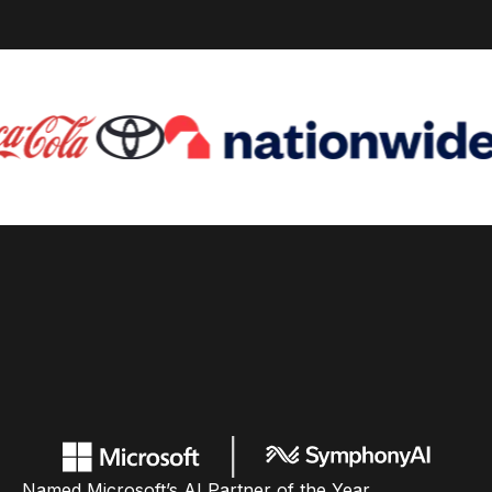
Named Microsoft’s AI Partner of the Year,