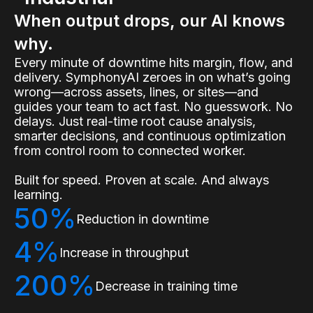
When output drops, our AI knows
why.
Every minute of downtime hits margin, flow, and
delivery. SymphonyAI zeroes in on what’s going
wrong—across assets, lines, or sites—and
guides your team to act fast. No guesswork. No
delays. Just real-time root cause analysis,
smarter decisions, and continuous optimization
from control room to connected worker.
Built for speed. Proven at scale. And always
learning.
50%
Reduction in downtime
4%
Increase in throughput
200%
Decrease in training time