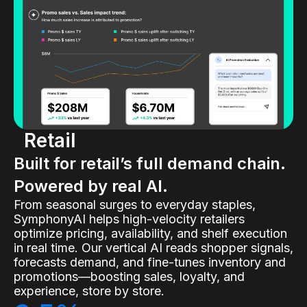
Retail
Built for retail’s full demand chain.
Powered by real AI.
From seasonal surges to everyday staples,
SymphonyAI helps high-velocity retailers
optimize pricing, availability, and shelf execution
in real time. Our vertical AI reads shopper signals,
forecasts demand, and fine-tunes inventory and
promotions—boosting sales, loyalty, and
experience, store by store.