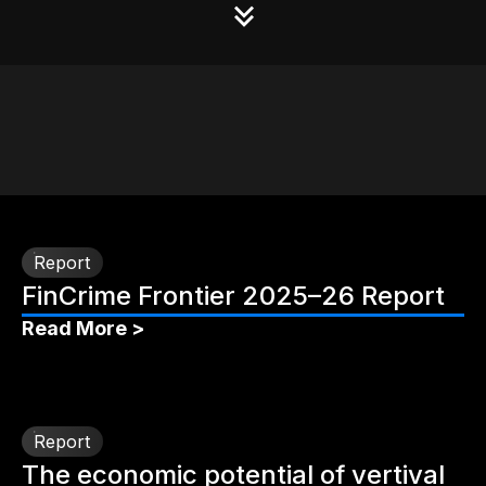
Report
FinCrime Frontier 2025–26 Report
Read More >
Report
The economic potential of vertival