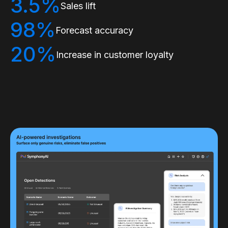
3.5%
Sales lift
98%
Forecast accuracy
20%
Increase in customer loyalty