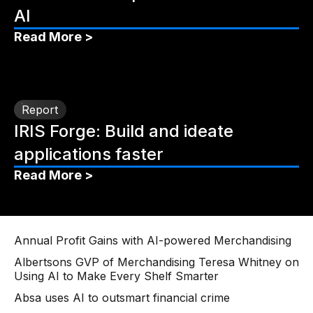
AI
Read More >
Report
IRIS Forge: Build and ideate
applications faster
Read More >
Annual Profit Gains with AI-powered Merchandising
Albertsons GVP of Merchandising Teresa Whitney on
Using AI to Make Every Shelf Smarter
Absa uses AI to outsmart financial crime