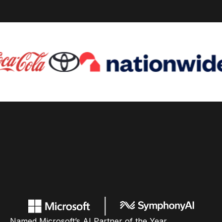
Named Microsoft’s AI Partner of the Year,