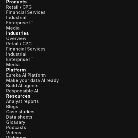
Products
Retail / CPG
Financial Services
Industrial
Enterprise IT
Media
Industries
Overview
Retail / CPG
Financial Services
Industrial
Enterprise IT
Media
Platform
Eureka AI Platform
Make your data AI ready
Build AI agents
Responsible AI
Resources
Analyst reports
Blogs
Case studies
Data sheets
Glossary
Podcasts
Videos
Webinars