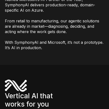
SymphonyAI delivers production-ready, domain-
specific AI on Azure.
From retail to manufacturing, our agentic solutions
are already in market—diagnosing, deciding, and
acting where the work gets done.
With SymphonyAI and Microsoft, it’s not a prototype.
It’s AI in production.
Vertical AI that
works for you