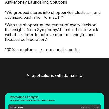
Anti-Money Laundering Solutions
“We grouped stores into shopper-led clusters… and
optimized each shelf to match.”
“With the shopper at the center of every decision,
the insights from SymphonyAI enabled us to work
with the retailer to achieve more meaningful and
focused collaboration.”
100% compliance, zero manual reports
AI applications with domain IQ