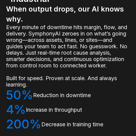
When output drops, our AI knows
why.
Every minute of downtime hits margin, flow, and
delivery. SymphonyAI zeroes in on what’s going
wrong—across assets, lines, or sites—and
guides your team to act fast. No guesswork. No
delays. Just real-time root cause analysis,
smarter decisions, and continuous optimization
from control room to connected worker.
Built for speed. Proven at scale. And always
learning.
50%
Reduction in downtime
4%
Increase in throughput
200%
Decrease in training time