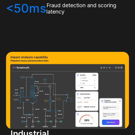
<50ms
Fraud detection and scoring
latency
Industrial