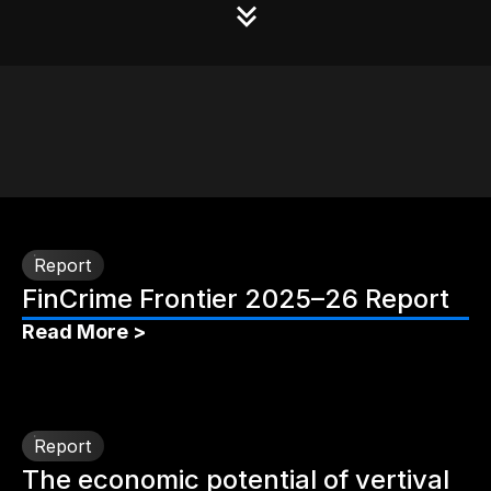
Report
FinCrime Frontier 2025–26 Report
Read More >
Report
The economic potential of vertival