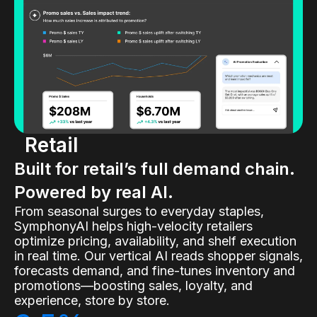
Retail
Built for retail’s full demand chain.
Powered by real AI.
From seasonal surges to everyday staples,
SymphonyAI helps high-velocity retailers
optimize pricing, availability, and shelf execution
in real time. Our vertical AI reads shopper signals,
forecasts demand, and fine-tunes inventory and
promotions—boosting sales, loyalty, and
experience, store by store.