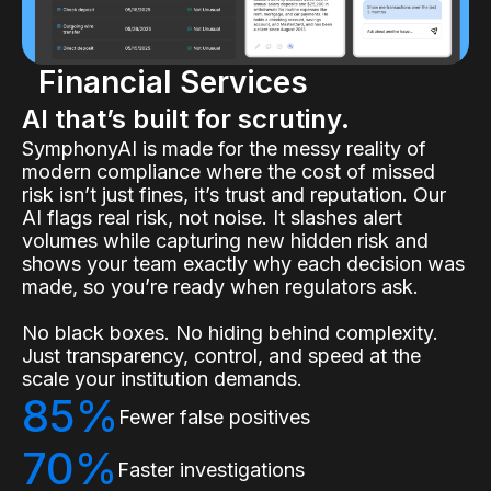
Financial Services
AI that’s built for scrutiny.
SymphonyAI is made for the messy reality of
modern compliance where the cost of missed
risk isn’t just fines, it’s trust and reputation. Our
AI flags real risk, not noise. It slashes alert
volumes while capturing new hidden risk and
shows your team exactly why each decision was
made, so you’re ready when regulators ask.
No black boxes. No hiding behind complexity.
Just transparency, control, and speed at the
scale your institution demands.
85%
Fewer false positives
70%
Faster investigations