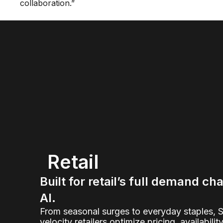
collaboration.”
Retail
Built for retail’s full demand ch
AI.
From seasonal surges to everyday staples, 
velocity retailers optimize pricing, availabilit