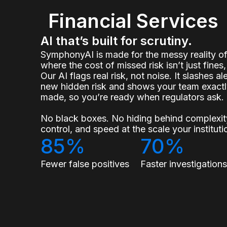
Financial Services
AI that’s built for scrutiny.
SymphonyAI is made for the messy reality 
where the cost of missed risk isn’t just fines, 
Our AI flags real risk, not noise. It slashes a
new hidden risk and shows your team exact
made, so you’re ready when regulators ask.
No black boxes. No hiding behind complexity
control, and speed at the scale your institu
85%
70%
Fewer false positives
Faster investigation