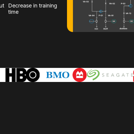
ut
Decrease in training
time