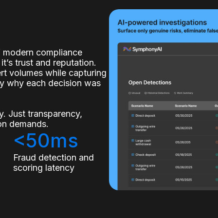
of modern compliance
it’s trust and reputation.
lert volumes while capturing
ly why each decision was
. Just transparency,
tion demands.
<50ms
s
Fraud detection and
scoring latency