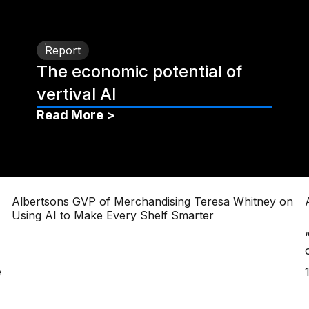
Report
The economic potential of
vertival AI
Read More >
Albertsons GVP of Merchandising Teresa Whitney on
Using AI to Make Every Shelf Smarter
e