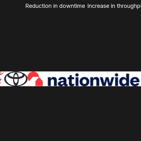
Reduction in downtime
Increase in throughp