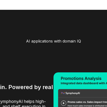
AI applications with domain IQ
ain. Powered by real
SymphonyAI helps high-
y, and shelf execution in