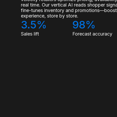
real time. Our vertical AI reads shopper sig
fine-tunes inventory and promotions—boostin
experience, store by store.
3.5%
98%
Sales lift
Forecast accuracy