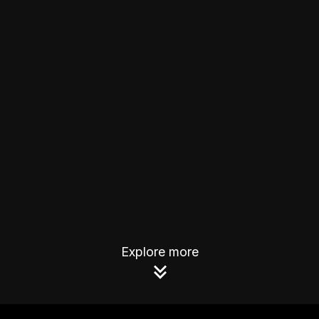
Explore more