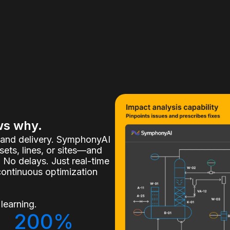
ws why.
, and delivery. SymphonyAI
ets, lines, or sites—and
 No delays. Just real-time
continuous optimization
learning.
200%