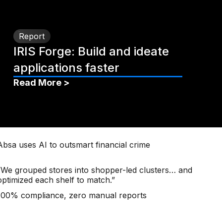
Report
IRIS Forge: Build and ideate
applications faster
Read More >
Absa uses AI to outsmart financial crime
“We grouped stores into shopper-led clusters… and
optimized each shelf to match.”
100% compliance, zero manual reports