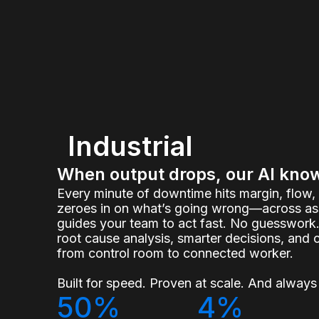
Industrial
When output drops, our AI kno
Every minute of downtime hits margin, flow
zeroes in on what’s going wrong—across ass
guides your team to act fast. No guesswork.
root cause analysis, smarter decisions, and 
from control room to connected worker.
Built for speed. Proven at scale. And always 
50%
4%