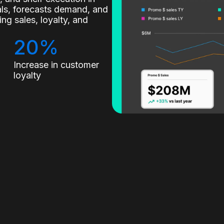
nals, forecasts demand, and
g sales, loyalty, and
20%
Increase in customer
loyalty