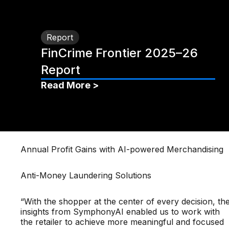
Report
FinCrime Frontier 2025–26
Report
Read More >
Annual Profit Gains with AI-powered Merchandising
Anti-Money Laundering Solutions
“With the shopper at the center of every decision, th
insights from SymphonyAI enabled us to work with
the retailer to achieve more meaningful and focused