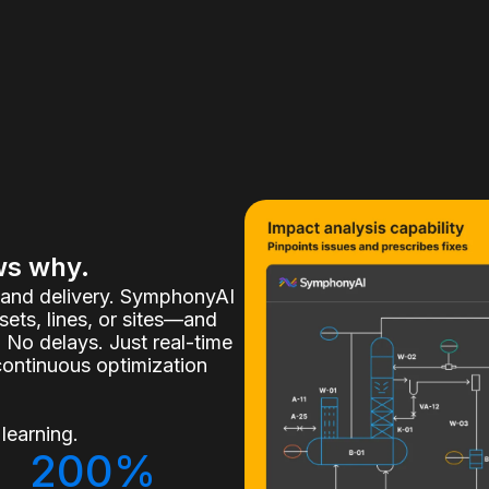
ws why.
, and delivery. SymphonyAI
ets, lines, or sites—and
 No delays. Just real-time
continuous optimization
learning.
200%