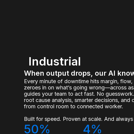
Industrial
When output drops, our AI kno
Every minute of downtime hits margin, flow
zeroes in on what’s going wrong—across ass
guides your team to act fast. No guesswork.
root cause analysis, smarter decisions, and 
from control room to connected worker.
Built for speed. Proven at scale. And always 
50%
4%