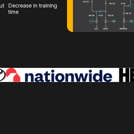
ut
Decrease in training
time