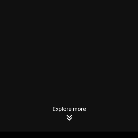
Explore more