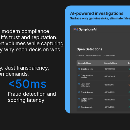
of modern compliance
it’s trust and reputation.
lert volumes while capturing
ly why each decision was
. Just transparency,
tion demands.
<50ms
s
Fraud detection and
scoring latency