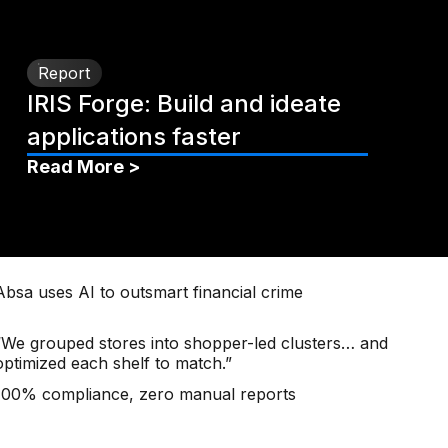
Report
IRIS Forge: Build and ideate
applications faster
Read More >
Absa uses AI to outsmart financial crime
“We grouped stores into shopper-led clusters… and
optimized each shelf to match.”
100% compliance, zero manual reports