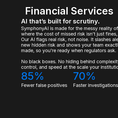
Financial Services
AI that’s built for scrutiny.
SymphonyAI is made for the messy reality 
where the cost of missed risk isn’t just fines, 
Our AI flags real risk, not noise. It slashes a
new hidden risk and shows your team exact
made, so you’re ready when regulators ask.
No black boxes. No hiding behind complexity
control, and speed at the scale your institu
85%
70%
Fewer false positives
Faster investigation