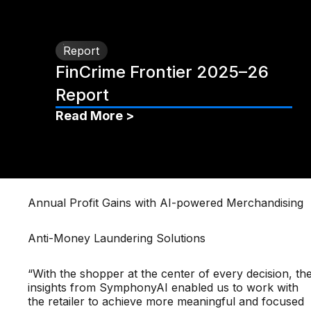
Report
FinCrime Frontier 2025–26
Report
Read More >
Annual Profit Gains with AI-powered Merchandising
Anti-Money Laundering Solutions
“With the shopper at the center of every decision, th
insights from SymphonyAI enabled us to work with
the retailer to achieve more meaningful and focused