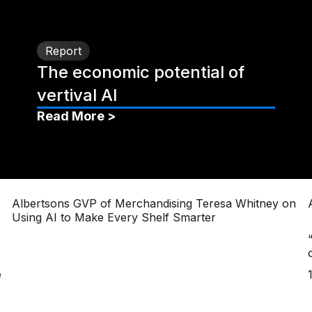
Report
The economic potential of
vertival AI
Read More >
Albertsons GVP of Merchandising Teresa Whitney on
Using AI to Make Every Shelf Smarter
e