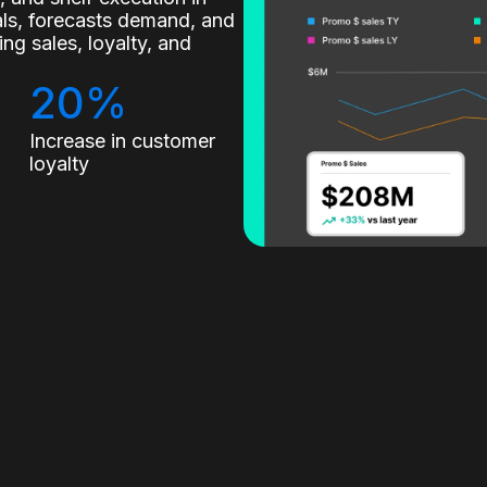
nals, forecasts demand, and
g sales, loyalty, and
20%
Increase in customer
loyalty