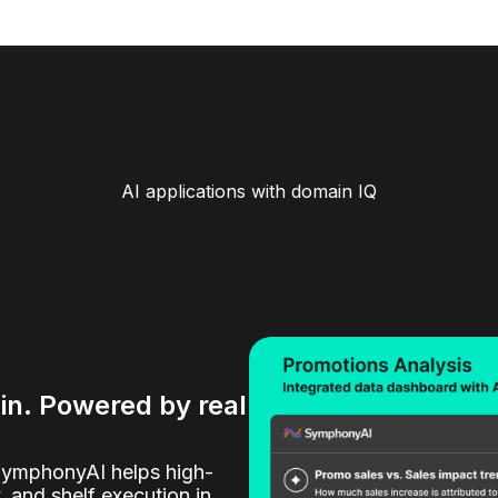
AI applications with domain IQ
ain. Powered by real
SymphonyAI helps high-
y, and shelf execution in