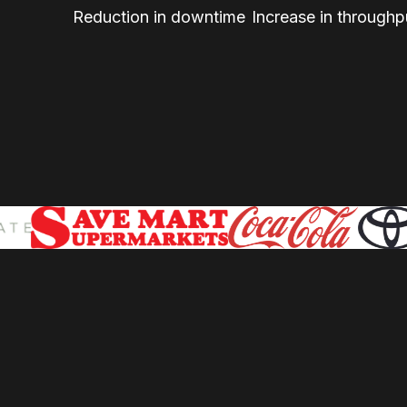
Reduction in downtime
Increase in throughp