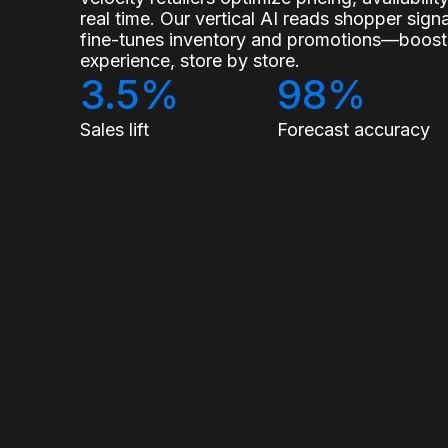
real time. Our vertical AI reads shopper sig
fine-tunes inventory and promotions—boostin
experience, store by store.
3.5%
98%
Sales lift
Forecast accuracy