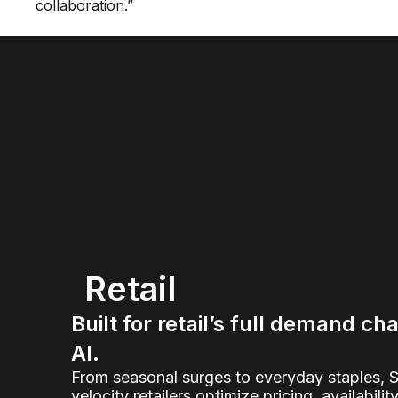
collaboration.”
Retail
Built for retail’s full demand ch
AI.
From seasonal surges to everyday staples, 
velocity retailers optimize pricing, availabilit