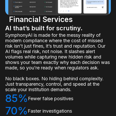
Financial Services
AI that’s built for scrutiny.
SymphonyAI is made for the messy reality of
modern compliance where the cost of missed
risk isn’t just fines, it’s trust and reputation. Our
AI flags real risk, not noise. It slashes alert
volumes while capturing new hidden risk and
shows your team exactly why each decision was
made, so you’re ready when regulators ask.
No black boxes. No hiding behind complexity.
Just transparency, control, and speed at the
scale your institution demands.
85%
Fewer false positives
70%
Faster investigations