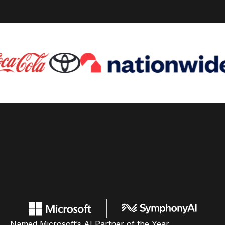
Named Microsoft’s AI Partner of the Year,