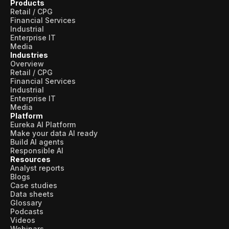
Products
Retail / CPG
Financial Services
Industrial
Enterprise IT
Media
Industries
Overview
Retail / CPG
Financial Services
Industrial
Enterprise IT
Media
Platform
Eureka AI Platform
Make your data AI ready
Build AI agents
Responsible AI
Resources
Analyst reports
Blogs
Case studies
Data sheets
Glossary
Podcasts
Videos
Webinars