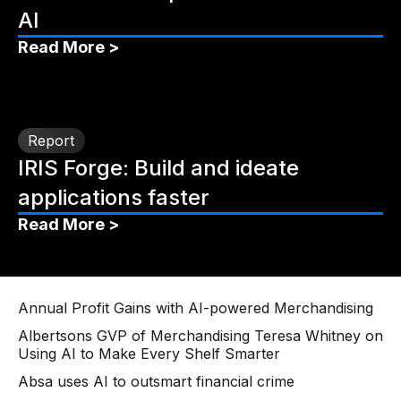
AI
Read More >
Report
IRIS Forge: Build and ideate
applications faster
Read More >
Annual Profit Gains with AI-powered Merchandising
Albertsons GVP of Merchandising Teresa Whitney on
Using AI to Make Every Shelf Smarter
Absa uses AI to outsmart financial crime