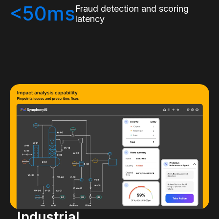
<50ms
Fraud detection and scoring
latency
Industrial