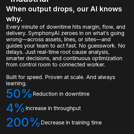
When output drops, our AI knows
why.
Every minute of downtime hits margin, flow, and
delivery. SymphonyAI zeroes in on what’s going
wrong—across assets, lines, or sites—and
guides your team to act fast. No guesswork. No
delays. Just real-time root cause analysis,
smarter decisions, and continuous optimization
from control room to connected worker.
Built for speed. Proven at scale. And always
learning.
50%
Reduction in downtime
4%
Increase in throughput
200%
Decrease in training time