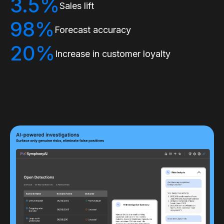
3.5%
Sales lift
98%
Forecast accuracy
20%
Increase in customer loyalty