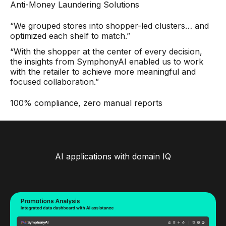
Anti-Money Laundering Solutions
“We grouped stores into shopper-led clusters… and
optimized each shelf to match.”
“With the shopper at the center of every decision,
the insights from SymphonyAI enabled us to work
with the retailer to achieve more meaningful and
focused collaboration.”
100% compliance, zero manual reports
AI applications with domain IQ