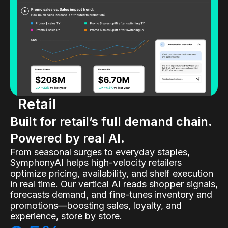
Retail
Built for retail’s full demand chain.
Powered by real AI.
From seasonal surges to everyday staples,
SymphonyAI helps high-velocity retailers
optimize pricing, availability, and shelf execution
in real time. Our vertical AI reads shopper signals,
forecasts demand, and fine-tunes inventory and
promotions—boosting sales, loyalty, and
experience, store by store.