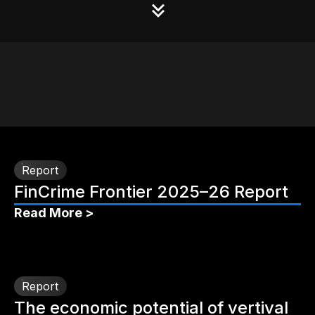
Report
FinCrime Frontier 2025–26 Report
Read More >
Report
The economic potential of vertival