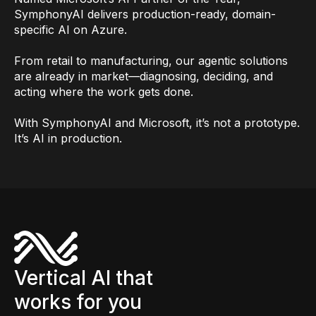
SymphonyAI delivers production-ready, domain-
specific AI on Azure.
From retail to manufacturing, our agentic solutions
are already in market—diagnosing, deciding, and
acting where the work gets done.
With SymphonyAI and Microsoft, it’s not a prototype.
It’s AI in production.
Vertical AI that
works for you