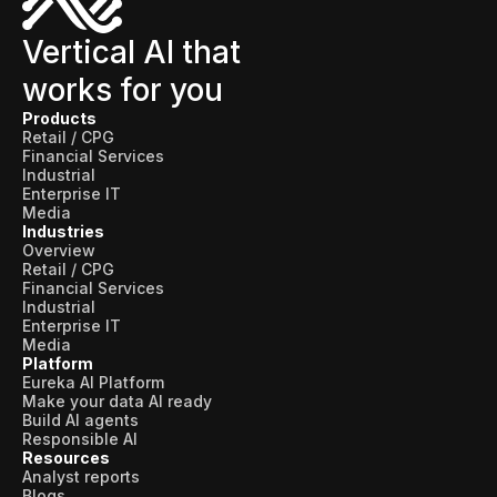
Vertical AI that
works for you
Products
Retail / CPG
Financial Services
Industrial
Enterprise IT
Media
Industries
Overview
Retail / CPG
Financial Services
Industrial
Enterprise IT
Media
Platform
Eureka AI Platform
Make your data AI ready
Build AI agents
Responsible AI
Resources
Analyst reports
Blogs