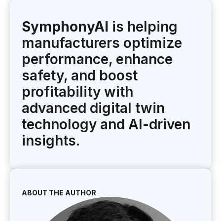
SymphonyAI
is helping
manufacturers optimize
performance, enhance
safety, and boost
profitability with
advanced digital twin
technology and AI-driven
insights.
ABOUT THE AUTHOR