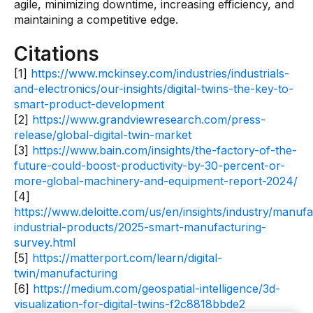
agile, minimizing downtime, increasing efficiency, and
maintaining a competitive edge.
Citations
[1]
https://www.mckinsey.com/industries/industrials-
and-electronics/our-insights/digital-twins-the-key-to-
smart-product-development
[2]
https://www.grandviewresearch.com/press-
release/global-digital-twin-market
[3]
https://www.bain.com/insights/the-factory-of-the-
future-could-boost-productivity-by-30-percent-or-
more-global-machinery-and-equipment-report-2024/
[4]
https://www.deloitte.com/us/en/insights/industry/manufa
industrial-products/2025-smart-manufacturing-
survey.html
[5]
https://matterport.com/learn/digital-
twin/manufacturing
[6]
https://medium.com/geospatial-intelligence/3d-
visualization-for-digital-twins-f2c8818bbde2