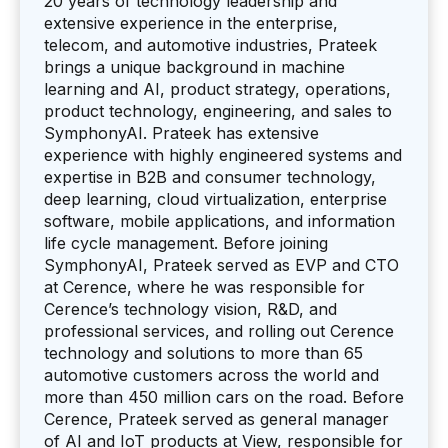
20 years of technology leadership and
extensive experience in the enterprise,
telecom, and automotive industries, Prateek
brings a unique background in machine
learning and AI, product strategy, operations,
product technology, engineering, and sales to
SymphonyAI. Prateek has extensive
experience with highly engineered systems and
expertise in B2B and consumer technology,
deep learning, cloud virtualization, enterprise
software, mobile applications, and information
life cycle management. Before joining
SymphonyAI, Prateek served as EVP and CTO
at Cerence, where he was responsible for
Cerence’s technology vision, R&D, and
professional services, and rolling out Cerence
technology and solutions to more than 65
automotive customers across the world and
more than 450 million cars on the road. Before
Cerence, Prateek served as general manager
of AI and IoT products at View, responsible for