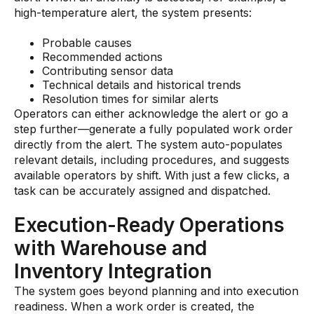
high-temperature alert, the system presents:
Probable causes
Recommended actions
Contributing sensor data
Technical details and historical trends
Resolution times for similar alerts
Operators can either acknowledge the alert or go a
step further—generate a fully populated work order
directly from the alert. The system auto-populates
relevant details, including procedures, and suggests
available operators by shift. With just a few clicks, a
task can be accurately assigned and dispatched.
Execution-Ready Operations
with Warehouse and
Inventory Integration
The system goes beyond planning and into execution
readiness. When a work order is created, the