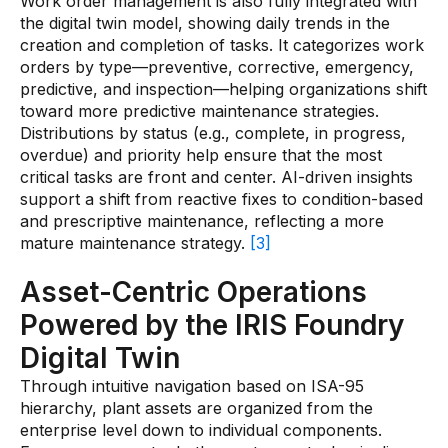
Work order management is also fully integrated with
the digital twin model, showing daily trends in the
creation and completion of tasks. It categorizes work
orders by type—preventive, corrective, emergency,
predictive, and inspection—helping organizations shift
toward more predictive maintenance strategies.
Distributions by status (e.g., complete, in progress,
overdue) and priority help ensure that the most
critical tasks are front and center. AI-driven insights
support a shift from reactive fixes to condition-based
and prescriptive maintenance, reflecting a more
mature maintenance strategy.
[3]
Asset-Centric Operations
Powered by the IRIS Foundry
Digital Twin
Through intuitive navigation based on ISA-95
hierarchy, plant assets are organized from the
enterprise level down to individual components.