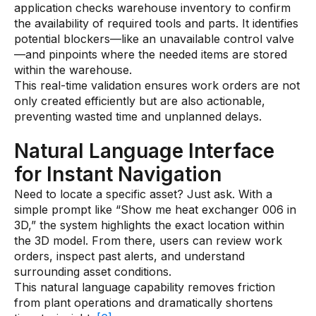
application checks warehouse inventory to confirm
the availability of required tools and parts. It identifies
potential blockers—like an unavailable control valve
—and pinpoints where the needed items are stored
within the warehouse.
This real-time validation ensures work orders are not
only created efficiently but are also actionable,
preventing wasted time and unplanned delays.
Natural Language Interface
for Instant Navigation
Need to locate a specific asset? Just ask. With a
simple prompt like “Show me heat exchanger 006 in
3D,” the system highlights the exact location within
the 3D model. From there, users can review work
orders, inspect past alerts, and understand
surrounding asset conditions.
This natural language capability removes friction
from plant operations and dramatically shortens