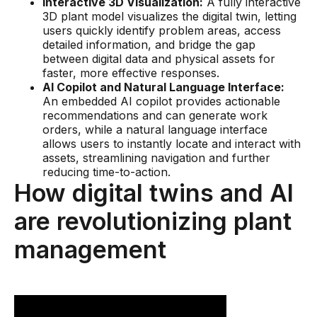
Interactive 3D Visualization:
A fully interactive
Skills and Training
3D plant model visualizes the digital twin, letting
Predictive Asset Intelligence
users quickly identify problem areas, access
detailed information, and bridge the gap
Industrial LLM
between digital data and physical assets for
faster, more effective responses.
Plant Insights
AI Copilot and Natural Language Interface:
An embedded AI copilot provides actionable
Vision AI Studio
recommendations and can generate work
orders, while a natural language interface
Copilots
allows users to instantly locate and interact with
assets, streamlining navigation and further
Industries
reducing time-to-action.
How digital twins and AI
Food and Beverage
are revolutionizing plant
Oil and Gas
management
Energy
Semiconductor
Chemical