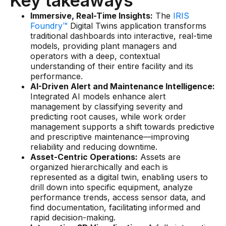
Key takeaways
Connectors
Immersive, Real-Time Insights:
The
IRIS
Foundry™
MCP
Digital Twins application transforms
traditional dashboards into interactive, real-time
Manufacturing Workflow Intelligence
models, providing plant managers and
operators with a deep, contextual
Products
understanding of their entire facility and its
performance.
AI-Driven Alert and Maintenance Intelligence:
IRIS Flows
Integrated AI models enhance alert
management by classifying severity and
IRIS Forge
predicting root causes, while work order
management supports a shift towards predictive
IRIS Workspace
and prescriptive maintenance—improving
reliability and reducing downtime.
Connected Worker
Asset-Centric Operations:
Assets are
organized hierarchically and each is
Overview
represented as a digital twin, enabling users to
drill down into specific equipment, analyze
Digital Work Instructions
performance trends, access sensor data, and
find documentation, facilitating informed and
Digital Inspections
rapid decision-making.