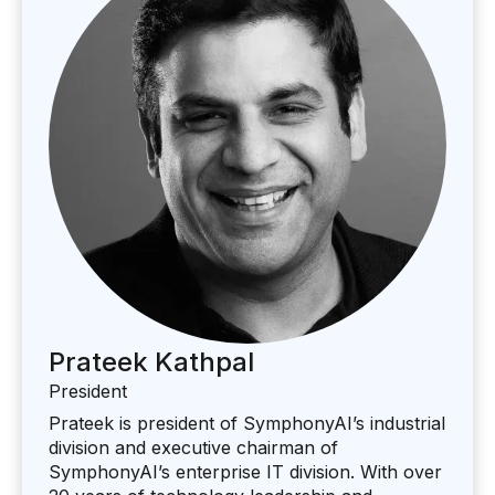
Prateek Kathpal
President
Prateek is president of SymphonyAI’s industrial
division and executive chairman of
SymphonyAI’s enterprise IT division. With over