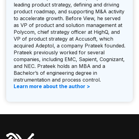
leading product strategy, defining and driving
product roadmap, and supporting M&A activity
to accelerate growth. Before View, he served
as VP of product and solution management at
Polycom, chief strategy officer at HighQ, and
VP of product strategy at Accusoft, which
acquired Adeptol, a company Prateek founded.
Prateek previously worked for several
companies, including EMC, Sapient, Cognizant,
and NEC. Prateek holds an MBA and a
Bachelor’s of engineering degree in
instrumentation and process control.
Learn more about the author >