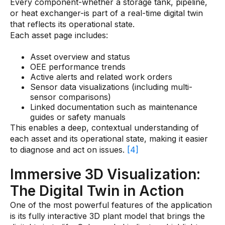
Every component-whether a storage tank, pipeline,
or heat exchanger-is part of a real-time digital twin
that reflects its operational state.
Each asset page includes:
Asset overview and status
OEE performance trends
Active alerts and related work orders
Sensor data visualizations (including multi-
sensor comparisons)
Linked documentation such as maintenance
guides or safety manuals
This enables a deep, contextual understanding of
each asset and its operational state, making it easier
to diagnose and act on issues.
[4]
Immersive 3D Visualization:
The Digital Twin in Action
One of the most powerful features of the application
is its fully interactive 3D plant model that brings the