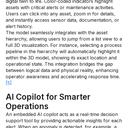
digital twin to life. Color-coded indicators highlight
assets with critical alerts or maintenance activities.
Users can click into any asset, zoom in for details,
and instantly access sensor data, documentation, or
alert history.
The model seamlessly integrates with the asset
hierarchy, allowing users to jump from a list view to a
full 3D visualization. For instance, selecting a process
pipeline in the hierarchy will automatically highlight it
within the 3D model, showing its exact location and
operational state. This integration bridges the gap
between logical data and physical reality, enhancing
operator awareness and accelerating response time.
[5]
AI Copilot for Smarter
Operations
An embedded AI copilot acts as a real-time decision
support tool by providing actionable insights for each
alert. When an anomaly is detected, for example, a