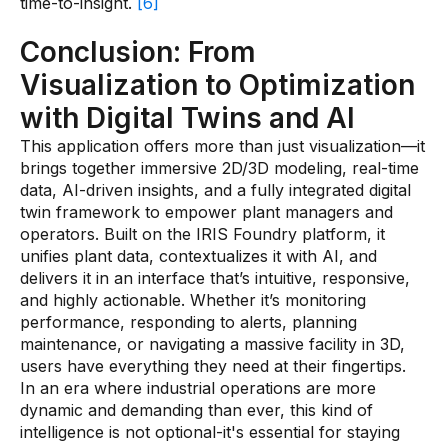
time-to-insight.
[6]
Conclusion: From
Visualization to Optimization
with Digital Twins and AI
This application offers more than just visualization—it
brings together immersive 2D/3D modeling, real-time
data, AI-driven insights, and a fully integrated digital
twin framework to empower plant managers and
operators. Built on the IRIS Foundry platform, it
unifies plant data, contextualizes it with AI, and
delivers it in an interface that’s intuitive, responsive,
and highly actionable. Whether it’s monitoring
performance, responding to alerts, planning
maintenance, or navigating a massive facility in 3D,
users have everything they need at their fingertips.
In an era where industrial operations are more
dynamic and demanding than ever, this kind of
intelligence is not optional-it's essential for staying