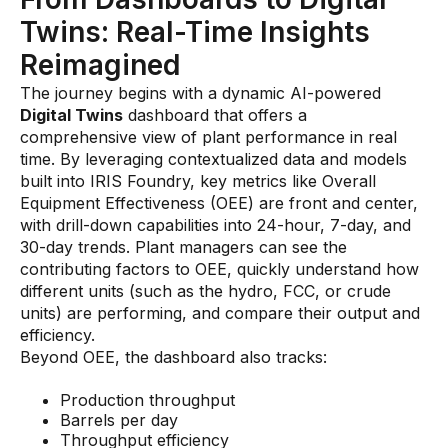
Videos
Twins: Real-Time Insights
Webinars
Reimagined
White papers
The journey begins with a dynamic AI-powered
Digital Twins
Events
dashboard that offers a
comprehensive view of plant performance in real
time. By leveraging contextualized data and models
built into IRIS Foundry, key metrics like Overall
Equipment Effectiveness (OEE) are front and center,
with drill-down capabilities into 24-hour, 7-day, and
30-day trends. Plant managers can see the
contributing factors to OEE, quickly understand how
different units (such as the hydro, FCC, or crude
units) are performing, and compare their output and
efficiency.
Beyond OEE, the dashboard also tracks:
Production throughput
Barrels per day
Throughput efficiency