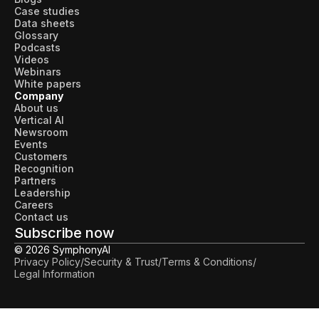
Case studies
Data sheets
Glossary
Podcasts
Videos
Webinars
White papers
Company
About us
Vertical AI
Newsroom
Events
Customers
Recognition
Partners
Leadership
Careers
Contact us
Subscribe now
© 2026 SymphonyAI
Privacy Policy
/
Security & Trust
/
Terms & Conditions
/
Legal Information