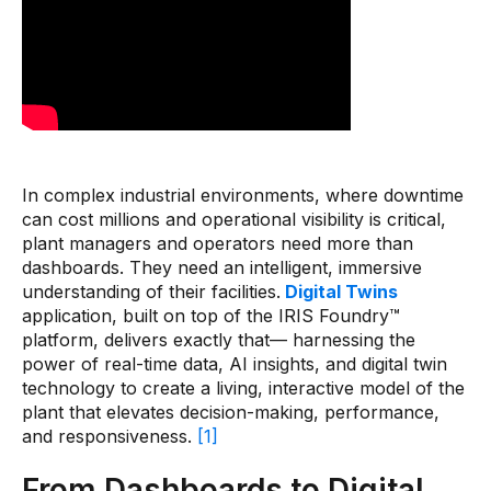
Pharmaceutical
Process
Assembly
Utilities
Resources
In complex industrial environments, where downtime
can cost millions and operational visibility is critical,
plant managers and operators need more than
All Resources
dashboards. They need an intelligent, immersive
understanding of their facilities.
Digital Twins
Analyst Reports
application, built on top of the IRIS Foundry™
Blogs
platform, delivers exactly that— harnessing the
power of real-time data, AI insights, and digital twin
Case Studies
technology to create a living, interactive model of the
plant that elevates decision-making, performance,
Certifications
and responsiveness.
[1]
Data Sheets
From Dashboards to Digital