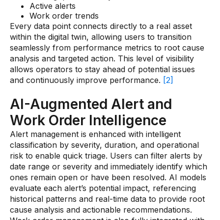
Active alerts
Work order trends
Every data point connects directly to a real asset
within the digital twin, allowing users to transition
seamlessly from performance metrics to root cause
analysis and targeted action. This level of visibility
allows operators to stay ahead of potential issues
and continuously improve performance.
[2]
AI-Augmented Alert and
Work Order Intelligence
Alert management is enhanced with intelligent
classification by severity, duration, and operational
risk to enable quick triage. Users can filter alerts by
date range or severity and immediately identify which
ones remain open or have been resolved. AI models
evaluate each alert’s potential impact, referencing
historical patterns and real-time data to provide root
cause analysis and actionable recommendations.