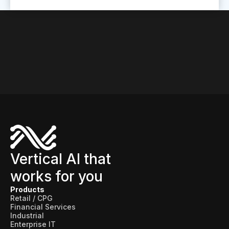
Vertical AI that
works for you
Products
Retail / CPG
Financial Services
Industrial
Enterprise IT