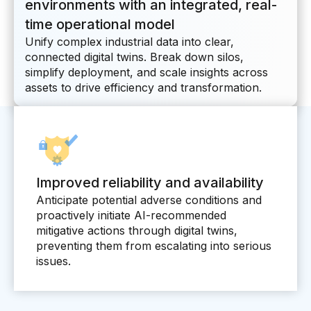
environments with an integrated, real-
Connectors
time operational model
MCP
Unify complex industrial data into clear,
connected digital twins. Break down silos,
Manufacturing Workflow Intelligence
simplify deployment, and scale insights across
Products
assets to drive efficiency and transformation.
IRIS Flows
IRIS Forge
IRIS Workspace
Improved reliability and availability
Anticipate potential adverse conditions and
Connected Worker
proactively initiate AI-recommended
mitigative actions through digital twins,
Overview
preventing them from escalating into serious
issues.
Digital Work Instructions
Digital Inspections