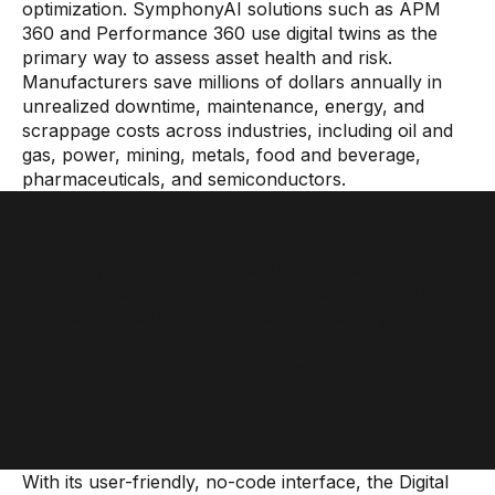
optimization. SymphonyAI solutions such as APM
360 and Performance 360 use digital twins as the
primary way to assess asset health and risk.
Manufacturers save millions of dollars annually in
unrealized downtime, maintenance, energy, and
scrappage costs across industries, including oil and
gas, power, mining, metals, food and beverage,
pharmaceuticals, and semiconductors.
All of your data and asset Management, scaling,
and governance needs in a single location. Our
centralized control center empowers you to
effortlessly deploy, manage, monitor, and govern
a wide range of production models, regardless of
their origin or deployment points.
With its user-friendly, no-code interface, the Digital