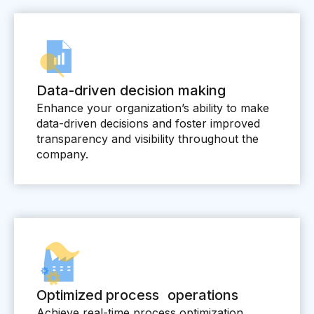
Skills and Training
Predictive Asset Intelligence
Industrial LLM
Plant Insights
Data-driven decision making
Vision AI Studio
Enhance your organization’s ability to make
data-driven decisions and foster improved
Copilots
transparency and visibility throughout the
company.
Industries
Food and Beverage
Oil and Gas
Energy
Semiconductor
Optimized process operations
Chemical
Achieve real-time process optimization