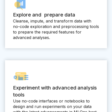
Explore and prepare data
Cleanse, impute, and transform data with
no-code exploration and preprocessing tools
to prepare the required features for
advanced analyses.
Experiment with advanced analysis
tools
Use no-code interfaces or notebooks to
design and run experiments on your data
with the latest advancements in MLOps best-