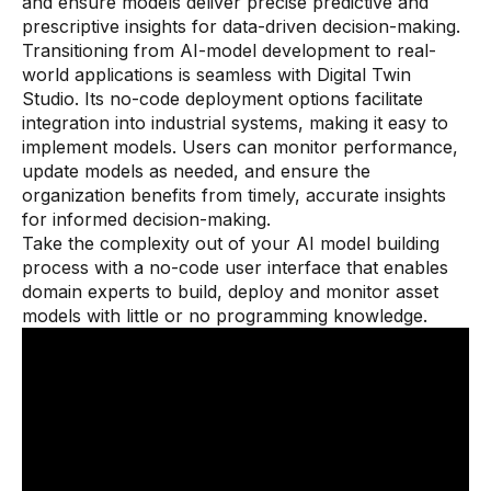
and ensure models deliver precise predictive and
prescriptive insights for data-driven decision-making.
Transitioning from AI-model development to real-
world applications is seamless with Digital Twin
Studio. Its no-code deployment options facilitate
integration into industrial systems, making it easy to
implement models. Users can monitor performance,
update models as needed, and ensure the
organization benefits from timely, accurate insights
for informed decision-making.
Take the complexity out of your AI model building
process with a no-code user interface that enables
domain experts to build, deploy and monitor asset
models with little or no programming knowledge.