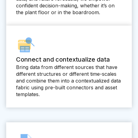
Videos
confident decision-making, whether it’s on
the plant floor or in the boardroom.
Webinars
White papers
Events
Connect and contextualize data
Bring data from different sources that have
different structures or different time-scales
and combine them into a contextualized data
fabric using pre-built connectors and asset
templates.