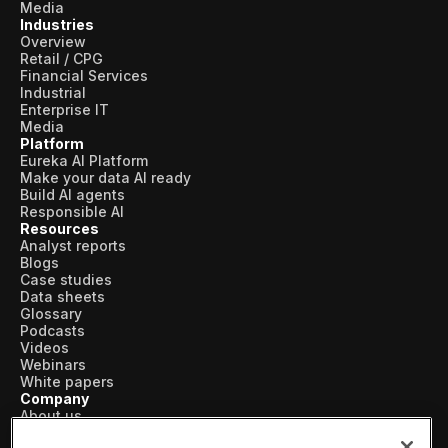
Media
Industries
Overview
Retail / CPG
Financial Services
Industrial
Enterprise IT
Media
Platform
Eureka AI Platform
Make your data AI ready
Build AI agents
Responsible AI
Resources
Analyst reports
Blogs
Case studies
Data sheets
Glossary
Podcasts
Videos
Webinars
White papers
Company
About us
Vertical AI