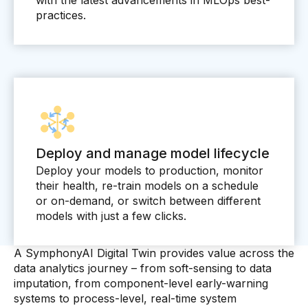
practices.
Deploy and manage model lifecycle
Deploy your models to production, monitor
their health, re-train models on a schedule
or on-demand, or switch between different
models with just a few clicks.
A SymphonyAI Digital Twin provides value across the
data analytics journey – from soft-sensing to data
imputation, from component-level early-warning
systems to process-level, real-time system