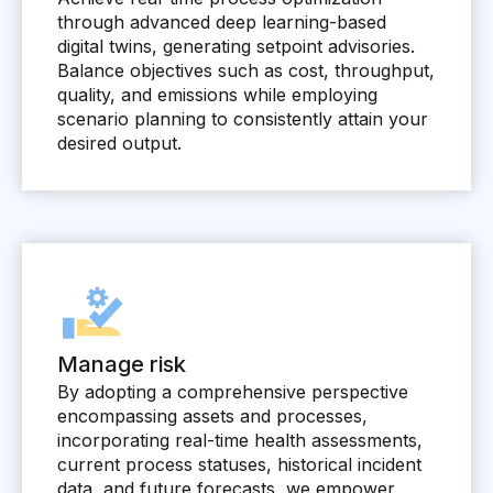
through advanced deep learning-based
Pharmaceutical
digital twins, generating setpoint advisories.
Process
Balance objectives such as cost, throughput,
quality, and emissions while employing
Assembly
scenario planning to consistently attain your
desired output.
Utilities
Resources
All Resources
Analyst Reports
Blogs
Manage risk
Case Studies
By adopting a comprehensive perspective
encompassing assets and processes,
Certifications
incorporating real-time health assessments,
Data Sheets
current process statuses, historical incident
data, and future forecasts, we empower