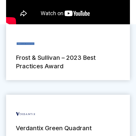
Frost & Sullivan – 2023 Best
Practices Award
Verdantix Green Quadrant