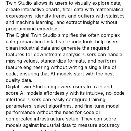
Twin Studio allows its users to visually explore data,
create interactive charts, filter data with mathematical
expressions, identify trends and outliers with statistics
and machine learning, and extract insights without
programming expertise.
The Digital Twin Studio simplifies the often complex
data preparation task. Its no-code tools help users
clean industrial data and generate the required
features for downstream analysis. Users can handle
missing values, standardize formats, and perform
feature engineering without writing a single line of
code, ensuring that AI models start with the best-
quality data.
Digital Twin Studio empowers users to train and
score AI models effortlessly with its intuitive, no-code
interface. Users can easily configure training
parameters, select algorithms, and fine-tune model
performance without the need for code or
complicated infrastructure setup. They can score
models against industrial data to measure accuracy