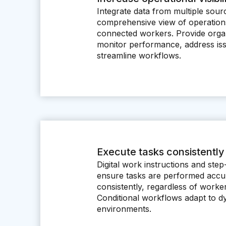
Integrate data from multiple sour
comprehensive view of operations
connected workers. Provide organiz
monitor performance, address iss
streamline workflows.
Execute tasks consistently
Digital work instructions and ste
ensure tasks are performed accu
consistently, regardless of worke
Conditional workflows adapt to d
environments.