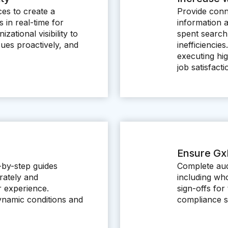
ces to create a
Provide conn
 in real-time for
information 
ational visibility to
spent search
ues proactively, and
inefficienci
executing hig
job satisfacti
Ensure Gx
p-by-step guides
Complete aud
rately and
including wh
r experience.
sign-offs for 
ynamic conditions and
compliance st