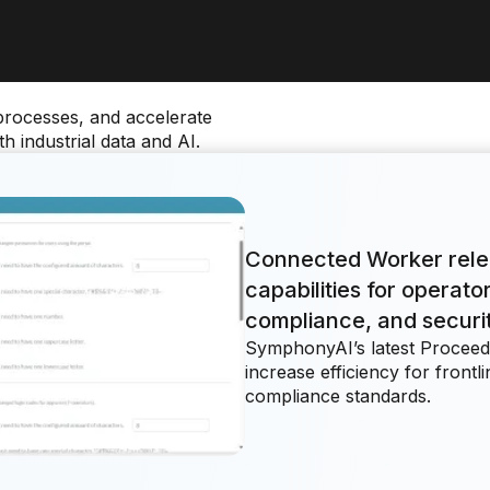
processes, and accelerate
 industrial data and AI.
Connected Worker rel
capabilities for operat
compliance, and securi
SymphonyAI’s latest Proceed
increase efficiency for front
compliance standards.