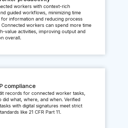
ected workers with context-rich
and guided workflows, minimizing time
 for information and reducing process
es. Connected workers can spend more time
h-value activities, improving output and
on overall.
P compliance
it records for connected worker tasks,
o did what, where, and when. Verified
tasks with digital signatures meet strict
andards like 21 CFR Part 11.