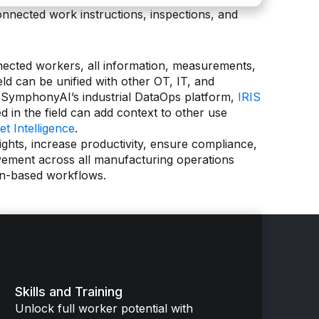
onnected work instructions, inspections, and
nected workers, all information, measurements,
eld can be unified with other OT, IT, and
 SymphonyAI’s industrial DataOps platform,
IRIS
ed in the field can add context to other use
et Intelligence
.
sights, increase productivity, ensure compliance,
vement across all manufacturing operations
on-based workflows.
Skills and Training
Unlock full worker potential with