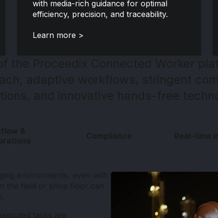
with media-rich guidance for optimal
efficiency, precision, and traceability.
Learn more >
 of the Proceedix Connected Worker plat
roach, adaptive workflows, stringent com
tions, and innovative hands-free techn
flow &
Compliance
Real-time i
orations
nging environments, even with
in the field or shop floor can
e.
executed tasks are