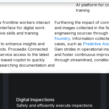
AI platform for c
training
frontline workers interact
Furthering the impact of con
nterface for digital work
and images collected in the fi
ve skills and training
engineering sources through
Foundry
. Information collect
 to enhance insights and
cases, such as
Predictive Ass
ilots. Proceedix Connected
Gain strides in operational in
ervice access to the latest
and foster continuous impro
based copilot to quickly
through streamlined, conditi
y searching documentation and
Digital Inspections
Safely and efficiently execute inspections