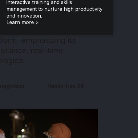
interactive training and skills
management to nurture high productivity
and innovation.
Learn more >
form, emphasizing its
pliance, real-time
ologies.
ntegration
Hands-free XR