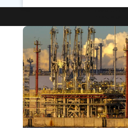
Proceedix Connecte
cutting-edge dig