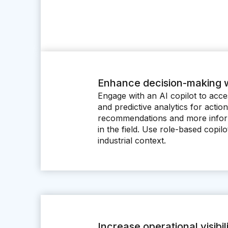
Enhance decision-making w
Engage with an AI copilot to acces
and predictive analytics for actio
recommendations and more infor
in the field. Use role-based copil
industrial context.
Increase operational visibil