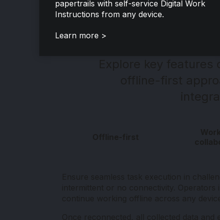
papertrails with self-service Digital Work
Instructions from any device.
Learn more >
Explore key features
offline-first app
integra
Work
Offline-first
collab
Ensure seamless task execution in challe
intermittent or no connectivity. Operators 
continue working offline across any devic
Once reconnected, all collected data and 