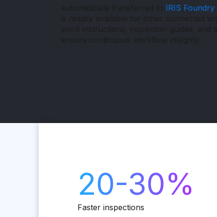
automatically transferred to
IRIS Foundry
is readily available for other connected w
work instructions, inspection guides, and s
ensure continuous workflow integrity.
20-30%
Faster inspections