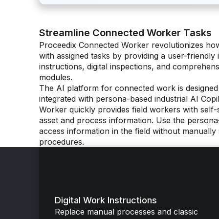
Streamline Connected Worker Tasks
Proceedix Connected Worker revolutionizes how 
with assigned tasks by providing a user-friendly i
instructions, digital inspections, and comprehensi
modules.
The AI platform for connected work is designed
integrated with persona-based industrial AI Cop
Worker quickly provides field workers with self-s
asset and process information. Use the persona-
access information in the field without manuall
procedures.
Digital Work Instructions
Replace manual processes and classic