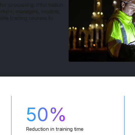
for processing. Information
orkers, managers, copilots,
kills training courses to
50%
Reduction in training time