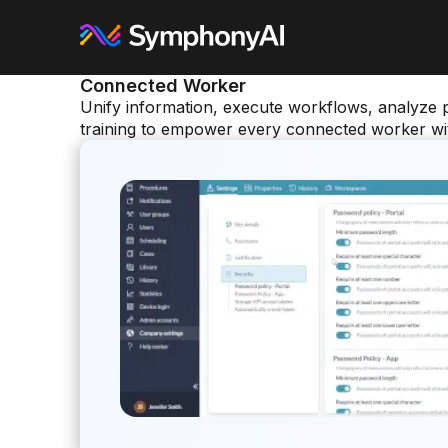
Connected Worker
Unify information, execute workflows, analyze 
training to empower every connected worker with