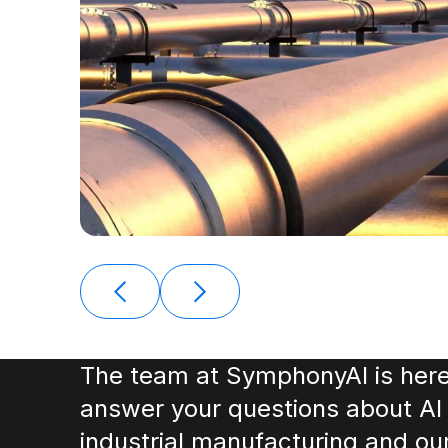
The team at SymphonyAI is here
answer your questions about AI 
industrial manufacturing and ou