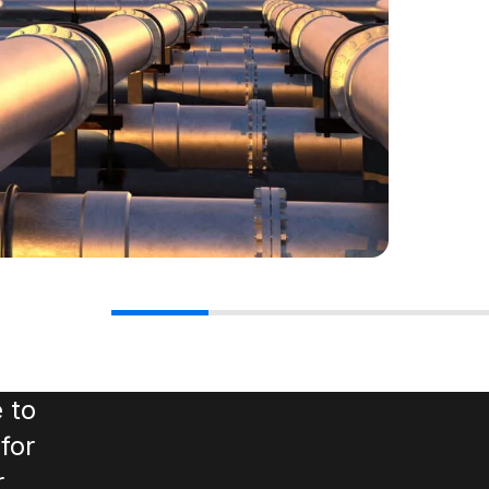
 to
for
r