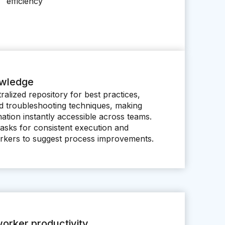
efficiency
owledge
ralized repository for best practices,
nd troubleshooting techniques, making
rmation instantly accessible across teams.
tasks for consistent execution and
kers to suggest process improvements.
orker productivity