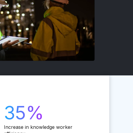
35%
Increase in knowledge worker