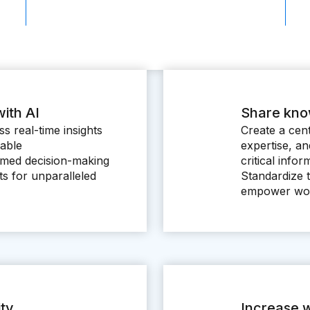
ith AI
Share kn
s real-time insights
Create a cent
nable
expertise, a
med decision-making
critical info
ots for unparalleled
Standardize 
empower wor
ity
Increase w