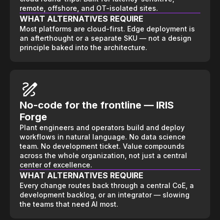
remote, offshore, and OT-isolated sites.
WHAT ALTERNATIVES REQUIRE
Most platforms are cloud-first. Edge deployment is
an afterthought or a separate SKU — not a design
principle baked into the architecture.
No-code for the frontline — IRIS
Forge
Plant engineers and operators build and deploy
workflows in natural language. No data science
team. No development ticket. Value compounds
across the whole organization, not just a central
center of excellence.
WHAT ALTERNATIVES REQUIRE
Every change routes back through a central CoE, a
development backlog, or an integrator — slowing
the teams that need AI most.