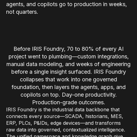
agents, and copilots go to production in weeks,
Connectors
not quarters.
MCP
Manufacturing Workflow Intelligence
Products
Before IRIS Foundry, 70 to 80% of every AI
project went to plumbing—custom integrations,
IRIS Flows
manual data modeling, and weeks of engineering
IRIS Forge
before a single insight surfaced. IRIS Foundry
IRIS Workspace
collapses that work into one governed
foundation, then layers the agents, apps, and
Connected Worker
copilots on top. Day-one productivity.
Production-grade outcomes.
Overview
IRIS Foundry is the industrial data backbone that
Digital Work Instructions
connects every source—SCADA, historians, MES,
ERP, PLCs, P&IDs, edge devices—and transforms
Digital Inspections
raw data into governed, contextualized intelligence.
The unified namespace and knowledge graph give