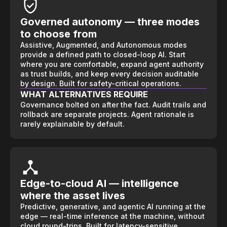
Governed autonomy — three modes
to choose from
Assistive, Augmented, and Autonomous modes
provide a defined path to closed-loop AI. Start
where you are comfortable, expand agent authority
as trust builds, and keep every decision auditable
by design. Built for safety-critical operations.
WHAT ALTERNATIVES REQUIRE
Governance bolted on after the fact. Audit trails and
rollback are separate projects. Agent rationale is
rarely explainable by default.
Edge-to-cloud AI — intelligence
where the asset lives
Predictive, generative, and agentic AI running at the
edge — real-time inference at the machine, without
cloud round-trips. Built for latency-sensitive,