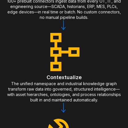
100+ prebuilt connectors ingest data from every OT, IT, and
engineering source—SCADA, historians, ERP, MES, PLCs,
edge devices—in real time or batch. No custom connectors,
no manual pipeline builds.
Contextualize
The unified namespace and industrial knowledge graph
transform raw data into governed, structured intelligence—
with asset hierarchies, ontologies, and process relationships
built in and maintained automatically.