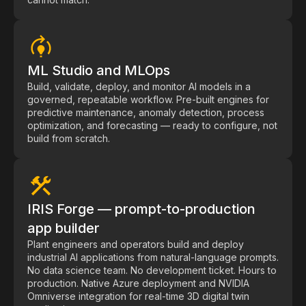
Videos
Webinars
White papers
ML Studio and MLOps
Events
Build, validate, deploy, and monitor AI models in a
governed, repeatable workflow. Pre-built engines for
predictive maintenance, anomaly detection, process
optimization, and forecasting — ready to configure, not
build from scratch.
IRIS Forge — prompt-to-production
app builder
Plant engineers and operators build and deploy
industrial AI applications from natural-language prompts.
No data science team. No development ticket. Hours to
production. Native Azure deployment and NVIDIA
Omniverse integration for real-time 3D digital twin