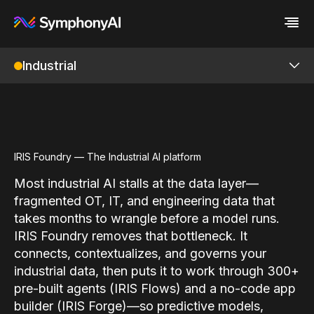
Industrial
Industries
Platform
Retail / CPG
Platform
Resources
Financial Services
Eureka AI Platform
Company
Industrial
Make your data AI ready
All Resources
Enterprise IT
Build AI Agent
Blog
About us
IRIS Foundry
Media
Responsible AI
Case study
Vertical AI
IRIS Foundry — The Industrial AI platform
Glossary
Newsroom
Overview
Video
Events
Most industrial AI stalls at the data layer—
White paper
Customer
ML Studio
fragmented OT, IT, and engineering data that
Analyst report
Recognition
takes months to wrangle before a model runs.
Byline
Partners
Digital Twin
Data sheet
Leadership
IRIS Foundry removes that bottleneck. It
Knowledge Graph
Podcast
Careers
connects, contextualizes, and governs your
Webinar
Contact us
industrial data, then puts it to work through 300+
Unified Namespace
pre-built agents (IRIS Flows) and a no-code app
P&ID Ingestion
builder (IRIS Forge)—so predictive models,