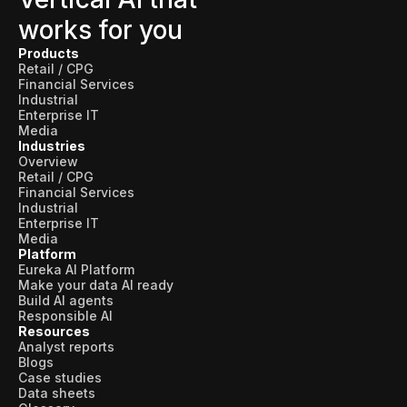
works for you
Products
Retail / CPG
Financial Services
Industrial
Enterprise IT
Media
Industries
Overview
Retail / CPG
Financial Services
Industrial
Enterprise IT
Media
Platform
Eureka AI Platform
Make your data AI ready
Build AI agents
Responsible AI
Resources
Analyst reports
Blogs
Case studies
Data sheets