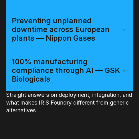
Preventing unplanned
downtime across European
plants — Nippon Gases
100% manufacturing
compliance through AI — GSK
Biologicals
Straight answers on deployment, integration, and
what makes IRIS Foundry different from generic
alternatives.