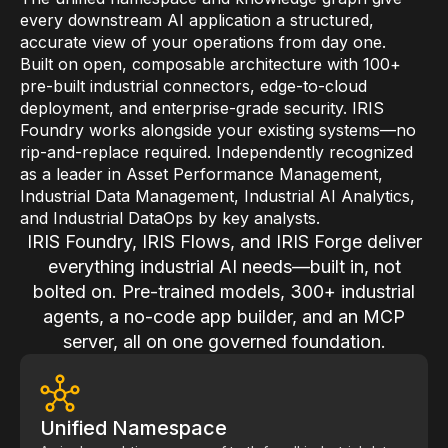
Skills and Training
every downstream AI application a structured,
accurate view of your operations from day one.
Predictive Asset Intelligence
Built on open, composable architecture with 100+
Industrial LLM
pre-built industrial connectors, edge-to-cloud
deployment, and enterprise-grade security. IRIS
Plant Insights
Foundry works alongside your existing systems—no
rip-and-replace required. Independently recognized
Vision AI Studio
as a leader in Asset Performance Management,
Copilots
Industrial Data Management, Industrial AI Analytics,
and Industrial DataOps by key analysts.
Industries
IRIS Foundry, IRIS Flows, and IRIS Forge deliver
everything industrial AI needs—built in, not
Food and Beverage
bolted on. Pre-trained models, 300+ industrial
agents, a no-code app builder, and an MCP
Oil and Gas
server, all on one governed foundation.
Energy
Semiconductor
Unified Namespace
Chemical