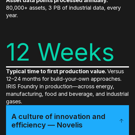
Asset data points processed annually.
80,000+ assets, 3 PB of industrial data, every
year.
12 Weeks
Typical time to first production value.
Versus
12–24 months for build-your-own approaches.
IRIS Foundry in production—across energy,
manufacturing, food and beverage, and industrial
gases.
A culture of innovation and
efficiency — Novelis