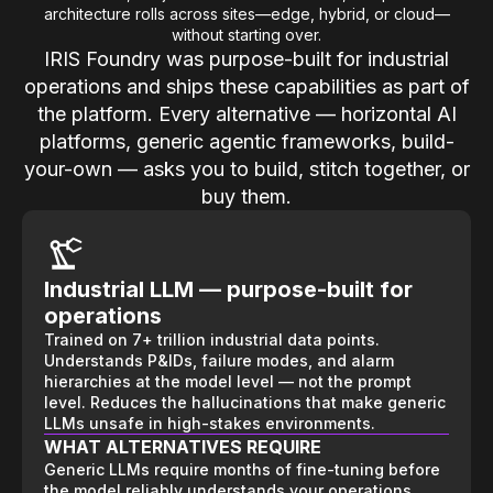
architecture rolls across sites—edge, hybrid, or cloud—
without starting over.
IRIS Foundry was purpose-built for industrial
operations and ships these capabilities as part of
the platform. Every alternative — horizontal AI
platforms, generic agentic frameworks, build-
your-own — asks you to build, stitch together, or
buy them.
Industrial LLM — purpose-built for
operations
Trained on 7+ trillion industrial data points.
Understands P&IDs, failure modes, and alarm
hierarchies at the model level — not the prompt
level. Reduces the hallucinations that make generic
LLMs unsafe in high-stakes environments.
WHAT ALTERNATIVES REQUIRE
Generic LLMs require months of fine-tuning before
the model reliably understands your operations.