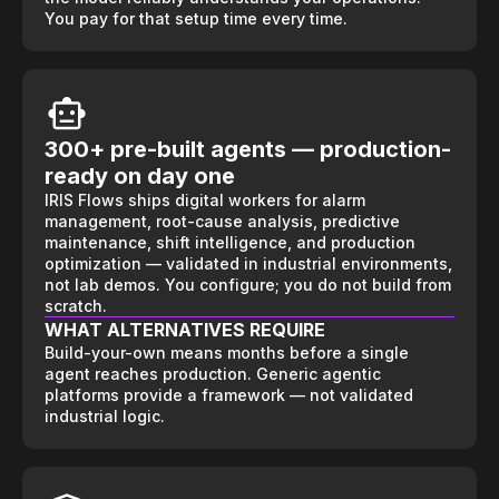
You pay for that setup time every time.
300+ pre-built agents — production-
ready on day one
IRIS Flows ships digital workers for alarm
management, root-cause analysis, predictive
maintenance, shift intelligence, and production
optimization — validated in industrial environments,
not lab demos. You configure; you do not build from
scratch.
WHAT ALTERNATIVES REQUIRE
Build-your-own means months before a single
agent reaches production. Generic agentic
platforms provide a framework — not validated
industrial logic.