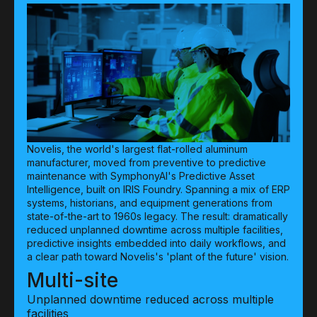
Novelis, the world's largest flat-rolled aluminum
manufacturer, moved from preventive to predictive
maintenance with SymphonyAI's Predictive Asset
Intelligence, built on IRIS Foundry. Spanning a mix of ERP
systems, historians, and equipment generations from
state-of-the-art to 1960s legacy. The result: dramatically
reduced unplanned downtime across multiple facilities,
predictive insights embedded into daily workflows, and
a clear path toward Novelis's 'plant of the future' vision.
Multi-site
Unplanned downtime reduced across multiple
facilities