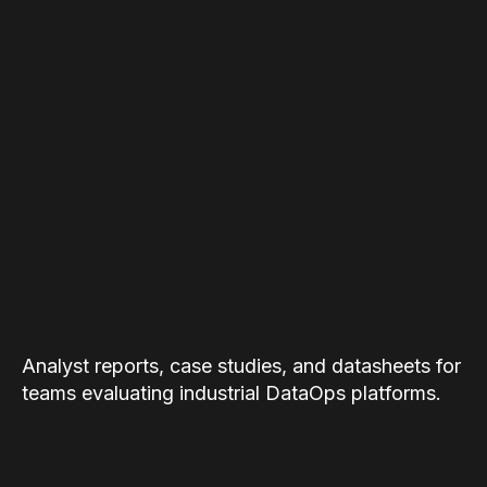
Analyst reports, case studies, and datasheets for
teams evaluating industrial DataOps platforms.