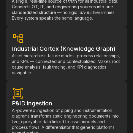
A single, real-time source of truth for all industrial data.
Pharmaceutical
Connects OT, IT, and engineering sources into one
standardized structure — no rigid ISA-95 hierarchies.
Process
Every system speaks the same language.
Assembly
Utilities
Industrial Cortex (Knowledge Graph)
Resources
Asset hierarchies, failure modes, process relationships,
and KPIs — connected and contextualized. Makes root
cause analysis, fault tracing, and KPI diagnostics
All Resources
navigable.
Analyst Reports
Blogs
Case Studies
P&ID ingestion
AI-powered ingestion of piping and instrumentation
Certifications
diagrams transforms static engineering documents into
live, queryable data linked to asset models and
Data Sheets
process flows. A differentiator that generic platforms
cannot match.