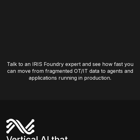
Talk to an IRIS Foundry expert and see how fast you
can move from fragmented OT/IT data to agents and
applications running in production.
Vertical AI that