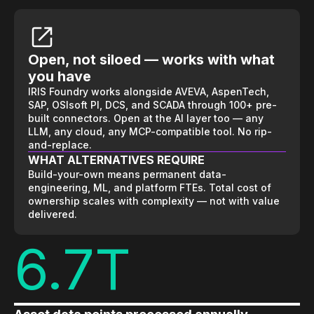
Open, not siloed — works with what
you have
IRIS Foundry works alongside AVEVA, AspenTech,
SAP, OSIsoft PI, DCS, and SCADA through 100+ pre-
built connectors. Open at the AI layer too — any
LLM, any cloud, any MCP-compatible tool. No rip-
and-replace.
WHAT ALTERNATIVES REQUIRE
Build-your-own means permanent data-
engineering, ML, and platform FTEs. Total cost of
ownership scales with complexity — not with value
delivered.
6.7T