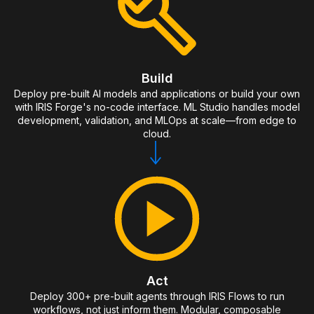
Build
Deploy pre-built AI models and applications or build your own
with IRIS Forge's no-code interface. ML Studio handles model
development, validation, and MLOps at scale—from edge to
cloud.
Act
Deploy 300+ pre-built agents through IRIS Flows to run
workflows, not just inform them. Modular, composable