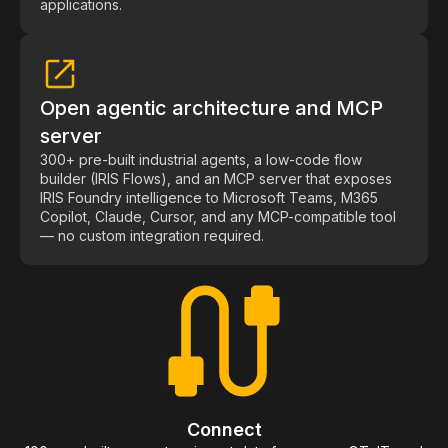
applications.
Open agentic architecture and MCP
server
300+ pre-built industrial agents, a low-code flow
builder (IRIS Flows), and an MCP server that exposes
IRIS Foundry intelligence to Microsoft Teams, M365
Copilot, Claude, Cursor, and any MCP-compatible tool
— no custom integration required.
Connect