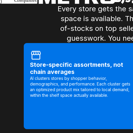
Every store gets the 
space is available. T
of-stocks on top sell
guesswork. You nee
Store-specific assortments, not
chain averages
AI clusters stores by shopper behavior,
demographics, and performance. Each cluster gets
an optimized product mix tailored to local demand,
within the shelf space actually available.