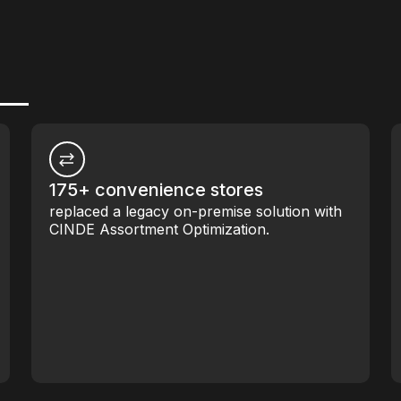
175+ convenience stores
replaced a legacy on-premise solution with
CINDE Assortment Optimization.