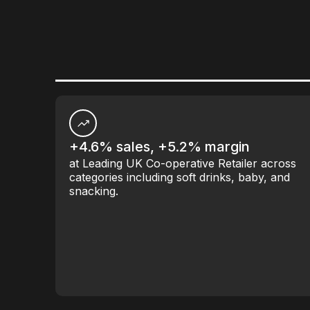
+4.6% sales, +5.2% margin
at Leading UK Co-operative Retailer across
categories including soft drinks, baby, and
snacking.