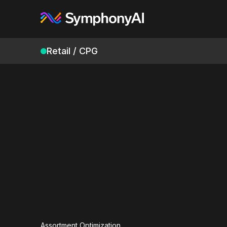
Retail / CPG
Assortment Optimization