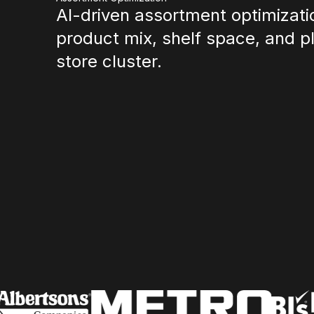
AI-driven assortment optimizatio
product mix, shelf space, and 
store cluster.