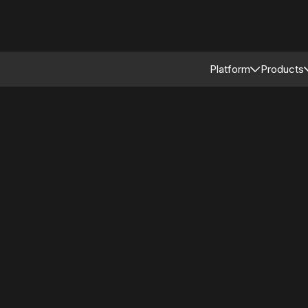
Platform
Products
Connected Reta
Asso
Retail Modular 
Merc
Stor
Supp