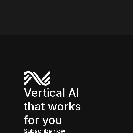
Vertical AI
that works
for you
Subscribe now