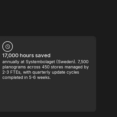
17,000 hours saved
annually at Systembolaget (Sweden). 7,500
planograms across 450 stores managed by
2-3 FTEs, with quarterly update cycles
completed in 5-6 weeks.