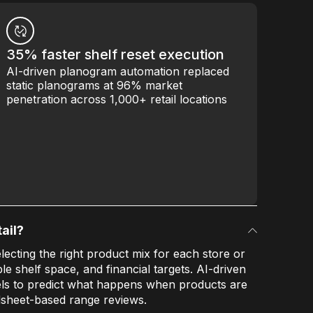
35% faster shelf reset execution
AI-driven planogram automation replaced
static planograms at 96% market
penetration across 1,000+ retail locations
ail?
lecting the right product mix for each store or
le shelf space, and financial targets. AI-driven
s to predict what happens when products are
sheet-based range reviews.