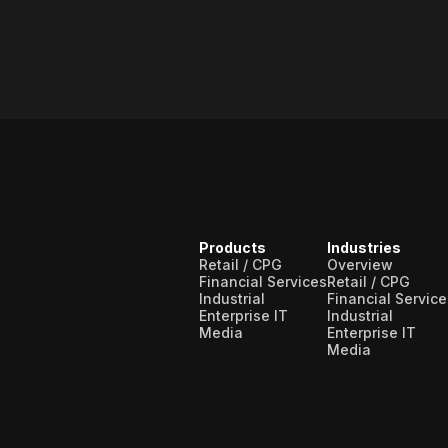
Products
Industries
Retail / CPG
Overview
Financial Services
Retail / CPG
Industrial
Financial Service
Enterprise IT
Industrial
Media
Enterprise IT
Media