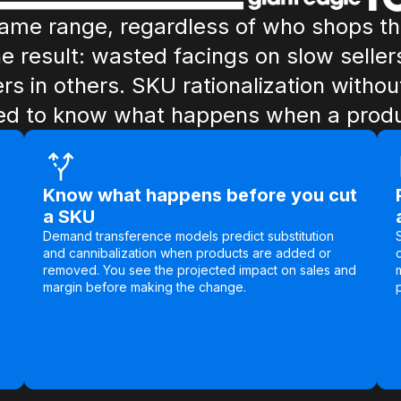
same range, regardless of who shops t
he result: wasted facings on slow seller
ers in others. SKU rationalization with
d to know what happens when a produc
Know what happens before you cut
a SKU
Demand transference models predict substitution
and cannibalization when products are added or
removed. You see the projected impact on sales and
margin before making the change.