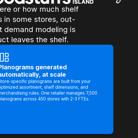
here or how much shelf
s in some stores, out-
out demand modeling is
t leaves the shelf.
Planograms generated
automatically, at scale
Store-specific planograms are built from your
optimized assortment, shelf dimensions, and
merchandising rules. One retailer manages 7,500
planograms across 450 stores with 2-3 FTEs.