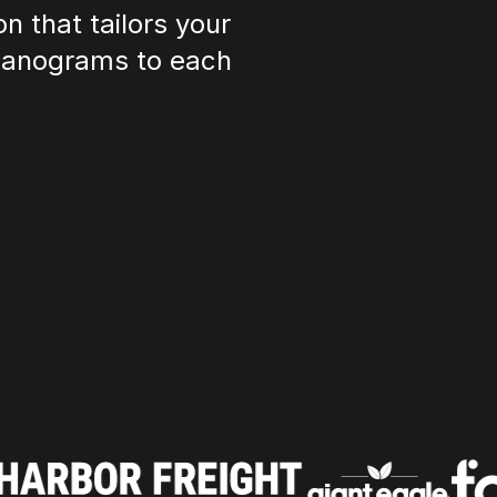
n that tailors your
planograms to each