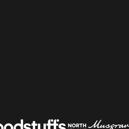
Shelf & Availability
Intelligence
Shelf Execution
Store Operations
Warehouse & Order
Management