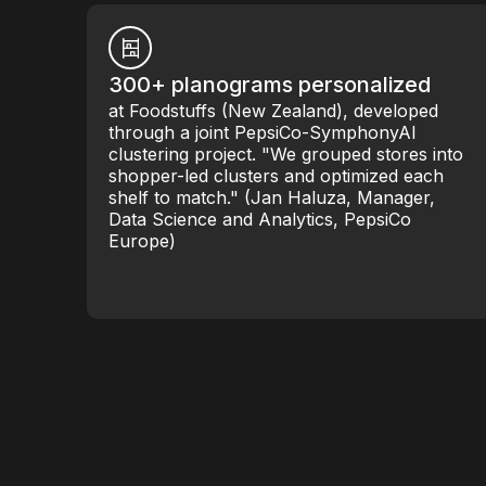
300+ planograms personalized
at Foodstuffs (New Zealand), developed
through a joint PepsiCo-SymphonyAI
clustering project. "We grouped stores into
shopper-led clusters and optimized each
shelf to match." (Jan Haluza, Manager,
Data Science and Analytics, PepsiCo
Europe)