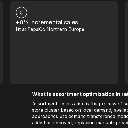
+8% incremental sales
lift at PepsiCo Northern Europe
What is assortment optimization in ret
Assortment optimization is the process of se
store cluster based on local demand, availab
approaches use demand transference model
added or removed, replacing manual spread